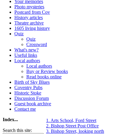
Your memories
Photo mysteries
Postcard from Cov
History articles
Theatre archive
1605 living history
Quiz
Quiz
Crossword
What's new?
Useful links
Local authors
Local authors
Buy or Review books
Read books online
Birth of Sky Blues
Coventry Pubs
Historic Stoke
Discussion Forum
Guest book archive
Contact me
Index...
1. Arts School, Ford Street
2. Bishop Street Post Office
Search this site:
3. Bishop Street, looking north