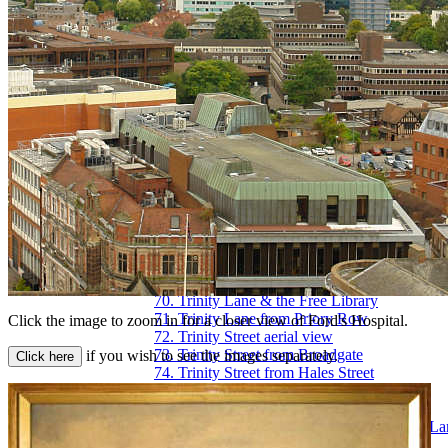
54. Priory Street, upper end
55. Queen Victoria Road flood of 1900
56. Railway Station - the platform
57. Railway Station, Eaton Road
58. Smithford Way
59. Spon End arches
60. Spon Street flood of 1900
61. St. John's Church, Fleet Street
62. St. Michael's Avenue
63. St. Michael's ruins
64. St. Michael's spire from Pepper Lane
65. Stoke Green & Pool
66. Swanswell Gate
67. Swanswell Pool
68. Swimming Baths, Priory Street
69. Trinity Church aerial view
70. Trinity Lane & the Free Library
71. Trinity Lane from Priory Row
Click the image to zoom in for a closer view of Ford's Hospital.
72. Trinity Street aerial view
73. Trinity Street from Broadgate
if you wish to see the images separately.
74. Trinity Street from Hales Street
75. War Memorial Park
76. Warwick Road
77. Warwick Row, Hertford St & Warwick La
78. Well Street from Hales Street