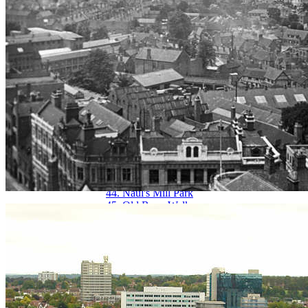
29. Hertford Street
30. Hertford Street from Broadgate
31. High Street aerial view
32. High Street from Broadgate
33. High Street from Earl Street
34. Hill Street, Bablake & Bond's
35. Hippodrome, New
36. Hippodrome, Old
37. Humber Motor Works
38. Ironmonger Row
39. Jordan Well & Earl Street
40. Jordan Well & Gosford Street
41. Kenilworth Road
42. Leamington Road
43. Much Park Street
44. Naul's Mill Park
45. Old Rope Walk
46. Opera House, Hales Street
47. Palace Yard
48. Pool Meadow from Priory Street
49. Precinct & Old Coventry aerial view
50. Precinct, upper
51. Precinct, west view
52. Priory Row
53. Priory Street, lower end