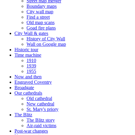
Street map merger
Boundary maps
City wall map
Find a street
Old map scans
Goad fire plans
City Wall & gates
History of City Wall
Wall on Google map
Historic tour
Time machine
1910
1939
1955
Now and then
Engraved Coventry
Broadgate
Our cathedrals
Old cathedral
New cathedral
St. Mary's priory
The Blitz
The Blitz story
Air-raid victims
Post-war changes