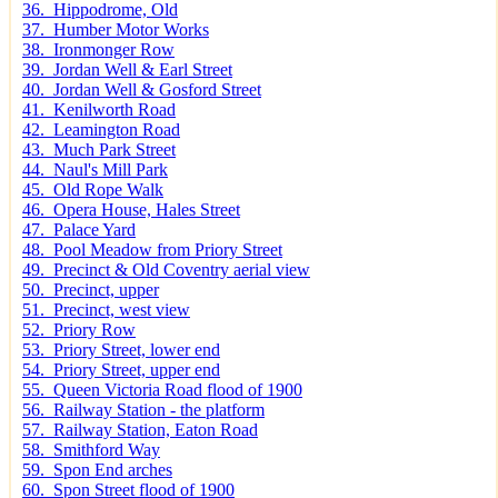
36. Hippodrome, Old
37. Humber Motor Works
38. Ironmonger Row
39. Jordan Well & Earl Street
40. Jordan Well & Gosford Street
41. Kenilworth Road
42. Leamington Road
43. Much Park Street
44. Naul's Mill Park
45. Old Rope Walk
46. Opera House, Hales Street
47. Palace Yard
48. Pool Meadow from Priory Street
49. Precinct & Old Coventry aerial view
50. Precinct, upper
51. Precinct, west view
52. Priory Row
53. Priory Street, lower end
54. Priory Street, upper end
55. Queen Victoria Road flood of 1900
56. Railway Station - the platform
57. Railway Station, Eaton Road
58. Smithford Way
59. Spon End arches
60. Spon Street flood of 1900