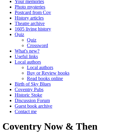
Your memories
Photo mysteries
Postcard from Cov
History articles
Theatre archive
1605 living history
Quiz
Quiz
Crossword
What's new?
Useful links
Local authors
Local authors
Buy or Review books
Read books online
Birth of Sky Blues
Coventry Pubs
Historic Stoke
Discussion Forum
Guest book archive
Contact me
Coventry Now & Then