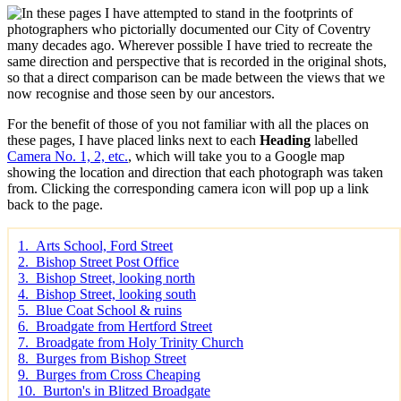
n these pages I have attempted to stand in the footprints of
photographers who pictorially documented our City of Coventry
many decades ago. Wherever possible I have tried to recreate the
same direction and perspective that is recorded in the original shots,
so that a direct comparison can be made between the views that we
now recognise and those seen by our ancestors.
For the benefit of those of you not familiar with all the places on
these pages, I have placed links next to each
Heading
labelled
Camera No. 1, 2, etc.
, which will take you to a Google map
showing the location and direction that each photograph was taken
from. Clicking the corresponding camera icon will pop up a link
back to the page.
1. Arts School, Ford Street
2. Bishop Street Post Office
3. Bishop Street, looking north
4. Bishop Street, looking south
5. Blue Coat School & ruins
6. Broadgate from Hertford Street
7. Broadgate from Holy Trinity Church
8. Burges from Bishop Street
9. Burges from Cross Cheaping
10. Burton's in Blitzed Broadgate