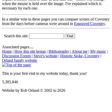
when the mouse is held over the image. I've explained which is
necessary by each one.
In a similar vein to these pages you can compare scenes of Coventry
from the days before cameras were around in
Engraved Coventry
.
Search this site:
Associated pages....
Home
|
How this site began
|
Bibliography
|
About me
|
My music
|
Discussion Forum
|
Steve's website
|
Historic Stoke, Coventry
|
Orland family website
This is your first visit to my website today, thank you!
5,385,846
Website by Rob Orland © 2002 to 2026