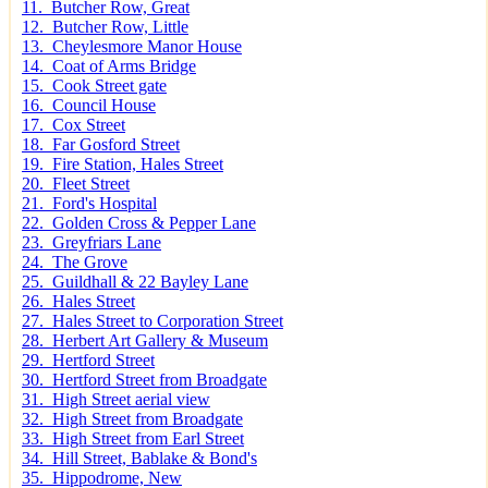
11. Butcher Row, Great
12. Butcher Row, Little
13. Cheylesmore Manor House
14. Coat of Arms Bridge
15. Cook Street gate
16. Council House
17. Cox Street
18. Far Gosford Street
19. Fire Station, Hales Street
20. Fleet Street
21. Ford's Hospital
22. Golden Cross & Pepper Lane
23. Greyfriars Lane
24. The Grove
25. Guildhall & 22 Bayley Lane
26. Hales Street
27. Hales Street to Corporation Street
28. Herbert Art Gallery & Museum
29. Hertford Street
30. Hertford Street from Broadgate
31. High Street aerial view
32. High Street from Broadgate
33. High Street from Earl Street
34. Hill Street, Bablake & Bond's
35. Hippodrome, New