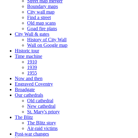
Street map merger
Boundary maps
City wall map
Find a street
Old map scans
Goad fire plans
City Wall & gates
History of City Wall
Wall on Google map
Historic tour
Time machine
1910
1939
1955
Now and then
Engraved Coventry
Broadgate
Our cathedrals
Old cathedral
New cathedral
St. Mary's priory
The Blitz
The Blitz story
Air-raid victims
Post-war changes