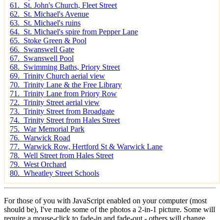
61. St. John's Church, Fleet Street
62. St. Michael's Avenue
63. St. Michael's ruins
64. St. Michael's spire from Pepper Lane
65. Stoke Green & Pool
66. Swanswell Gate
67. Swanswell Pool
68. Swimming Baths, Priory Street
69. Trinity Church aerial view
70. Trinity Lane & the Free Library
71. Trinity Lane from Priory Row
72. Trinity Street aerial view
73. Trinity Street from Broadgate
74. Trinity Street from Hales Street
75. War Memorial Park
76. Warwick Road
77. Warwick Row, Hertford St & Warwick Lane
78. Well Street from Hales Street
79. West Orchard
80. Wheatley Street Schools
For those of you with JavaScript enabled on your computer (most
should be), I've made some of the photos a 2-in-1 picture. Some will
require a mouse-click to fade-in and fade-out - others will change