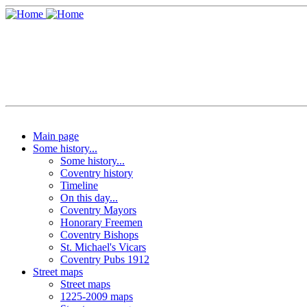
Main page
Some history...
Some history...
Coventry history
Timeline
On this day...
Coventry Mayors
Honorary Freemen
Coventry Bishops
St. Michael's Vicars
Coventry Pubs 1912
Street maps
Street maps
1225-2009 maps