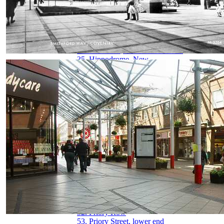
29. Hertford Street
30. Hertford Street from Broadgate
31. High Street aerial view
32. High Street from Broadgate
33. High Street from Earl Street
34. Hill Street, Bablake & Bond's
35. Hippodrome, New
36. Hippodrome, Old
37. Humber Motor Works
38. Ironmonger Row
39. Jordan Well & Earl Street
40. Jordan Well & Gosford Street
41. Kenilworth Road
42. Leamington Road
43. Much Park Street
44. Naul's Mill Park
45. Old Rope Walk
46. Opera House, Hales Street
47. Palace Yard
48. Pool Meadow from Priory Street
49. Precinct & Old Coventry aerial view
50. Precinct, upper
51. Precinct, west view
52. Priory Row
53. Priory Street, lower end