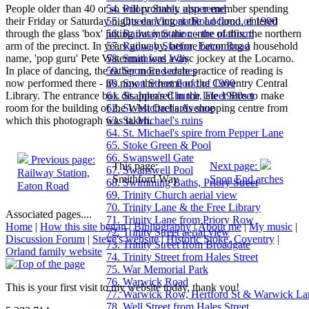
People older than 40 or so will probably also remember spending
54. Priory Street, upper end
their Friday or Saturday nights dancing at the Locarno, entered
55. Queen Victoria Road flood of 1900
through the glass 'box' jutting out into the centre of this, the northern
56. Railway Station - the platform
arm of the precinct. In years gone by, before becoming a household
57. Railway Station, Eaton Road
name, 'pop guru' Pete Waterman was a disc jockey at the Locarno.
58. Smithford Way
In place of dancing, the rather more sedate practice of reading is
59. Spon End arches
now performed there - it's now the home of the Coventry Central
60. Spon Street flood of 1900
Library. The entrance box disappeared in the late 1980s to make
61. St. John's Church, Fleet Street
room for the building of the West Orchards shopping centre from
62. St. Michael's Avenue
which this photograph was taken.
63. St. Michael's ruins
64. St. Michael's spire from Pepper Lane
65. Stoke Green & Pool
66. Swanswell Gate
Previous page:
This page:
Next page:
67. Swanswell Pool
Railway Station,
Smithford Way
Spon End arches
68. Swimming Baths, Priory Street
Eaton Road
69. Trinity Church aerial view
70. Trinity Lane & the Free Library
Associated pages....
71. Trinity Lane from Priory Row
Home
|
How this site began
|
Bibliography
|
About me
|
My music
|
72. Trinity Street aerial view
Discussion Forum
|
Steve's website
|
Historic Stoke, Coventry
|
73. Trinity Street from Broadgate
Orland family website
74. Trinity Street from Hales Street
75. War Memorial Park
76. Warwick Road
This is your first visit to my website today, thank you!
77. Warwick Row, Hertford St & Warwick La
78. Well Street from Hales Street