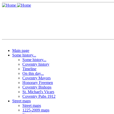
Main page
Some history...
Some history...
Coventry history
Timeline
On this day...
Coventry Mayors
Honorary Freemen
Coventry Bishops
St. Michael's Vicars
Coventry Pubs 1912
Street maps
Street maps
1225-2009 maps