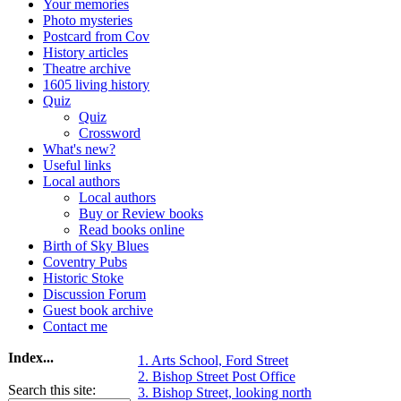
Your memories
Photo mysteries
Postcard from Cov
History articles
Theatre archive
1605 living history
Quiz
Quiz
Crossword
What's new?
Useful links
Local authors
Local authors
Buy or Review books
Read books online
Birth of Sky Blues
Coventry Pubs
Historic Stoke
Discussion Forum
Guest book archive
Contact me
Index...
1. Arts School, Ford Street
2. Bishop Street Post Office
Search this site:
3. Bishop Street, looking north