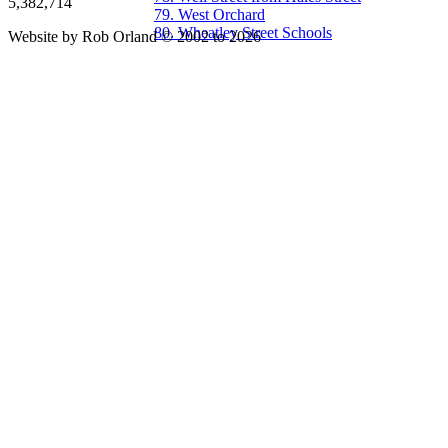
5,382,714
79. West Orchard
80. Wheatley Street Schools
Website by Rob Orland © 2002 to 2026