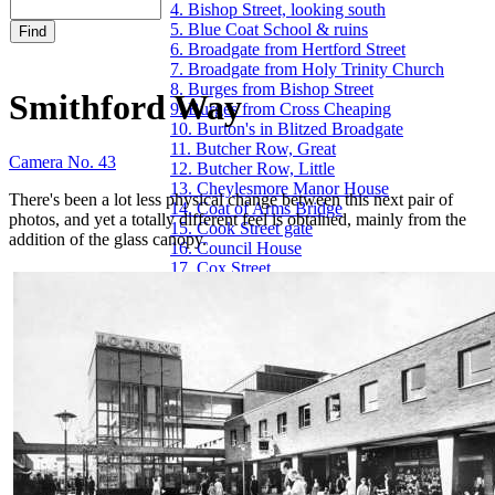
4. Bishop Street, looking south
5. Blue Coat School & ruins
6. Broadgate from Hertford Street
7. Broadgate from Holy Trinity Church
8. Burges from Bishop Street
Smithford Way
9. Burges from Cross Cheaping
10. Burton's in Blitzed Broadgate
11. Butcher Row, Great
Camera No. 43
12. Butcher Row, Little
13. Cheylesmore Manor House
There's been a lot less physical change between this next pair of
14. Coat of Arms Bridge
photos, and yet a totally different feel is obtained, mainly from the
15. Cook Street gate
addition of the glass canopy.
16. Council House
17. Cox Street
18. Far Gosford Street
19. Fire Station, Hales Street
20. Fleet Street
21. Ford's Hospital
22. Golden Cross & Pepper Lane
23. Greyfriars Lane
24. The Grove
25. Guildhall & 22 Bayley Lane
26. Hales Street
27. Hales Street to Corporation Street
28. Herbert Art Gallery & Museum