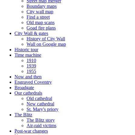
Street map merger
Boundary maps
City wall map
Find a street
Old map scans
Goad fire plans
City Wall & gates
History of City Wall
Wall on Google map
Historic tour
Time machine
1910
1939
1955
Now and then
Engraved Coventry
Broadgate
Our cathedrals
Old cathedral
New cathedral
St. Mary's priory
The Blitz
The Blitz story
Air-raid victims
Post-war changes