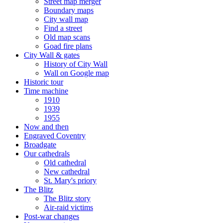
Street map merger
Boundary maps
City wall map
Find a street
Old map scans
Goad fire plans
City Wall & gates
History of City Wall
Wall on Google map
Historic tour
Time machine
1910
1939
1955
Now and then
Engraved Coventry
Broadgate
Our cathedrals
Old cathedral
New cathedral
St. Mary's priory
The Blitz
The Blitz story
Air-raid victims
Post-war changes