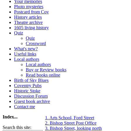
Your memories
Photo mysteries
Postcard from Cov
History articles
Theatre archive
1605 living history
Quiz
Quiz
Crossword
What's new?
Useful links
Local authors
Local authors
Buy or Review books
Read books online
Birth of Sky Blues
Coventry Pubs
Historic Stoke
Discussion Forum
Guest book archive
Contact me
Index...
1. Arts School, Ford Street
2. Bishop Street Post Office
Search this site:
3. Bishop Street, looking north