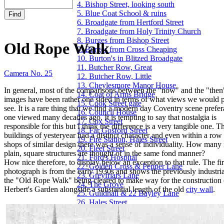
4. Bishop Street, looking south
5. Blue Coat School & ruins
6. Broadgate from Hertford Street
7. Broadgate from Holy Trinity Church
8. Burges from Bishop Street
Old Rope Walk
9. Burges from Cross Cheaping
10. Burton's in Blitzed Broadgate
11. Butcher Row, Great
Camera No. 25
12. Butcher Row, Little
13. Cheylesmore Manor House
In general, most of the comparisons between the "now" and the "then
14. Coat of Arms Bridge
images have been rather one sided in terms of what views we would p
15. Cook Street gate
see. It is a rare thing that we find a modern day Coventry scene prefer
16. Council House
one viewed many decades ago. It is tempting to say that nostalgia is
17. Cox Street
responsible for this but I think the difference is a very tangible one. T
18. Far Gosford Street
buildings of yesteryear had a distinct character and even within a row
19. Fire Station, Hales Street
shops of similar design there was a sense of individuality. How man
20. Fleet Street
plain, square structures are thought of in the same fond manner?
21. Ford's Hospital
How nice therefore, to display below an exception to that rule. The fir
22. Golden Cross & Pepper Lane
photograph is from the early 1930s and shows the previously industrial
23. Greyfriars Lane
the "Old Rope Walk" being cleared to make way for the construction
24. The Grove
Herbert's Garden alongside a substantial length of the old
city wall
.
25. Guildhall & 22 Bayley Lane
26. Hales Street
27. Hales Street to Corporation Street
28. Herbert Art Gallery & Museum