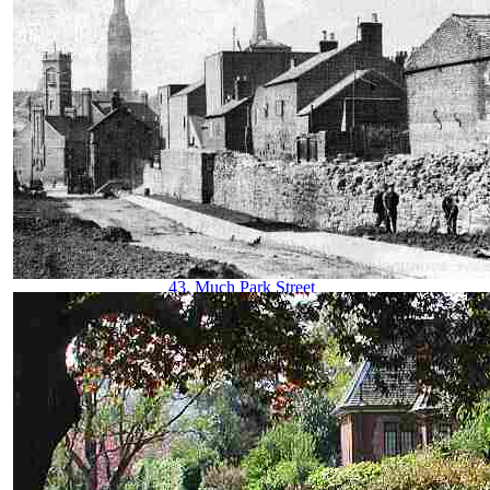
29. Hertford Street
30. Hertford Street from Broadgate
31. High Street aerial view
32. High Street from Broadgate
33. High Street from Earl Street
34. Hill Street, Bablake & Bond's
35. Hippodrome, New
36. Hippodrome, Old
37. Humber Motor Works
38. Ironmonger Row
39. Jordan Well & Earl Street
40. Jordan Well & Gosford Street
41. Kenilworth Road
42. Leamington Road
43. Much Park Street
44. Naul's Mill Park
45. Old Rope Walk
46. Opera House, Hales Street
47. Palace Yard
48. Pool Meadow from Priory Street
49. Precinct & Old Coventry aerial view
50. Precinct, upper
51. Precinct, west view
52. Priory Row
53. Priory Street, lower end