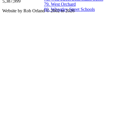
5,387,999
79. West Orchard
80. Wheatley Street Schools
Website by Rob Orland © 2002 to 2026