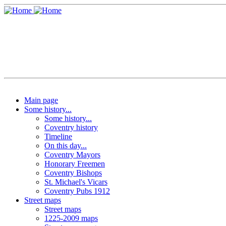
Main page
Some history...
Some history...
Coventry history
Timeline
On this day...
Coventry Mayors
Honorary Freemen
Coventry Bishops
St. Michael's Vicars
Coventry Pubs 1912
Street maps
Street maps
1225-2009 maps