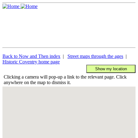
Back to Now and Then index
|
Street maps through the ages
|
Historic Coventry home page
Clicking a camera will pop-up a link to the relevant page. Click
anywhere on the map to dismiss it.