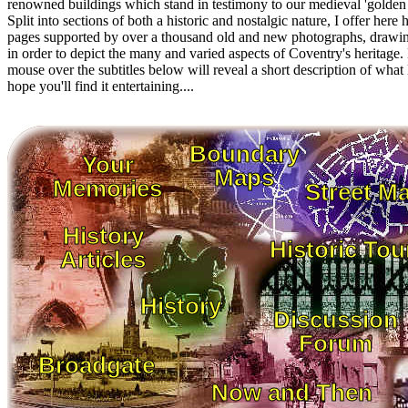
renowned buildings which stand in testimony to our medieval 'golden 
Split into sections of both a historic and nostalgic nature, I offer here
pages supported by over a thousand old and new photographs, drawi
in order to depict the many and varied aspects of Coventry's heritage
mouse over the subtitles below will reveal a short description of what l
hope you'll find it entertaining....
Boundary
Your
Maps
Memories
Street M
History
Historic Tou
Articles
History
Discussion
Forum
Broadgate
Now and Then