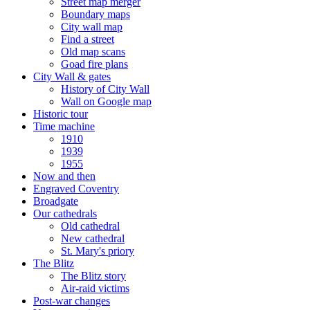
Street map merger
Boundary maps
City wall map
Find a street
Old map scans
Goad fire plans
City Wall & gates
History of City Wall
Wall on Google map
Historic tour
Time machine
1910
1939
1955
Now and then
Engraved Coventry
Broadgate
Our cathedrals
Old cathedral
New cathedral
St. Mary's priory
The Blitz
The Blitz story
Air-raid victims
Post-war changes