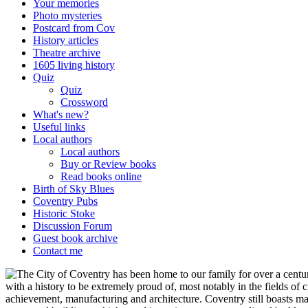
Your memories
Photo mysteries
Postcard from Cov
History articles
Theatre archive
1605 living history
Quiz
Quiz
Crossword
What's new?
Useful links
Local authors
Local authors
Buy or Review books
Read books online
Birth of Sky Blues
Coventry Pubs
Historic Stoke
Discussion Forum
Guest book archive
Contact me
he City of Coventry has been home to our family for over a century
with a history to be extremely proud of, most notably in the fields of c
achievement, manufacturing and architecture. Coventry still boasts m