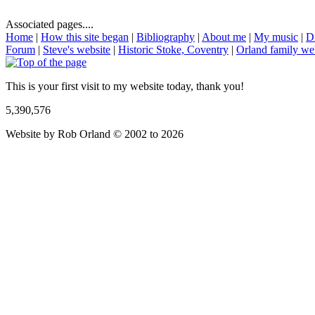
Associated pages....
Home
|
How this site began
|
Bibliography
|
About me
|
My music
|
D
Forum
|
Steve's website
|
Historic Stoke, Coventry
|
Orland family we
This is your first visit to my website today, thank you!
5,390,576
Website by Rob Orland © 2002 to 2026