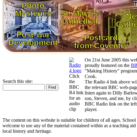
Photo
St. Mary's
Mysteries
Ne
Cathedral
Cathe
Post-war
Postcard
Development
from Coventry
On 21st June 2005 this we
proudly featured on the
BB
"Making History" progra
Click
Cook.
Search this site:
the
The Radio 4 link above wil
BBC
the relevant BBC web-page
R4 link
listen again to Dilly Barlow
for an
son, Steven, and me, by cli
audio
BBC Radio link on the left 
clip
player.
The content on this website is suitable for children of all ages. School
welcome to use any of the material contained within as a teaching aid
local history and heritage.