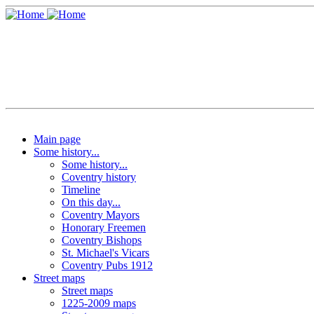
Main page
Some history...
Some history...
Coventry history
Timeline
On this day...
Coventry Mayors
Honorary Freemen
Coventry Bishops
St. Michael's Vicars
Coventry Pubs 1912
Street maps
Street maps
1225-2009 maps