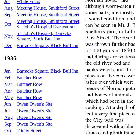
Jul
White Friars
although worm-eaten i
Aug
Meeting House, Smithford Street
some parts, are mostly
Sep
Meeting House, Smithford Street
a sound condition, and
Meeting House, Smithford Street,
can be seen in Mr. J. 
Oct
St. John's Hospital Excavations
Shelton's yard, in Littl
St. John's Hospital, Barracks
Nov
Park Street. The river
Square, Black Bull Inn
was thrown further ba
Dec
Barracks Square, Black Bull Inn
for 100 yards in 1860-
and during excavations
1936
the old river bed and
banks were found. In 
Jan
Barracks Square, Black Bull Inn
places on the bank we
Feb
Butcher Row
ashes over which were
Mar
Butcher Row
pieces of Norman pott
Apr
Butcher Row
and bones of animals
May
Butcher Row
which had been in the
Jun
Owen Owen's Site
cooking. At a depth of
Jul
Owen Owen's Site
feet a very fine piece o
Aug
Owen Owen's Site
the City wall was
Sep
Owen Owen's Site
discovered with ashlar
Oct
Trinity Street
stones and plinth intac