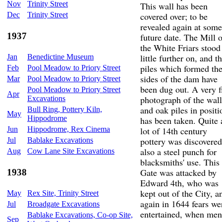
Nov
Trinity Street
This wall has been
Dec
Trinity Street
covered over; to be
revealed again at some
1937
future date. The Mill o
the White Friars stood
little further on, and t
Jan
Benedictine Museum
piles which formed th
Feb
Pool Meadow to Priory Street
sides of the dam have
Mar
Pool Meadow to Priory Street
been dug out. A very f
Pool Meadow to Priory Street
Apr
photograph of the wall
Excavations
and oak piles in positi
Bull Ring, Pottery Kiln,
May
Hippodrome
has been taken. Quite 
Jun
Hippodrome, Rex Cinema
lot of 14th century
pottery was discovered
Jul
Bablake Excavations
also a steel punch for
Aug
Cow Lane Site Excavations
blacksmiths' use. This
Gate was attacked by
1938
Edward 4th, who was
kept out of the City, a
May
Rex Site, Trinity Street
again in 1644 fears we
Jul
Broadgate Excavations
entertained, when men
Bablake Excavations, Co-op Site,
Sep