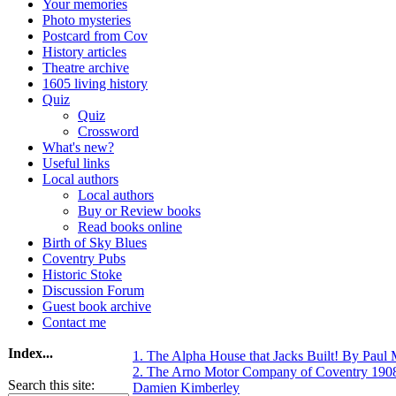
Your memories
Photo mysteries
Postcard from Cov
History articles
Theatre archive
1605 living history
Quiz
Quiz
Crossword
What's new?
Useful links
Local authors
Local authors
Buy or Review books
Read books online
Birth of Sky Blues
Coventry Pubs
Historic Stoke
Discussion Forum
Guest book archive
Contact me
Index...
1. The Alpha House that Jacks Built! By Paul
2. The Arno Motor Company of Coventry 190
Search this site:
Damien Kimberley