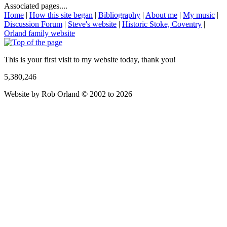
Associated pages....
Home
|
How this site began
|
Bibliography
|
About me
|
My music
|
Discussion Forum
|
Steve's website
|
Historic Stoke, Coventry
|
Orland family website
This is your first visit to my website today, thank you!
5,380,246
Website by Rob Orland © 2002 to 2026