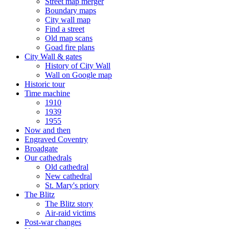
Street map merger
Boundary maps
City wall map
Find a street
Old map scans
Goad fire plans
City Wall & gates
History of City Wall
Wall on Google map
Historic tour
Time machine
1910
1939
1955
Now and then
Engraved Coventry
Broadgate
Our cathedrals
Old cathedral
New cathedral
St. Mary's priory
The Blitz
The Blitz story
Air-raid victims
Post-war changes