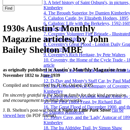
3. A brief history of Saint Osburg's, in picture
Kimberley
4. The Brough Superior, by Damien Kimberle
5. Caludon Castle, by Elizabeth Hodges, 1895
6. Caludon: Life with the Berkeleys, 1592-160
1930s Austin's Monthly
Clarke OBE
7. Coventry Volunteer Fire Brigade - Illustrat
Magazine articles, by John
News, Jan 4th 1862
8. Coventry's Great Flood - London Daily Gra
Bailey Shelton MBE
January 1901
9. Coventry's Rich Heritage, by Pete Walters
10. Coventry, the Home of the Cycle Trade - 
article
Austin's Monthly Magazine
as originally published in
from
11. Coventry, the Silk Trade and the Horsfall f
November 1832 to June 1939
West
12. D-Day and Monty's Staff Car, by Paul Ma
Compiled and transcribed by R. W. Orland, 2005
13. The Dragoon Cycle Company of Coventry
Kimberley
I'm sincerely grateful to the Shelton family for their kind permission
14. Edwin Brown, Victorian Animal Artist, by
and encouragement to publish these works.
15. The First Tudor Feast, by Richard Ball
16. The Great Flood of December 1900, and the
J. B. Shelton's post-war book
A Night in Little Park Street
can be
by Damien Kimberley
viewed here
(in PDF format).
17. Henry Cave, and the 'Lady' Autocar of 18
Kimberley
18. The Ira Aldridge Trail, by Simon Shaw