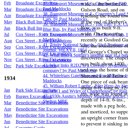
wide to the bottom of
Feb
Broadgate Excavations
37. Transport Museum pt.3 - Creating the Blitz
Gulson Road, and on
Paul Maddocks
Mar
Broadgate Excavations
38. Transport Museum pt.4 - Coventry's Land
reaching the round tow
Apr
Broadgate Excavations
Cars, by Paul Maddocks
at the end of Herbert's
May
Black Bull Inn, Pepper Lane
39. Transport Museum pt.5 - The 1987 F.A. C
Row, was built 9-ft.
Jun
Black Bull Inn
Blue Bus, by Paul Maddocks
wide. On excavating
Jul
Cox Street - River Excavations
40. Transport Museum pt.6 - The Royal Cars, 
recently at Gosford Ga
Maddocks
Aug
Cox Street - River Excavations
site, the foundations o
41. Trinity National Schools - Civil Engineer a
Sep
Cox Street - River Excavations
Journal, Vol.XVII, 1854
St. George's Chapel w
Oct
Cox Street - River Excavations
42. What links a Spitfire's landing gear to a b
discovered. The chape
Nov
Cox Street - River Excavations
Paul Maddocks
was built about 1400,
43. What links R2D2 to a Coventry Hydrogen/E
Dec
Park Side Excavations
and was the home of t
company? by Paul Maddocks
Shearmen and Tailors.
44. Whitefriars Gatehouse and Toy Museum, b
1934
One piece of oak bea
Maddocks
45. William Robert Lambe - Blitz Hero, by S
about 6-ft. long by 12-
Jan
Park Side Excavations
46. WW1 and Wyley of Charterhouse, by Pau
ins. wide was found at
47. 1930s Austin's Monthly Magazine articles,
Feb
Burges Excavations
depth of 14-ft. 6-ins.,
Shelton MBE
Mar
Benedictine Site Excavations
made with a peg hole,
Apr
Benedictine Site Excavations
and morticed, to suppo
May
Benedictine Site Excavations
an upright corner fram
Jun
Benedictine Site Excavations
to prevent it sinking in
Jul
Coventry Castle