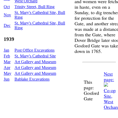
and women were fetch
West Orchard
in haste, even on a
Oct
Trinity Street, Bull Ring
Sunday, to dig trenche
St. Mary's Cathedral Site, Bull
Nov
for protection for the
Ring
Gate, and another str
St. Mary's Cathedral Site, Bull
Dec
Ring
was made at a distanc
from the Gate, where
1939
Dover Bridge later sto
Gosford Gate was tak
Jan
Post Office Excavations
down in 1765.
Feb
St. Mary's Cathedral Site
Mar
Art Gallery and Museum
Apr
Art Gallery and Museum
Next
May
Art Gallery and Museum
page:
Jun
Bablake Excavations
This
page:
Co-op
Gosford
Site,
Gate
West
Orchar