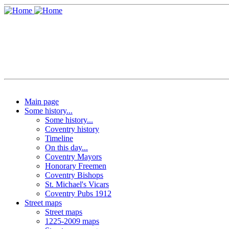
Main page
Some history...
Some history...
Coventry history
Timeline
On this day...
Coventry Mayors
Honorary Freemen
Coventry Bishops
St. Michael's Vicars
Coventry Pubs 1912
Street maps
Street maps
1225-2009 maps