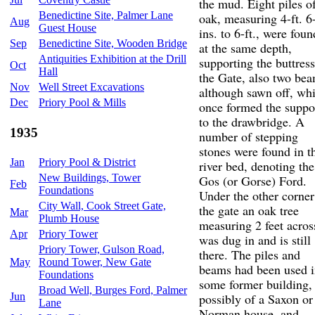
the mud. Eight piles o
Benedictine Site, Palmer Lane
oak, measuring 4-ft. 6
Aug
Guest House
ins. to 6-ft., were foun
Sep
Benedictine Site, Wooden Bridge
at the same depth,
Antiquities Exhibition at the Drill
supporting the buttress
Oct
Hall
the Gate, also two bea
Nov
Well Street Excavations
although sawn off, wh
Dec
Priory Pool & Mills
once formed the suppo
to the drawbridge. A
1935
number of stepping
stones were found in t
Jan
Priory Pool & District
river bed, denoting the
New Buildings, Tower
Gos (or Gorse) Ford.
Feb
Foundations
Under the other corner
City Wall, Cook Street Gate,
the gate an oak tree
Mar
Plumb House
measuring 2 feet acros
Apr
Priory Tower
was dug in and is still
Priory Tower, Gulson Road,
there. The piles and
May
Round Tower, New Gate
beams had been used 
Foundations
some former building,
Broad Well, Burges Ford, Palmer
Jun
possibly of a Saxon or
Lane
Norman house, and