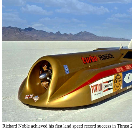
1985, by Paul Maddocks
37. Transport Museum pt.3 - Creating the Blit
by Paul Maddocks
38. Transport Museum pt.4 - Coventry's Land
Cars, by Paul Maddocks
39. Transport Museum pt.5 - The 1987 F.A. C
Sky Blue Bus, by Paul Maddocks
40. Transport Museum pt.6 - The Royal Cars, 
Maddocks
41. Trinity National Schools - Civil Engineer a
Journal, Vol.XVII, 1854
42. What links a Spitfire's landing gear to a 
Paul Maddocks
43. What links R2D2 to a Coventry Hydrogen/
company? by Paul Maddocks
44. Whitefriars Gatehouse and Toy Museum, 
Maddocks
45. William Robert Lambe - Blitz Hero, by 
46. WW1 and Wyley of Charterhouse, by Pau
47. 1930s Austin's Monthly Magazine articles,
Bailey Shelton MBE
Richard Noble achieved his first land speed record success in Thrust 2