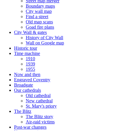
Street map merger
Boundary maps
City wall map
Find a street
Old map scans
Goad fire plans
City Wall & gates
History of City Wall
Wall on Google map
Historic tour
Time machine
1910
1939
1955
Now and then
Engraved Coventry
Broadgate
Our cathedrals
Old cathedral
New cathedral
St. Mary's priory
The Blitz
The Blitz story
Air-raid victims
Post-war changes