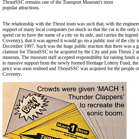
ThrustSSC remains one of the Transport Museum's most
popular attractions.
The relationship with the Thrust team was such that, with the enginee
support of many local companies (so much so that the car is the only 
speed car to have the name of a city on its side, and carries the legend
Coventry), that it was agreed it would go on a public tour of the city i
December 1997. Such was the huge public reaction that there was a g
clamour for ThrustSSC to be acquired by the City and join Thrust 2 at
museum. The museum staff accepted responsibility for raising funds a
to massive support from the newly formed Heritage Lottery Fund, the
price was soon realised and ThrustSSC was acquired for the people o
Coventry.