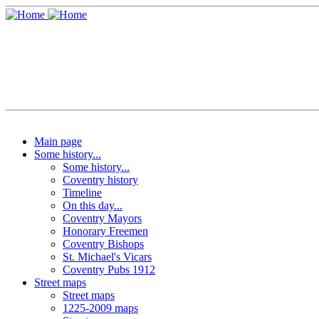
Main page
Some history...
Some history...
Coventry history
Timeline
On this day...
Coventry Mayors
Honorary Freemen
Coventry Bishops
St. Michael's Vicars
Coventry Pubs 1912
Street maps
Street maps
1225-2009 maps