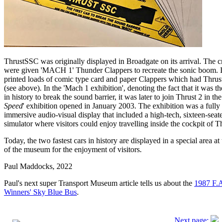
ThrustSSC was originally displayed in Broadgate on its arrival. The 
were given 'MACH 1' Thunder Clappers to recreate the sonic boom. 
printed loads of comic type card and paper Clappers which had Thru
(see above). In the 'Mach 1 exhibition', denoting the fact that it was the
in history to break the sound barrier, it was later to join Thrust 2 in the
Speed
' exhibition opened in January 2003. The exhibition was a fully
immersive audio-visual display that included a high-tech, sixteen-seat
simulator where visitors could enjoy travelling inside the cockpit of 
Today, the two fastest cars in history are displayed in a special area at 
of the museum for the enjoyment of visitors.
Paul Maddocks, 2022
Paul's next super Transport Museum article tells us about the
1987 F.
Winners' Sky Blue Bus
.
Next page: