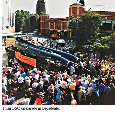
ThrustSSC on parade in Broadgate.