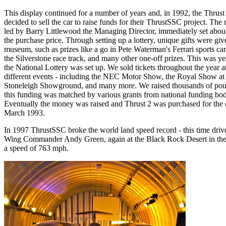
This display continued for a number of years and, in 1992, the Thrust
decided to sell the car to raise funds for their ThrustSSC project. Th
led by Barry Littlewood the Managing Director, immediately set about
the purchase price. Through setting up a lottery, unique gifts were giv
museum, such as prizes like a go in Pete Waterman's Ferrari sports ca
the Silverstone race track, and many other one-off prizes. This was ye
the National Lottery was set up. We sold tickets throughout the year 
different events - including the NEC Motor Show, the Royal Show at
Stoneleigh Showground, and many more. We raised thousands of pou
this funding was matched by various grants from national funding bod
Eventually the money was raised and Thrust 2 was purchased for the c
March 1993.
In 1997 ThrustSSC broke the world land speed record - this time driv
Wing Commander Andy Green, again at the Black Rock Desert in th
a speed of 763 mph.