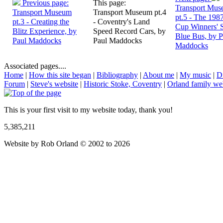
Previous page:
This page:
Transport Mu
Transport Museum
Transport Museum pt.4
pt.5 - The 198
pt.3 - Creating the
- Coventry's Land
Cup Winners' 
Blitz Experience, by
Speed Record Cars, by
Blue Bus, by P
Paul Maddocks
Paul Maddocks
Maddocks
Associated pages....
Home
|
How this site began
|
Bibliography
|
About me
|
My music
|
D
Forum
|
Steve's website
|
Historic Stoke, Coventry
|
Orland family we
This is your first visit to my website today, thank you!
5,385,211
Website by Rob Orland © 2002 to 2026