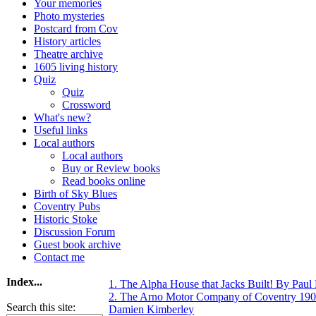
Your memories
Photo mysteries
Postcard from Cov
History articles
Theatre archive
1605 living history
Quiz
Quiz
Crossword
What's new?
Useful links
Local authors
Local authors
Buy or Review books
Read books online
Birth of Sky Blues
Coventry Pubs
Historic Stoke
Discussion Forum
Guest book archive
Contact me
Index...
1. The Alpha House that Jacks Built! By Pau
2. The Arno Motor Company of Coventry 190
Search this site:
Damien Kimberley