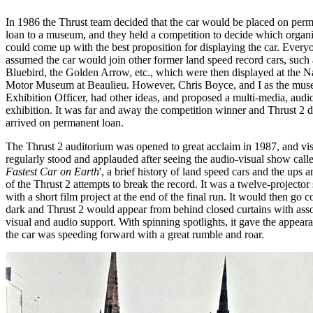
In 1986 the Thrust team decided that the car would be placed on per
loan to a museum, and they held a competition to decide which organi
could come up with the best proposition for displaying the car. Every
assumed the car would join other former land speed record cars, such 
Bluebird, the Golden Arrow, etc., which were then displayed at the N
Motor Museum at Beaulieu. However, Chris Boyce, and I as the mus
Exhibition Officer, had other ideas, and proposed a multi-media, audi
exhibition. It was far and away the competition winner and Thrust 2 
arrived on permanent loan.
The Thrust 2 auditorium was opened to great acclaim in 1987, and vis
regularly stood and applauded after seeing the audio-visual show calle
Fastest Car on Earth
', a brief history of land speed cars and the ups
of the Thrust 2 attempts to break the record. It was a twelve-projecto
with a short film project at the end of the final run. It would then go 
dark and Thrust 2 would appear from behind closed curtains with ass
visual and audio support. With spinning spotlights, it gave the appeara
the car was speeding forward with a great rumble and roar.