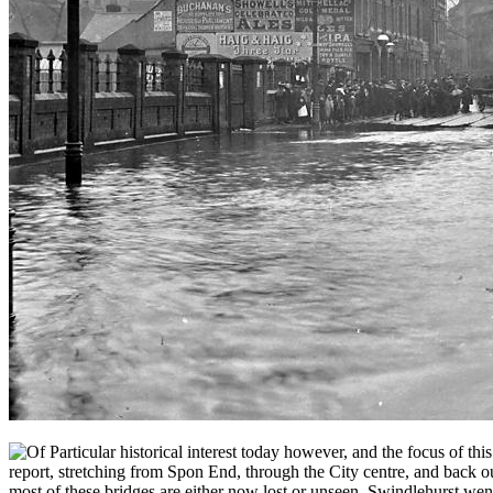
f Particular historical interest today however, and the focus of thi
report, stretching from Spon End, through the City centre, and back 
most of these bridges are either now lost or unseen, Swindlehurst went 