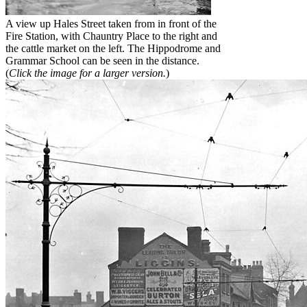
A view up Hales Street taken from in front of the
Fire Station, with Chauntry Place to the right and
the cattle market on the left. The Hippodrome and
Grammar School can be seen in the distance.
(
Click the image for a larger version.
)