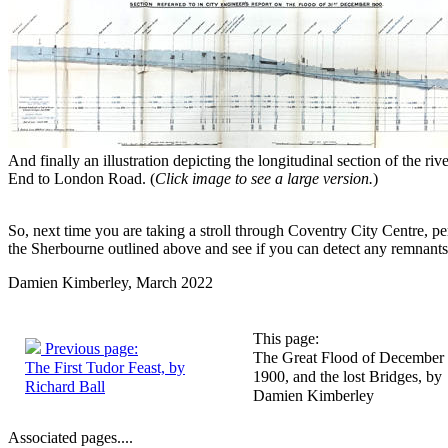
And finally an illustration depicting the longitudinal section of the ri
End to London Road. (
Click image to see a large version.
)
So, next time you are taking a stroll through Coventry City Centre, per
the Sherbourne outlined above and see if you can detect any remnants 
Damien Kimberley, March 2022
This page:
Previous page:
The Great Flood of December
The First Tudor Feast, by
1900, and the lost Bridges, by
Richard Ball
Damien Kimberley
Associated pages....