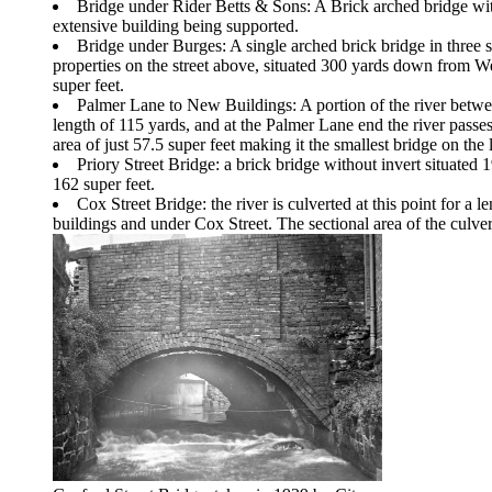
Bridge under Rider Betts & Sons: A Brick arched bridge with
extensive building being supported.
Bridge under Burges: A single arched brick bridge in three s
properties on the street above, situated 300 yards down from 
super feet.
Palmer Lane to New Buildings: A portion of the river between
length of 115 yards, and at the Palmer Lane end the river passes
area of just 57.5 super feet making it the smallest bridge on the l
Priory Street Bridge: a brick bridge without invert situat
162 super feet.
Cox Street Bridge: the river is culverted at this point for a 
buildings and under Cox Street. The sectional area of the culvert