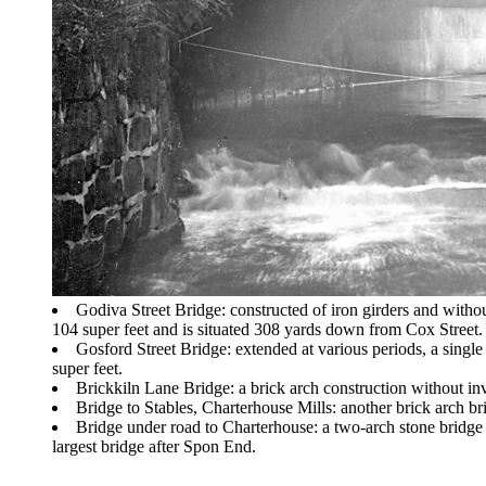
Godiva Street Bridge: constructed of iron girders and without
104 super feet and is situated 308 yards down from Cox Street.
Gosford Street Bridge: extended at various periods, a single 
super feet.
Brickkiln Lane Bridge: a brick arch construction without inv
Bridge to Stables, Charterhouse Mills: another brick arch bri
Bridge under road to Charterhouse: a two-arch stone bridge 
largest bridge after Spon End.