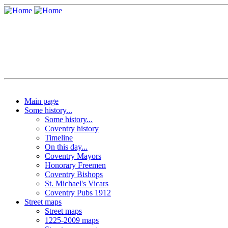
Main page
Some history...
Some history...
Coventry history
Timeline
On this day...
Coventry Mayors
Honorary Freemen
Coventry Bishops
St. Michael's Vicars
Coventry Pubs 1912
Street maps
Street maps
1225-2009 maps