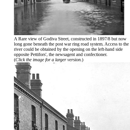
A Rare view of Godiva Street, constructed in 1897/8 but now
long gone beneath the post war ring road system. Access to the
river could be obtained by the opening on the left-hand side
opposite Pettifors', the newsagent and confectioner.
(
Click the image for a larger version.
)