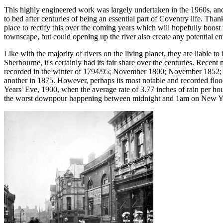
This highly engineered work was largely undertaken in the 1960s, an
to bed after centuries of being an essential part of Coventry life. Than
place to rectify this over the coming years which will hopefully boost 
townscape, but could opening up the river also create any potential 
Like with the majority of rivers on the living planet, they are liable t
Sherbourne, it's certainly had its fair share over the centuries. Recent
recorded in the winter of 1794/95; November 1800; November 1852; J
another in 1875. However, perhaps its most notable and recorded flo
Years' Eve, 1900, when the average rate of 3.77 inches of rain per ho
the worst downpour happening between midnight and 1am on New Ye