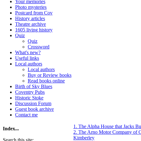
Your memories
Photo mysteries
Postcard from Cov
History articles
Theatre archive
1605 living history
Quiz
Quiz
Crossword
What's new?
Useful links
Local authors
Local authors
Buy or Review books
Read books online
Birth of Sky Blues
Coventry Pubs
Historic Stoke
Discussion Forum
Guest book archive
Contact me
1. The Alpha House that Jacks B
Index...
2. The Arno Motor Company of 
Kimberley
Search this site: