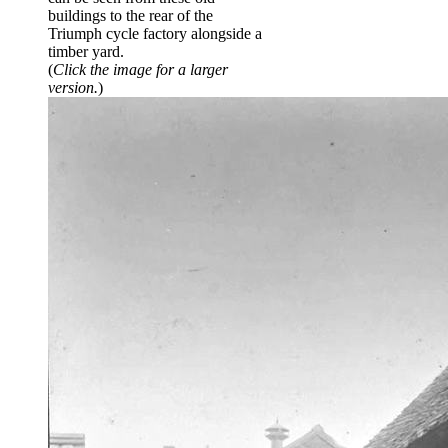
buildings to the rear of the
Triumph cycle factory alongside a
timber yard.
(
Click the image for a larger
version.
)