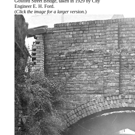
Gosford Street Bridge, taken in 1929 by City
Engineer E. H. Ford.
(
Click the image for a larger version.
)