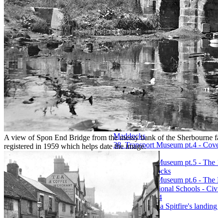
25. Not Forgotten, the 1939 IRA
26. The Old Vicarage, Binley, by
27. Phil Silvers Archival Museu
28. Proposal for St. Michael's C
29. Public Baths - The Building 
30. The Saint Joseph the Worker 
31. A short history of Coventry's
32. Sixty Years of Cycling - 1897
33. The sound that almost killed
34. The Tapestry and its Hidden 
35. Transport Museum pt.1 - How 
by Paul Maddocks
36. Transport Museum pt.2 - New 
Maddocks
37. Transport Museum pt.3 - Creat
Maddocks
A view of Spon End Bridge from the messy bank of the Sherbourne 
38. Transport Museum pt.4 - Cov
registered in 1959 which helps date the image.
Maddocks
39. Transport Museum pt.5 - The
by Paul Maddocks
40. Transport Museum pt.6 - The
41. Trinity National Schools - Civ
Vol.XVII, 1854
42. What links a Spitfire's landin
Maddocks