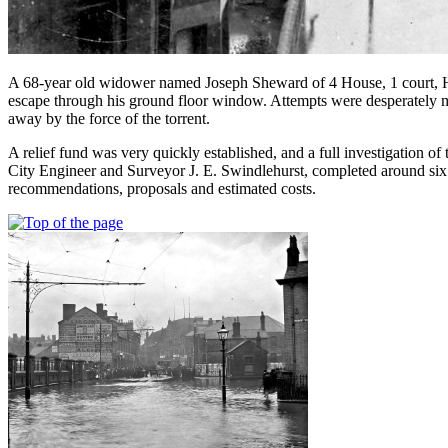
A 68-year old widower named Joseph Sheward of 4 House, 1 court, Hil
escape through his ground floor window. Attempts were desperately 
away by the force of the torrent.
A relief fund was very quickly established, and a full investigation of
City Engineer and Surveyor J. E. Swindlehurst, completed around six
recommendations, proposals and estimated costs.