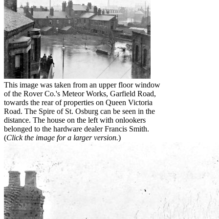
This image was taken from an upper floor window
of the Rover Co.'s Meteor Works, Garfield Road,
towards the rear of properties on Queen Victoria
Road. The Spire of St. Osburg can be seen in the
distance. The house on the left with onlookers
belonged to the hardware dealer Francis Smith.
(
Click the image for a larger version.
)