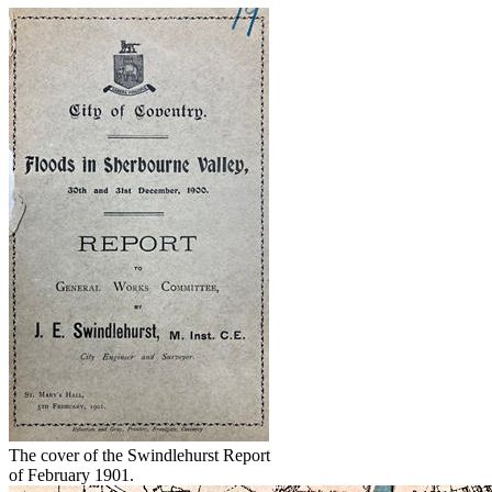
The cover of the Swindlehurst Report
of February 1901.