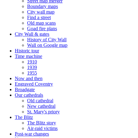
Street map merger
Boundary maps
City wall map
Find a street
Old map scans
Goad fire plans
City Wall & gates
History of City Wall
Wall on Google map
Historic tour
Time machine
1910
1939
1955
Now and then
Engraved Coventry
Broadgate
Our cathedrals
Old cathedral
New cathedral
St. Mary's priory
The Blitz
The Blitz story
Air-raid victims
Post-war changes