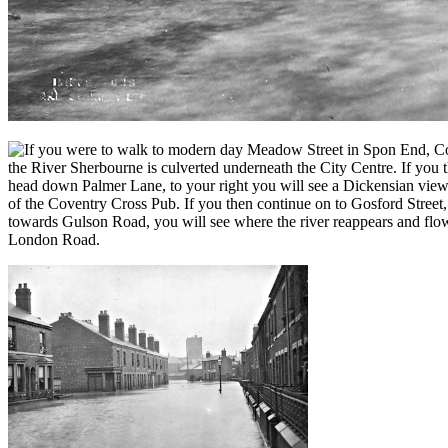
f you were to walk to modern day Meadow Street in Spon End, Cove
the River Sherbourne is culverted underneath the City Centre. If yo
head down Palmer Lane, to your right you will see a Dickensian view o
of the Coventry Cross Pub. If you then continue on to Gosford Street
towards Gulson Road, you will see where the river reappears and flo
London Road.