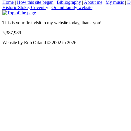
Home
|
How this site began
|
Bibliography
|
About me
|
My music
|
D
Historic Stoke, Coventry
|
Orland family website
This is your first visit to my website today, thank you!
5,387,989
Website by Rob Orland © 2002 to 2026