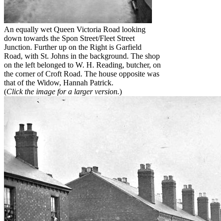
An equally wet Queen Victoria Road looking
down towards the Spon Street/Fleet Street
Junction. Further up on the Right is Garfield
Road, with St. Johns in the background. The shop
on the left belonged to W. H. Reading, butcher, on
the corner of Croft Road. The house opposite was
that of the Widow, Hannah Patrick.
(
Click the image for a larger version.
)