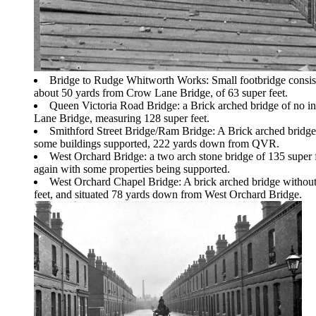
Bridge to Rudge Whitworth Works: Small footbridge consis
about 50 yards from Crow Lane Bridge, of 63 super feet.
Queen Victoria Road Bridge: a Brick arched bridge of no i
Lane Bridge, measuring 128 super feet.
Smithford Street Bridge/Ram Bridge: A Brick arched bridge 
some buildings supported, 222 yards down from QVR.
West Orchard Bridge: a two arch stone bridge of 135 super
again with some properties being supported.
West Orchard Chapel Bridge: A brick arched bridge without i
feet, and situated 78 yards down from West Orchard Bridge.