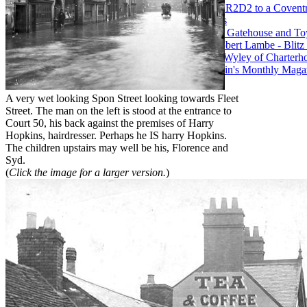
43. What links R2D2 to a Covent
Paul Maddocks
44. Whitefriars Gatehouse and 
45. William Robert Lambe - Blit
46. WW1 and Wyley of Charterho
47. 1930s Austin's Monthly Magazi
MBE
A very wet looking Spon Street looking towards Fleet
Street. The man on the left is stood at the entrance to
Court 50, his back against the premises of Harry
Hopkins, hairdresser. Perhaps he IS harry Hopkins.
The children upstairs may well be his, Florence and
Syd.
(
Click the image for a larger version.
)