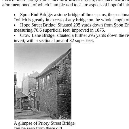
aforementioned, of which I am pleased to share aspects of hopeful int
Spon End Bridge: a stone bridge of three spans, the section
"which is greatly in excess of any bridge on the whole length of
Hope Street Bridge: Situated 295 yards down from Spon End
measuring 70.6 superficial feet, improved in 1875.
Crow Lane Bridge: situated a further 295 yards down the riv
invert, with a sectional area of 82 super feet.
A glimpse of Priory Street Bridge
can be seen from these old