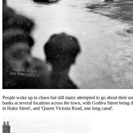
People woke up to chaos but still many attempted to go about their usu
banks at several locations across the town, with Godiva Street being des
in Hales Street', and 'Queen Victoria Road, one long canal'.