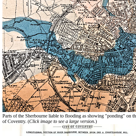
Parts of the Sherbourne liable to flooding as showing "ponding" on th
of Coventry. (
Click image to see a large version.
)