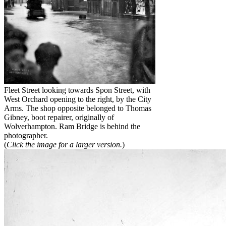
Fleet Street looking towards Spon Street, with
West Orchard opening to the right, by the City
Arms. The shop opposite belonged to Thomas
Gibney, boot repairer, originally of
Wolverhampton. Ram Bridge is behind the
photographer.
(
Click the image for a larger version.
)