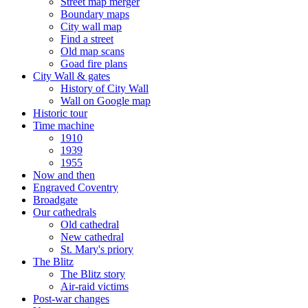
Street map merger
Boundary maps
City wall map
Find a street
Old map scans
Goad fire plans
City Wall & gates
History of City Wall
Wall on Google map
Historic tour
Time machine
1910
1939
1955
Now and then
Engraved Coventry
Broadgate
Our cathedrals
Old cathedral
New cathedral
St. Mary's priory
The Blitz
The Blitz story
Air-raid victims
Post-war changes