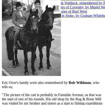
49. Fireman Frank Walduck, remembered by 
50. Early memories of Coventry, by Muriel We
51. Family memories of Burt West
52. A Childhood in Stoke, by Graham Whiteh
Eric Over's family were also remembered by
Bob Wildman
, who
tells us;
"The picture of the cart is probably in Farndale Avenue, as that was
the start of one of his rounds. His old shop by the Rag & Bone Mill
was visited by my brother and sisters as a start to fishing expeditions