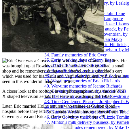
24. Pictures of a Coventry ancestry, by Leslei
25. Innocence, by John Lane
26. A plane crash over Exhall, by John Lane
27. Post-War memories of Keith Longmore
28. Growing up in Willenhall, by Josie Lisow
29. Coventry Zoo and the Hippo attack, by P
30. The thoughts of a younger Coventrian, by
31. Growing up in Hillfields, by Jan Mayo
32. Winter before central-heating in Hillfields
33. Viewing the Blitz from Birmingham, by 
34. Family memories of Eric Over
35. Early working days of Barry Page
ric Over was a Coventry kid who moved to Canada in 1963. He
36. Band life with Derick Parsons
was brought up at Rowleys Green Lane where his gran had a small
37. Brian Porter, A Coventry Kid
shop and he remembers sitting on the barrel on his granddad's cart
38. Experiences of the Coventry Blitz, by Joa
which was used for his "Fruit and Veg" round pulled by his horse as
39. War-time memories of Brian Richards
seen in this wonderful image on the left.
40. War-time memories of Jeanne Richards
A closer look at the rooftops in this photograph reveals the old VHF
41. Coventry Remembered, by Andrew Ross
X-shaped television aerials that were in use during the 1950s.
42. The Coventry outings of Brian Rowstron 
43. Time Gentlemen Please! - Jo Shepherd's F
Later, Eric married Holly, a nurse who trained at Gulson Road
44. The life experiences of Mike Spellacy
hospital before they left for Canada. He still has relatives around the
45. Humber Works photographs of Peter Thac
Coventry area and Eric can be seen below on "Topper"!
46. Early Coventry memories of Lizzie Tomli
47. Minton's milk delivery business, by Pamel
48. Post-war decades remembered, by Mike T