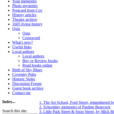
Your memories
Photo mysteries
Postcard from Cov
History articles
Theatre archive
1605 living history
Quiz
Quiz
Crossword
What's new?
Useful links
Local authors
Local authors
Buy or Review books
Read books online
Birth of Sky Blues
Coventry Pubs
Historic Stoke
Discussion Forum
Guest book archive
Contact me
Index...
1. The Art School, Ford Street, remembered b
2. Schoolday memories of Pauline Bearcock
Search this site:
3. Little Park Street & Spon Street, by Mick Bi