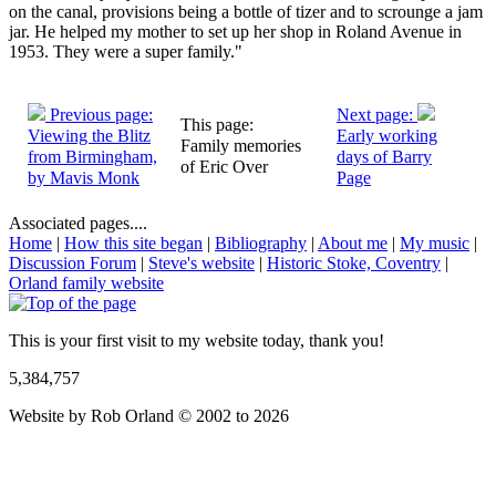
on the canal, provisions being a bottle of tizer and to scrounge a jam
jar. He helped my mother to set up her shop in Roland Avenue in
1953. They were a super family."
Previous page:
Next page:
This page:
Viewing the Blitz
Early working
Family memories
from Birmingham,
days of Barry
of Eric Over
by Mavis Monk
Page
Associated pages....
Home
|
How this site began
|
Bibliography
|
About me
|
My music
|
Discussion Forum
|
Steve's website
|
Historic Stoke, Coventry
|
Orland family website
This is your first visit to my website today, thank you!
5,384,757
Website by Rob Orland © 2002 to 2026