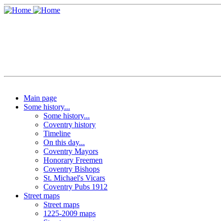
Main page
Some history...
Some history...
Coventry history
Timeline
On this day...
Coventry Mayors
Honorary Freemen
Coventry Bishops
St. Michael's Vicars
Coventry Pubs 1912
Street maps
Street maps
1225-2009 maps