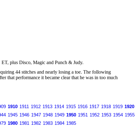
s, ET, plus Disco, Magic and Punch & Judy.
iring 44 stitches and nearly losing a toe. The following
r that performance it became clear that he was in too much
909
1910
1911
1912
1913
1914
1915
1916
1917
1918
1919
1920
944
1945
1946
1947
1948
1949
1950
1951
1952
1953
1954
1955
979
1980
1981
1982
1983
1984
1985