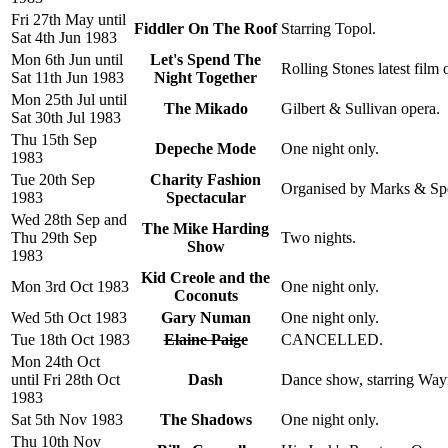
Fri 27th May until
Fiddler On The Roof
Starring Topol.
Sat 4th Jun 1983
Mon 6th Jun until
Let's Spend The
Rolling Stones latest film 
Sat 11th Jun 1983
Night Together
Mon 25th Jul until
The Mikado
Gilbert & Sullivan opera.
Sat 30th Jul 1983
Thu 15th Sep
Depeche Mode
One night only.
1983
Tue 20th Sep
Charity Fashion
Organised by Marks & Spen
1983
Spectacular
Wed 28th Sep and
The Mike Harding
Thu 29th Sep
Two nights.
Show
1983
Kid Creole and the
Mon 3rd Oct 1983
One night only.
Coconuts
Wed 5th Oct 1983
Gary Numan
One night only.
Tue 18th Oct 1983
Elaine Paige
CANCELLED.
Mon 24th Oct
until Fri 28th Oct
Dash
Dance show, starring Way
1983
Sat 5th Nov 1983
The Shadows
One night only.
Thu 10th Nov