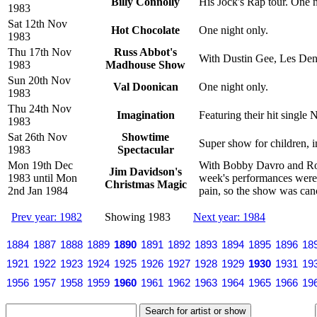
Billy Connolly
His Jock's Rap tour. One n
1983
Sat 12th Nov
Hot Chocolate
One night only.
1983
Thu 17th Nov
Russ Abbot's
With Dustin Gee, Les Den
1983
Madhouse Show
Sun 20th Nov
Val Doonican
One night only.
1983
Thu 24th Nov
Imagination
Featuring their hit singl
1983
Sat 26th Nov
Showtime
Super show for children, 
1983
Spectacular
Mon 19th Dec
With Bobby Davro and Roy 
Jim Davidson's
1983 until Mon
week's performances were 
Christmas Magic
2nd Jan 1984
pain, so the show was canc
Prev year: 1982
Showing 1983
Next year: 1984
1884
1887
1888
1889
1890
1891
1892
1893
1894
1895
1896
18
1921
1922
1923
1924
1925
1926
1927
1928
1929
1930
1931
19
1956
1957
1958
1959
1960
1961
1962
1963
1964
1965
1966
19