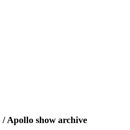
/ Apollo show archive