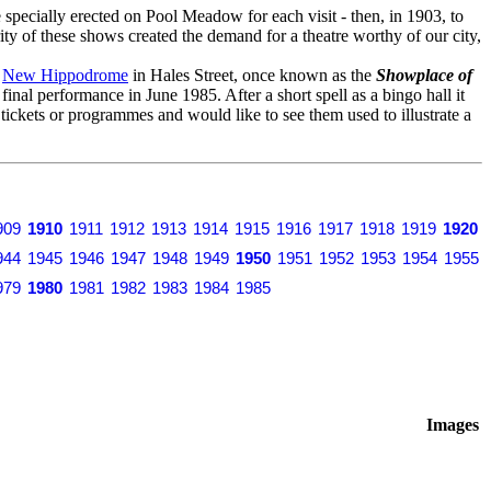
specially erected on Pool Meadow for each visit - then, in 1903, to
ity of these shows created the demand for a theatre worthy of our city,
o
New Hippodrome
in Hales Street, once known as the
Showplace of
s final performance in June 1985. After a short spell as a bingo hall it
y tickets or programmes and would like to see them used to illustrate a
909
1910
1911
1912
1913
1914
1915
1916
1917
1918
1919
1920
944
1945
1946
1947
1948
1949
1950
1951
1952
1953
1954
1955
979
1980
1981
1982
1983
1984
1985
Images