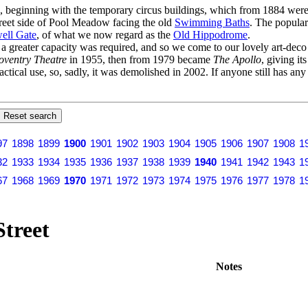
s, beginning with the temporary circus buildings, which from 1884 were 
Street side of Pool Meadow facing the old
Swimming Baths
. The popular
ell Gate
, of what we now regard as the
Old Hippodrome
.
er a greater capacity was required, and so we come to our lovely art-dec
oventry Theatre
in 1955, then from 1979 became
The Apollo
, giving it
actical use, so, sadly, it was demolished in 2002. If anyone still has an
97
1898
1899
1900
1901
1902
1903
1904
1905
1906
1907
1908
1
32
1933
1934
1935
1936
1937
1938
1939
1940
1941
1942
1943
1
67
1968
1969
1970
1971
1972
1973
1974
1975
1976
1977
1978
1
Street
Notes