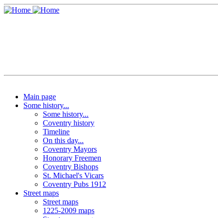
Main page
Some history...
Some history...
Coventry history
Timeline
On this day...
Coventry Mayors
Honorary Freemen
Coventry Bishops
St. Michael's Vicars
Coventry Pubs 1912
Street maps
Street maps
1225-2009 maps