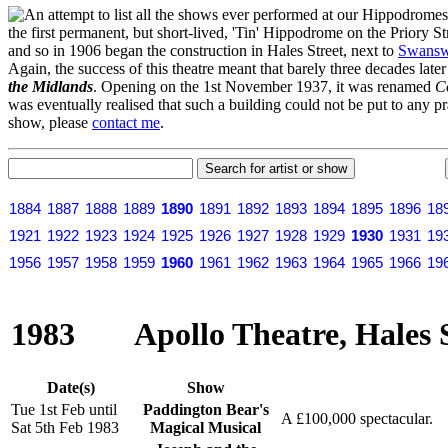
n attempt to list all the shows ever performed at our Hippodrome
the first permanent, but short-lived, 'Tin' Hippodrome on the Priory 
and so in 1906 began the construction in Hales Street, next to
Swansw
Again, the success of this theatre meant that barely three decades lat
the Midlands
. Opening on the 1st November 1937, it was renamed
C
was eventually realised that such a building could not be put to any pr
show, please
contact me
.
1884
1887
1888
1889
1890
1891
1892
1893
1894
1895
1896
18
1921
1922
1923
1924
1925
1926
1927
1928
1929
1930
1931
19
1956
1957
1958
1959
1960
1961
1962
1963
1964
1965
1966
19
1983
Apollo Theatre, Hales 
Date(s)
Show
Tue 1st Feb until
Paddington Bear's
A £100,000 spectacular.
Sat 5th Feb 1983
Magical Musical