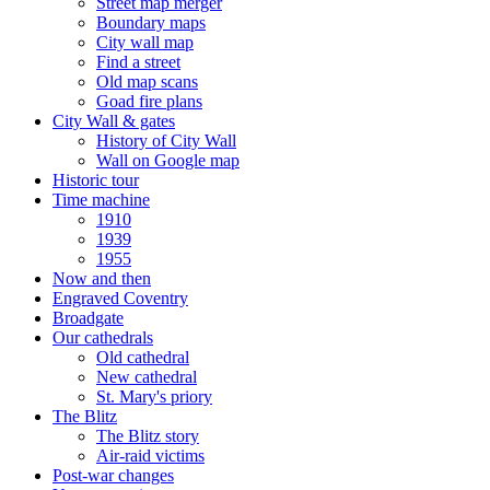
Street map merger
Boundary maps
City wall map
Find a street
Old map scans
Goad fire plans
City Wall & gates
History of City Wall
Wall on Google map
Historic tour
Time machine
1910
1939
1955
Now and then
Engraved Coventry
Broadgate
Our cathedrals
Old cathedral
New cathedral
St. Mary's priory
The Blitz
The Blitz story
Air-raid victims
Post-war changes