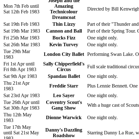
Joseph and the
Mon 7th Feb until
Amazing
Directed by Bill Kenwrigh
Sat 12th Feb 1983
Technicolour
Dreamcoat
Sat 19th Feb 1983
Thin Lizzy
Part of their "Thunder an
Sat 19th Mar 1983
Cannon and Ball
Part of their Spring Tour. 
Fri 25th Mar 1983
Bucks Fizz
One night only.
Sat 26th Mar 1983
Kevin Turvey
One night only.
Tue 29th Mar
London City Ballet
Performing Swan Lake. On
1983
Fri 1st Apr until
Sally Chipperfield's
Full scale traditional circu
Fri 8th Apr 1983
Circus
Sat 9th Apr 1983
Spandau Ballet
One night only.
Thu 21st Apr
Freddie Starr
Plus Lennie Bennett. One 
1983
Sat 23rd Apr 1983
Leo Sayer
One night only.
Tue 26th Apr until
Coventry Scout's
With a huge cast of Scout
Sat 30th Apr 1983
Gang Show
Thu 12th May
Dionne Warwick
One night only.
1983
Tue 17th May
Danny's Dazzling
until Sat 21st May
Starring Danny La Rue, w
Roadshow
1983