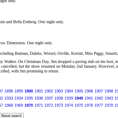
ight only.
nis and Bella Emberg. One night only.
e New Dimension. One night only.
including Batman, Daleks, Worzel, Orville, Kermit, Miss Piggy, Smurf
Walker. On Christmas Day, Jim dropped a paving slab on his foot, requ
cancelled, but the show resumed on Monday 2nd January. However, afte
elled, with Jim promising to return.
97
1898
1899
1900
1901
1902
1903
1904
1905
1906
1907
1908
1
32
1933
1934
1935
1936
1937
1938
1939
1940
1941
1942
1943
1
67
1968
1969
1970
1971
1972
1973
1974
1975
1976
1977
1978
1