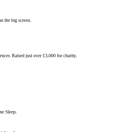
on the big screen.
cer. Raised just over £3,000 for charity.
ne Sleep.