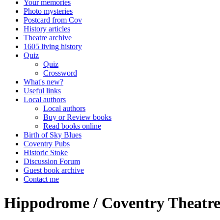
Your memories
Photo mysteries
Postcard from Cov
History articles
Theatre archive
1605 living history
Quiz
Quiz
Crossword
What's new?
Useful links
Local authors
Local authors
Buy or Review books
Read books online
Birth of Sky Blues
Coventry Pubs
Historic Stoke
Discussion Forum
Guest book archive
Contact me
Hippodrome / Coventry Theatre 