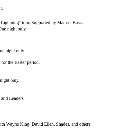
t.
d Lightning" tour. Supported by Mama's Boys.
One night only.
e night only.
s for the Easter period.
night only.
s and Leaders.
ith Wayne King, David Ellen, Shades, and others.