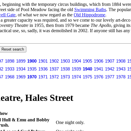
s, beginning with the temporary circus buildings, which from 1884 were 
Street side of Pool Meadow facing the old
Swimming Baths
. The popular
ell Gate
, of what we now regard as the
Old Hippodrome
.
er a greater capacity was required, and so we come to our lovely art-dec
oventry Theatre
in 1955, then from 1979 became
The Apollo
, giving it
actical use, so, sadly, it was demolished in 2002. If anyone still has an
97
1898
1899
1900
1901
1902
1903
1904
1905
1906
1907
1908
1
32
1933
1934
1935
1936
1937
1938
1939
1940
1941
1942
1943
1
67
1968
1969
1970
1971
1972
1973
1974
1975
1976
1977
1978
1
atre, Hales Street
how
d Hull & Emu and Bobby
One night only.
ush.