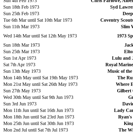
Sun 4th Feb 1973
Chris Farlowe, Albe
Sun 18th Feb 1973
Syd Lawren
Sun 25th Feb 1973
Deep
Tue 6th Mar until Sat 10th Mar 1973
Coventry Scout
Sun 11th Mar 1973
Slim 
Wed 14th Mar until Sat 12th May 1973
1973 Sp
Sun 18th Mar 1973
Jac
Sun 25th Mar 1973
Elto
Sun 1st Apr 1973
Lulu and 
Sat 7th Apr 1973
Royal Marine
Sun 13th May 1973
Music of the
Mon 14th May until Sat 19th May 1973
The Ru
Mon 21st May until Sat 26th May 1973
Where E
Sun 27th May 1973
Gilbert
Wed 30th May until Sat 9th Jun 1973
Gr
Sun 3rd Jun 1973
Davi
Mon 11th Jun until Sat 16th Jun 1973
Lady Car
Mon 18th Jun until Sat 23rd Jun 1973
Ryan's
Mon 25th Jun until Sat 30th Jun 1973
King
Mon 2nd Jul until Sat 7th Jul 1973
The Wi