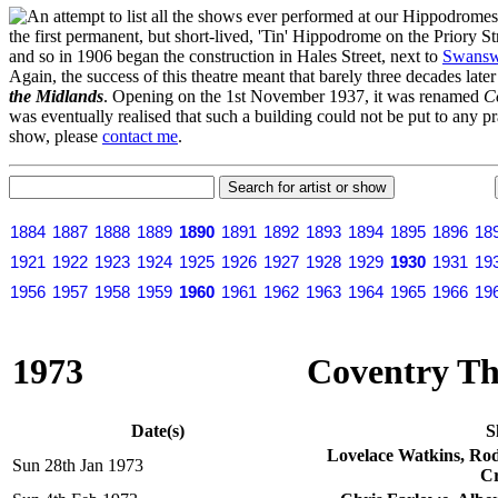
n attempt to list all the shows ever performed at our Hippodrome
the first permanent, but short-lived, 'Tin' Hippodrome on the Priory 
and so in 1906 began the construction in Hales Street, next to
Swansw
Again, the success of this theatre meant that barely three decades lat
the Midlands
. Opening on the 1st November 1937, it was renamed
C
was eventually realised that such a building could not be put to any pr
show, please
contact me
.
1884
1887
1888
1889
1890
1891
1892
1893
1894
1895
1896
18
1921
1922
1923
1924
1925
1926
1927
1928
1929
1930
1931
19
1956
1957
1958
1959
1960
1961
1962
1963
1964
1965
1966
19
1973
Coventry The
Date(s)
S
Lovelace Watkins, Ro
Sun 28th Jan 1973
Cr