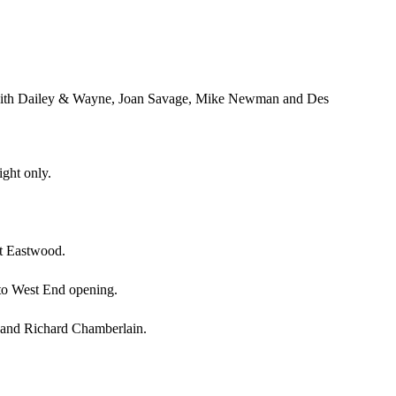
, with Dailey & Wayne, Joan Savage, Mike Newman and Des
ght only.
nt Eastwood.
to West End opening.
h and Richard Chamberlain.