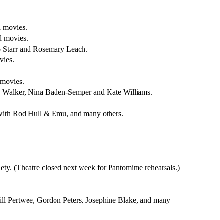
d movies.
d movies.
o Starr and Rosemary Leach.
vies.
 movies.
h Walker, Nina Baden-Semper and Kate Williams.
, with Rod Hull & Emu, and many others.
ty. (Theatre closed next week for Pantomime rehearsals.)
ill Pertwee, Gordon Peters, Josephine Blake, and many