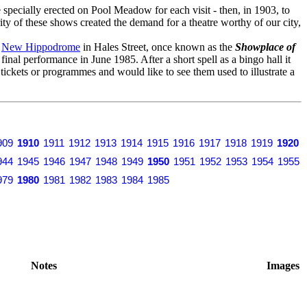
specially erected on Pool Meadow for each visit - then, in 1903, to
ity of these shows created the demand for a theatre worthy of our city,
o
New Hippodrome
in Hales Street, once known as the
Showplace of
s final performance in June 1985. After a short spell as a bingo hall it
y tickets or programmes and would like to see them used to illustrate a
909
1910
1911
1912
1913
1914
1915
1916
1917
1918
1919
1920
944
1945
1946
1947
1948
1949
1950
1951
1952
1953
1954
1955
979
1980
1981
1982
1983
1984
1985
Notes
Images