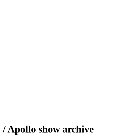
/ Apollo show archive