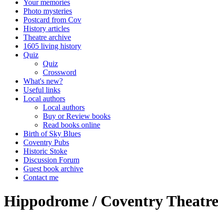
Your memories
Photo mysteries
Postcard from Cov
History articles
Theatre archive
1605 living history
Quiz
Quiz
Crossword
What's new?
Useful links
Local authors
Local authors
Buy or Review books
Read books online
Birth of Sky Blues
Coventry Pubs
Historic Stoke
Discussion Forum
Guest book archive
Contact me
Hippodrome / Coventry Theatre 