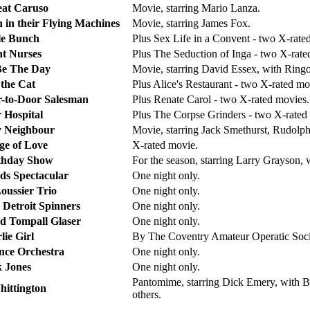
at Caruso
Movie, starring Mario Lanza.
 in their Flying Machines
Movie, starring James Fox.
e Bunch
Plus Sex Life in a Convent - two X-rate
nt Nurses
Plus The Seduction of Inga - two X-rate
 Be The Day
Movie, starring David Essex, with Ring
 the Cat
Plus Alice's Restaurant - two X-rated mo
or-to-Door Salesman
Plus Renate Carol - two X-rated movies.
 Hospital
Plus The Corpse Grinders - two X-rated
 Neighbour
Movie, starring Jack Smethurst, Rudolp
e of Love
X-rated movie.
thday Show
For the season, starring Larry Grayson
s Spectacular
One night only.
oussier Trio
One night only.
 Detroit Spinners
One night only.
 Tompall Glaser
One night only.
lie Girl
By The Coventry Amateur Operatic Socie
ce Orchestra
One night only.
k Jones
One night only.
Pantomime, starring Dick Emery, with B
hittington
others.