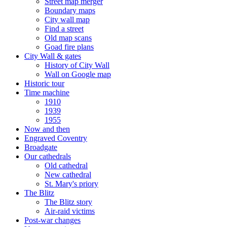
Street map merger
Boundary maps
City wall map
Find a street
Old map scans
Goad fire plans
City Wall & gates
History of City Wall
Wall on Google map
Historic tour
Time machine
1910
1939
1955
Now and then
Engraved Coventry
Broadgate
Our cathedrals
Old cathedral
New cathedral
St. Mary's priory
The Blitz
The Blitz story
Air-raid victims
Post-war changes