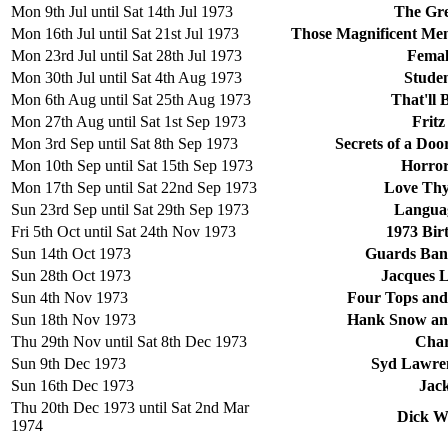
Mon 9th Jul until Sat 14th Jul 1973
The Gre
Mon 16th Jul until Sat 21st Jul 1973
Those Magnificent Men
Mon 23rd Jul until Sat 28th Jul 1973
Femal
Mon 30th Jul until Sat 4th Aug 1973
Stude
Mon 6th Aug until Sat 25th Aug 1973
That'll
Mon 27th Aug until Sat 1st Sep 1973
Fritz
Mon 3rd Sep until Sat 8th Sep 1973
Secrets of a Do
Mon 10th Sep until Sat 15th Sep 1973
Horror
Mon 17th Sep until Sat 22nd Sep 1973
Love Thy
Sun 23rd Sep until Sat 29th Sep 1973
Languag
Fri 5th Oct until Sat 24th Nov 1973
1973 Bir
Sun 14th Oct 1973
Guards Band
Sun 28th Oct 1973
Jacques L
Sun 4th Nov 1973
Four Tops and
Sun 18th Nov 1973
Hank Snow and
Thu 29th Nov until Sat 8th Dec 1973
Char
Sun 9th Dec 1973
Syd Lawren
Sun 16th Dec 1973
Jac
Thu 20th Dec 1973 until Sat 2nd Mar
Dick W
1974