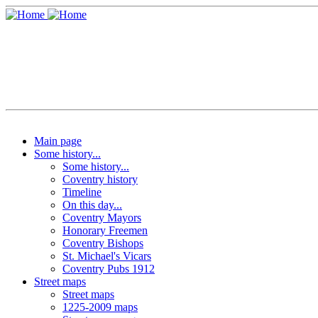
Main page
Some history...
Some history...
Coventry history
Timeline
On this day...
Coventry Mayors
Honorary Freemen
Coventry Bishops
St. Michael's Vicars
Coventry Pubs 1912
Street maps
Street maps
1225-2009 maps