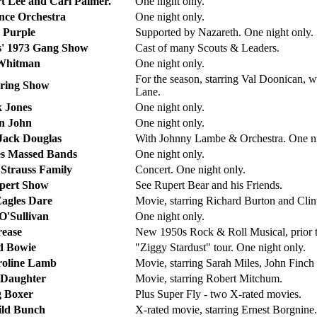
rt Lee and Carl Palmer.
One night only.
ce Orchestra
One night only.
 Purple
Supported by Nazareth. One night only.
s' 1973 Gang Show
Cast of many Scouts & Leaders.
Whitman
One night only.
For the season, starring Val Doonican
ring Show
Lane.
k Jones
One night only.
n John
One night only.
Jack Douglas
With Johnny Lambe & Orchestra. One ni
s Massed Bands
One night only.
 Strauss Family
Concert. One night only.
pert Show
See Rupert Bear and his Friends.
agles Dare
Movie, starring Richard Burton and Cli
 O'Sullivan
One night only.
ease
New 1950s Rock & Roll Musical, prior 
d Bowie
"Ziggy Stardust" tour. One night only.
oline Lamb
Movie, starring Sarah Miles, John Finc
 Daughter
Movie, starring Robert Mitchum.
 Boxer
Plus Super Fly - two X-rated movies.
ld Bunch
X-rated movie, starring Ernest Borgnine.