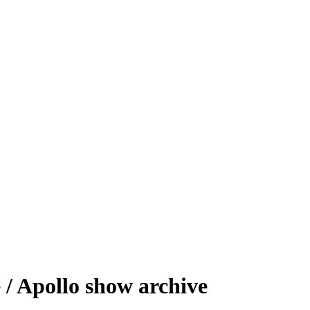
/ Apollo show archive