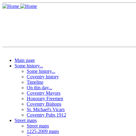
Main page
Some history...
Some history...
Coventry history
Timeline
On this day...
Coventry Mayors
Honorary Freemen
Coventry Bishops
St. Michael's Vicars
Coventry Pubs 1912
Street maps
Street maps
1225-2009 maps