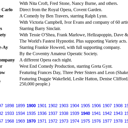
With Nita Croft, Fred Stone, Nancy Burne, and others.
 Carlo
Direct from the Royal Opera, Covent Garden.
ne
A Comedy by Ben Travers, starring Ralph Lynn.
With Victoria Campbell, Ivor Evans and company of 60 artis
s
Starring Barry Sinclair.
ety
With Tessie O'Shea, Frank Marlowe, Hellzapoppin, Dave &
The World's Fastest Hypnotist. Plus supporting Variety acts.
e-Ay
Starring Frankie Howerd, with full supporting company.
By the Coventry Amateur Operatic Society.
Company
A different Opera each night.
er
West End Comedy Production, starring Greta Gynt.
how
Featuring Frances Day, Three Peter Sisters and Leon (Shake
Featuring Duggie Wakefield, Leslie Hatton, Denise Clifford
e
250,000 people.)
97
1898
1899
1900
1901
1902
1903
1904
1905
1906
1907
1908
1
32
1933
1934
1935
1936
1937
1938
1939
1940
1941
1942
1943
1
67
1968
1969
1970
1971
1972
1973
1974
1975
1976
1977
1978
1