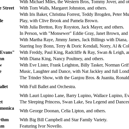
With Michael Miles, the Western Bros, Tommy Jover, and ot
 Street
With Tom Walls, Margaret Johnston, and others.
With Iris Baker, Christina Forrest, Teddy Brogden, Peter Mur
le
Play, with Clive Brook and Pamela Brown.
With Julia Bretton, Roy Royston, Jack Mayer, and others.
In Person, with "Monsewer" Eddie Gray, Janet Brown, and 
With Martha Raye, Jimmy James, Jack Billings with Diana, 
Starring Issy Bonn, Terry & Doric Kendall, Norry, Al & Co
 Evans"
With Freddy, Paul King, Radcliffe & Ray, Swan & Leigh, an
nn
With Diana King, Nancy Poultney, and others.
w
With Eve Lister, Frank Leighton, Billy Tasker, Norman Griff
e
Music, Laughter and Dance, with Nat Jackley and full Lond
The Trinder Show, with the Ganjou Bros. & Juanita, Ronald
llet
With Full Ballet and Orchestra.
With Lauri Lupino Lane, Barry Lupino, Wallace Lupino, Eve
et
The Sleeping Princess, Swan Lake, Sea Legend and Dances 
rmonica
With George Doonan, Celia Lipton, and others.
ythm
With Big Bill Campbell and Star Family Variety.
am
Featuring Ivor Novello.