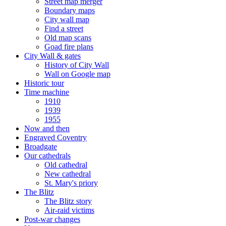
Street map merger
Boundary maps
City wall map
Find a street
Old map scans
Goad fire plans
City Wall & gates
History of City Wall
Wall on Google map
Historic tour
Time machine
1910
1939
1955
Now and then
Engraved Coventry
Broadgate
Our cathedrals
Old cathedral
New cathedral
St. Mary's priory
The Blitz
The Blitz story
Air-raid victims
Post-war changes