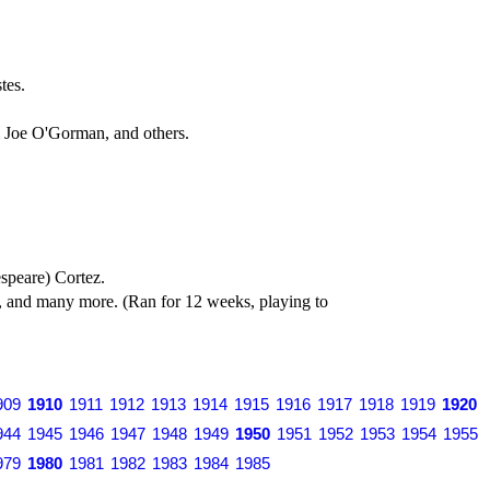
tes.
 Joe O'Gorman, and others.
speare) Cortez.
, and many more. (Ran for 12 weeks, playing to
909
1910
1911
1912
1913
1914
1915
1916
1917
1918
1919
1920
944
1945
1946
1947
1948
1949
1950
1951
1952
1953
1954
1955
979
1980
1981
1982
1983
1984
1985