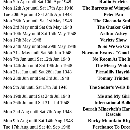
Mon 5th Apr until Sat 10th Apr 1948
Radio Forfeits
Mon 12th Apr until Sat 17th Apr 1948
The Barretts of Wimpole
Tue 20th Apr until Sat 24th Apr 1948
Peter Pan
Mon 26th Apr until Sat 1st May 1948
The Gioconda Smi
Mon 3rd May until Sat 8th May 1948
The Quaker Girl
Mon 10th May until Sat 15th May 1948
Arthur Askey
Mon 17th May 1948
Variety Show
Mon 24th May until Sat 29th May 1948
& So We Go On
Mon 31st May until Sat 5th Jun 1948
Norman Evans - "Good
Mon 7th Jun until Sat 12th Jun 1948
No Room At The I
Mon 14th Jun until Sat 19th Jun 1948
The Merry Wido
Mon 21st Jun until Sat 26th Jun 1948
Piccadilly Hayrid
Mon 28th Jun until Sat 3rd Jul 1948
Tommy Trinder
Mon 5th Jul until Sat 17th Jul 1948
The Sadler's Wells Ba
Mon 19th Jul until Sat 24th Jul 1948
Me and My Girl
Mon 26th Jul until Sat 31st Jul 1948
International Ball
Borrah Minevitch's Ha
Mon 2nd Aug until Sat 7th Aug 1948
Rascals
Mon 9th Aug until Sat 14th Aug 1948
Rocky Mountain Rh
Tue 17th Aug until Sat 4th Sep 1948
Perchance To Dre