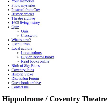
Your memories
Photo mysteries
Postcard from Cov
History articles
Theatre archive
1605 living history
Quiz
Quiz
Crossword
What's new?
Useful links
Local authors
Local authors
Buy or Review books
Read books online
Birth of Sky Blues
Coventry Pubs
Historic Stoke
Discussion Forum
Guest book archive
Contact me
Hippodrome / Coventry Theatre 