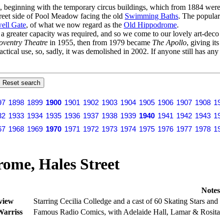
s, beginning with the temporary circus buildings, which from 1884 were 
Street side of Pool Meadow facing the old
Swimming Baths
. The popular
ell Gate
, of what we now regard as the
Old Hippodrome
.
er a greater capacity was required, and so we come to our lovely art-dec
oventry Theatre
in 1955, then from 1979 became
The Apollo
, giving it
actical use, so, sadly, it was demolished in 2002. If anyone still has an
97
1898
1899
1900
1901
1902
1903
1904
1905
1906
1907
1908
1
32
1933
1934
1935
1936
1937
1938
1939
1940
1941
1942
1943
1
67
1968
1969
1970
1971
1972
1973
1974
1975
1976
1977
1978
1
ome, Hales Street
Notes
view
Starring Cecilia Colledge and a cast of 60 Skating Stars and 
arriss
Famous Radio Comics, with Adelaide Hall, Lamar & Rosita,