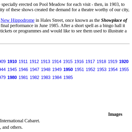
specially erected on Pool Meadow for each visit - then, in 1903, to
ity of these shows created the demand for a theatre worthy of our city,
o
New Hippodrome
in Hales Street, once known as the
Showplace of
s final performance in June 1985. After a short spell as a bingo hall it
y tickets or programmes and would like to see them used to illustrate a
909
1910
1911
1912
1913
1914
1915
1916
1917
1918
1919
1920
944
1945
1946
1947
1948
1949
1950
1951
1952
1953
1954
1955
979
1980
1981
1982
1983
1984
1985
Images
International Cabaret.
 and others.