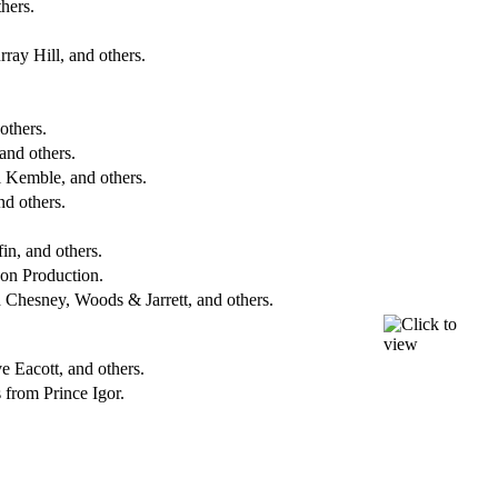
hers.
ray Hill, and others.
others.
and others.
l Kemble, and others.
d others.
in, and others.
on Production.
 Chesney, Woods & Jarrett, and others.
 Eacott, and others.
from Prince Igor.