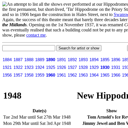
n attempt to list all the shows ever performed at our Hippodrome
the first permanent, but short-lived, 'Tin' Hippodrome on the Priory 
and so in 1906 began the construction in Hales Street, next to
Swansw
Again, the success of this theatre meant that barely three decades lat
the Midlands
. Opening on the 1st November 1937, it was renamed
C
was eventually realised that such a building could not be put to any pr
show, please
contact me
.
1884
1887
1888
1889
1890
1891
1892
1893
1894
1895
1896
18
1921
1922
1923
1924
1925
1926
1927
1928
1929
1930
1931
19
1956
1957
1958
1959
1960
1961
1962
1963
1964
1965
1966
19
1948
New Hippodr
Date(s)
Show
Tue 2nd Mar until Sat 27th Mar 1948
Tom Arnold's Ice Re
Mon 29th Mar until Sat 3rd Apr 1948
Jimmy Jewel and Ben W