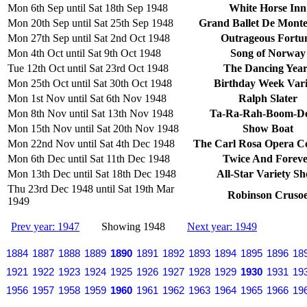
Mon 6th Sep until Sat 18th Sep 1948
White Horse Inn
Mon 20th Sep until Sat 25th Sep 1948
Grand Ballet De Monte
Mon 27th Sep until Sat 2nd Oct 1948
Outrageous Fortu
Mon 4th Oct until Sat 9th Oct 1948
Song of Norway
Tue 12th Oct until Sat 23rd Oct 1948
The Dancing Year
Mon 25th Oct until Sat 30th Oct 1948
Birthday Week Vari
Mon 1st Nov until Sat 6th Nov 1948
Ralph Slater
Mon 8th Nov until Sat 13th Nov 1948
Ta-Ra-Rah-Boom-D
Mon 15th Nov until Sat 20th Nov 1948
Show Boat
Mon 22nd Nov until Sat 4th Dec 1948
The Carl Rosa Opera 
Mon 6th Dec until Sat 11th Dec 1948
Twice And Forev
Mon 13th Dec until Sat 18th Dec 1948
All-Star Variety S
Thu 23rd Dec 1948 until Sat 19th Mar
Robinson Cruso
1949
Prev year: 1947
Showing 1948
Next year: 1949
1884
1887
1888
1889
1890
1891
1892
1893
1894
1895
1896
18
1921
1922
1923
1924
1925
1926
1927
1928
1929
1930
1931
19
1956
1957
1958
1959
1960
1961
1962
1963
1964
1965
1966
19