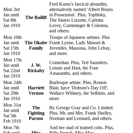
Fred Karno's farcical absurdity,
Mon 3rd
alternatively named 'Albert Bruno
Jan until
in Possession'. Plus, Toplitsky,
The Bailiff
Sat 8th
The Sisters Lizzette, Carlotta
Jan 1910
Levey, Cumminger & Colonna,
and others.
Mon 10th
Troupe of Japanese artistes. Plus
Jan until
The Okabe
Frank Lynne, Lady Mansel &
Sat 15th
Family
Juveniles, Massona, John Lehay,
Jan 1910
and more.
Mon 17th
Comedian. Plus, Ted Saunders,
Jan until
J. W.
Lennie and Hast, the Four
Sat 22nd
Rickaby
Amaranths, and others.
Jan 1910
Mon 24th
Burlesque artiste. Plus, Ronnie
Jan until
Harriett
Blair, farce 'Dobson's Day Off',
Sat 29th
Vernon
Wallace Whitney, the Selbinis, and
Jan 1910
more.
Mon 31st
The
By George Gray and Co. Limited.
Jan until
Fighting
Plus, Mr. and Mrs. Frank Shelley,
Sat 5th
Parson
Norman and Leonard, and others.
Feb 1910
Mon 7th
And her stud of trained cobs. Plus,
Feb until
Miss
Billy French, Miss May