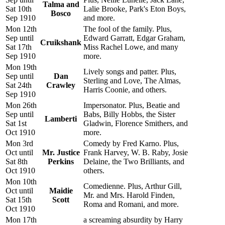
Talma and
Sat 10th
Lalie Brooke, Park's Eton Boys,
Bosco
Sep 1910
and more.
Mon 12th
The fool of the family. Plus,
Sep until
Edward Garratt, Edgar Graham,
Cruikshank
Sat 17th
Miss Rachel Lowe, and many
Sep 1910
more.
Mon 19th
Lively songs and patter. Plus,
Sep until
Dan
Sterling and Love, The Almas,
Sat 24th
Crawley
Harris Coonie, and others.
Sep 1910
Mon 26th
Impersonator. Plus, Beatie and
Sep until
Babs, Billy Hobbs, the Sister
Lamberti
Sat 1st
Gladwin, Florence Smithers, and
Oct 1910
more.
Mon 3rd
Comedy by Fred Karno. Plus,
Oct until
Mr. Justice
Frank Harvey, W. B. Raby, Josie
Sat 8th
Perkins
Delaine, the Two Brilliants, and
Oct 1910
others.
Mon 10th
Comedienne. Plus, Arthur Gill,
Oct until
Maidie
Mr. and Mrs. Harold Finden,
Sat 15th
Scott
Roma and Romani, and more.
Oct 1910
Mon 17th
a screaming absurdity by Harry