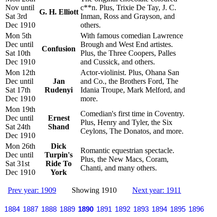
Nov until
c**n. Plus, Trixie De Tay, J. C.
G. H. Elliott
Sat 3rd
Inman, Ross and Grayson, and
Dec 1910
others.
Mon 5th
With famous comedian Lawrence
Dec until
Brough and West End artistes.
Confusion
Sat 10th
Plus, the Three Coopers, Palles
Dec 1910
and Cussick, and others.
Mon 12th
Actor-violinist. Plus, Ohana San
Dec until
Jan
and Co., the Brothers Ford, The
Sat 17th
Rudenyi
Idania Troupe, Mark Melford, and
Dec 1910
more.
Mon 19th
Comedian's first time in Coventry.
Dec until
Ernest
Plus, Henry and Tyler, the Six
Sat 24th
Shand
Ceylons, The Donatos, and more.
Dec 1910
Mon 26th
Dick
Romantic equestrian spectacle.
Dec until
Turpin's
Plus, the New Macs, Coram,
Sat 31st
Ride To
Chanti, and many others.
Dec 1910
York
Prev year: 1909
Showing 1910
Next year: 1911
1884
1887
1888
1889
1890
1891
1892
1893
1894
1895
1896