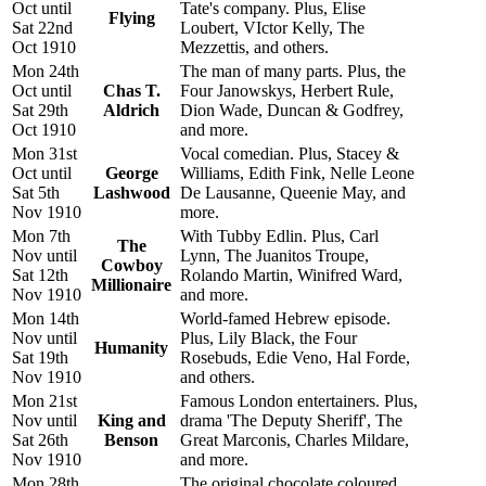
Oct until
Tate's company. Plus, Elise
Flying
Sat 22nd
Loubert, VIctor Kelly, The
Oct 1910
Mezzettis, and others.
Mon 24th
The man of many parts. Plus, the
Oct until
Chas T.
Four Janowskys, Herbert Rule,
Sat 29th
Aldrich
Dion Wade, Duncan & Godfrey,
Oct 1910
and more.
Mon 31st
Vocal comedian. Plus, Stacey &
Oct until
George
Williams, Edith Fink, Nelle Leone
Sat 5th
Lashwood
De Lausanne, Queenie May, and
Nov 1910
more.
Mon 7th
With Tubby Edlin. Plus, Carl
The
Nov until
Lynn, The Juanitos Troupe,
Cowboy
Sat 12th
Rolando Martin, Winifred Ward,
Millionaire
Nov 1910
and more.
Mon 14th
World-famed Hebrew episode.
Nov until
Plus, Lily Black, the Four
Humanity
Sat 19th
Rosebuds, Edie Veno, Hal Forde,
Nov 1910
and others.
Mon 21st
Famous London entertainers. Plus,
Nov until
King and
drama 'The Deputy Sheriff', The
Sat 26th
Benson
Great Marconis, Charles Mildare,
Nov 1910
and more.
Mon 28th
The original chocolate coloured