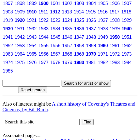
1897
1898
1899
1900
1901
1902
1903
1904
1905
1906
1907
1908
1909
1910
1911
1912
1913
1914
1915
1916
1917
1918
1919
1920
1921
1922
1923
1924
1925
1926
1927
1928
1929
1930
1931
1932
1933
1934
1935
1936
1937
1938
1939
1940
1941
1942
1943
1944
1945
1946
1947
1948
1949
1950
1951
1952
1953
1954
1955
1956
1957
1958
1959
1960
1961
1962
1963
1964
1965
1966
1967
1968
1969
1970
1971
1972
1973
1974
1975
1976
1977
1978
1979
1980
1981
1982
1983
1984
1985
Also of interest might be
A short history of Coventry's Theatres and
Cinemas, by Bill Birch
.
Search this site:
Associated pages....