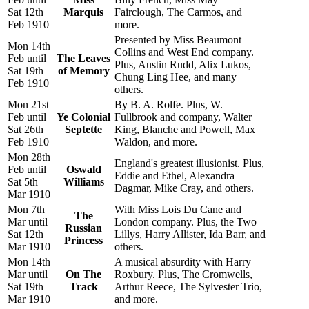
Sat 12th
Marquis
Fairclough, The Carmos, and
Feb 1910
more.
Presented by Miss Beaumont
Mon 14th
Collins and West End company.
Feb until
The Leaves
Plus, Austin Rudd, Alix Lukos,
Sat 19th
of Memory
Chung Ling Hee, and many
Feb 1910
others.
Mon 21st
By B. A. Rolfe. Plus, W.
Feb until
Ye Colonial
Fullbrook and company, Walter
Sat 26th
Septette
King, Blanche and Powell, Max
Feb 1910
Waldon, and more.
Mon 28th
England's greatest illusionist. Plus,
Feb until
Oswald
Eddie and Ethel, Alexandra
Sat 5th
Williams
Dagmar, Mike Cray, and others.
Mar 1910
Mon 7th
With Miss Lois Du Cane and
The
Mar until
London company. Plus, the Two
Russian
Sat 12th
Lillys, Harry Allister, Ida Barr, and
Princess
Mar 1910
others.
Mon 14th
A musical absurdity with Harry
Mar until
On The
Roxbury. Plus, The Cromwells,
Sat 19th
Track
Arthur Reece, The Sylvester Trio,
Mar 1910
and more.