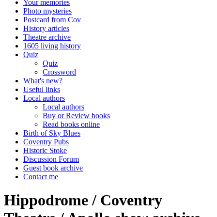
Your memories
Photo mysteries
Postcard from Cov
History articles
Theatre archive
1605 living history
Quiz
Quiz
Crossword
What's new?
Useful links
Local authors
Local authors
Buy or Review books
Read books online
Birth of Sky Blues
Coventry Pubs
Historic Stoke
Discussion Forum
Guest book archive
Contact me
Hippodrome / Coventry