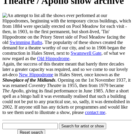
Theatre / Apollo show archive
n attempt to list all the shows ever performed at our
Hippodromes, beginning with the temporary circus buildings, which
from 1884 were specially erected on Pool Meadow for each visit -
then, in 1903, to the first permanent, but short-lived, 'Tin'
Hippodrome on the Priory Street side of Pool Meadow facing the
old
Swimming Baths
. The popularity of these shows created the
demand for a theatre worthy of our city, and so in 1906 began the
construction in Hales Street, next to
Swanswell Gate
, of what we
now regard as the
Old Hippodrome
.
Again, the success of this theatre meant that barely three decades
later a greater capacity was required, and so we come to our lovely
art-deco
New Hippodrome
in Hales Street, once known as the
Showplace of the Midlands
. Opening on the 1st November 1937, it
was renamed
Coventry Theatre
in 1955, then from 1979 became
The Apollo
, giving its final performance in June 1985. After a short
spell as a bingo hall it was eventually realised that such a building
could not be put to any practical use, so, sadly, it was demolished in
2002. If anyone still has any tickets or programmes and would like
to see them used to illustrate a show, please
contact me
.