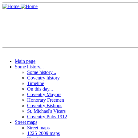
Main page
Some history...
Some history...
Coventry history
Timeline
On this day...
Coventry Mayors
Honorary Freemen
Coventry Bishops
St. Michael's Vicars
Coventry Pubs 1912
Street maps
Street maps
1225-2009 maps