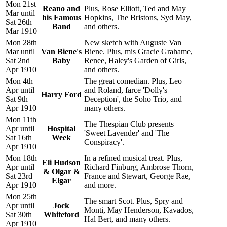
Mon 21st
Reano and
Plus, Rose Elliott, Ted and May
Mar until
his Famous
Hopkins, The Bristons, Syd May,
Sat 26th
Band
and others.
Mar 1910
Mon 28th
New sketch with Auguste Van
Mar until
Van Biene's
Biene. Plus, mis Gracie Grahame,
Sat 2nd
Baby
Renee, Haley's Garden of Girls,
Apr 1910
and others.
Mon 4th
The great comedian. Plus, Leo
Apr until
and Roland, farce 'Dolly's
Harry Ford
Sat 9th
Deception', the Soho Trio, and
Apr 1910
many others.
Mon 11th
The Thespian Club presents
Apr until
Hospital
'Sweet Lavender' and 'The
Sat 16th
Week
Conspiracy'.
Apr 1910
Mon 18th
In a refined musical treat. Plus,
Eli Hudson
Apr until
Richard Finburg, Ambrose Thorn,
& Olgar &
Sat 23rd
France and Stewart, George Rae,
Elgar
Apr 1910
and more.
Mon 25th
The smart Scot. Plus, Spry and
Apr until
Jock
Monti, May Henderson, Kavados,
Sat 30th
Whiteford
Hal Bert, and many others.
Apr 1910