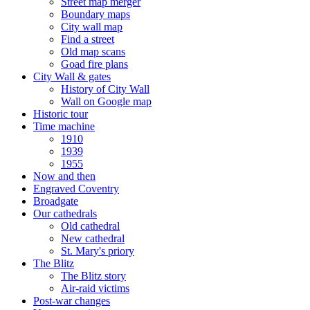
Street map merger
Boundary maps
City wall map
Find a street
Old map scans
Goad fire plans
City Wall & gates
History of City Wall
Wall on Google map
Historic tour
Time machine
1910
1939
1955
Now and then
Engraved Coventry
Broadgate
Our cathedrals
Old cathedral
New cathedral
St. Mary's priory
The Blitz
The Blitz story
Air-raid victims
Post-war changes