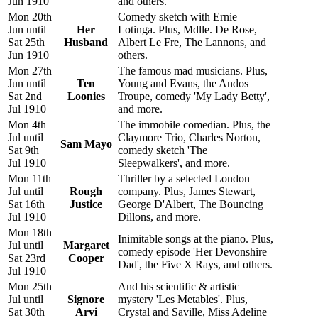
Jun 1910
and others.
Mon 20th
Comedy sketch with Ernie
Jun until
Her
Lotinga. Plus, Mdlle. De Rose,
Sat 25th
Husband
Albert Le Fre, The Lannons, and
Jun 1910
others.
Mon 27th
The famous mad musicians. Plus,
Jun until
Ten
Young and Evans, the Andos
Sat 2nd
Loonies
Troupe, comedy 'My Lady Betty',
Jul 1910
and more.
Mon 4th
The immobile comedian. Plus, the
Jul until
Claymore Trio, Charles Norton,
Sam Mayo
Sat 9th
comedy sketch 'The
Jul 1910
Sleepwalkers', and more.
Mon 11th
Thriller by a selected London
Jul until
Rough
company. Plus, James Stewart,
Sat 16th
Justice
George D'Albert, The Bouncing
Jul 1910
Dillons, and more.
Mon 18th
Inimitable songs at the piano. Plus,
Jul until
Margaret
comedy episode 'Her Devonshire
Sat 23rd
Cooper
Dad', the Five X Rays, and others.
Jul 1910
Mon 25th
And his scientific & artistic
Jul until
Signore
mystery 'Les Metables'. Plus,
Sat 30th
Arvi
Crystal and Saville, Miss Adeline