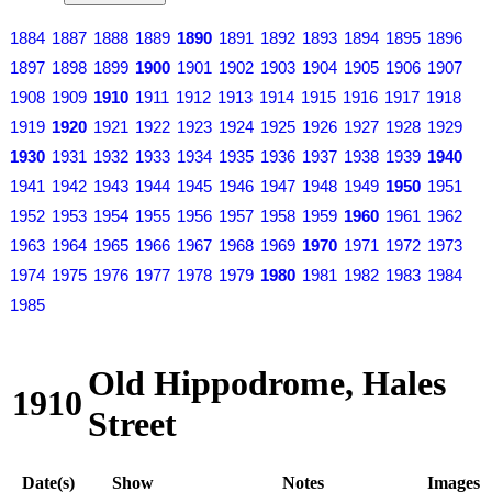
1884
1887
1888
1889
1890
1891
1892
1893
1894
1895
1896
1897
1898
1899
1900
1901
1902
1903
1904
1905
1906
1907
1908
1909
1910
1911
1912
1913
1914
1915
1916
1917
1918
1919
1920
1921
1922
1923
1924
1925
1926
1927
1928
1929
1930
1931
1932
1933
1934
1935
1936
1937
1938
1939
1940
1941
1942
1943
1944
1945
1946
1947
1948
1949
1950
1951
1952
1953
1954
1955
1956
1957
1958
1959
1960
1961
1962
1963
1964
1965
1966
1967
1968
1969
1970
1971
1972
1973
1974
1975
1976
1977
1978
1979
1980
1981
1982
1983
1984
1985
Old Hippodrome, Hales
1910
Street
Date(s)
Show
Notes
Images