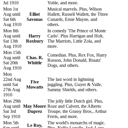
Jul 1910
Yohle, and more.
Mon 1st
Musical marvels. Plus, Wilson
Aug until
Elliot
Hallett, Russell Wallett, the Three
Sat 6th
Savonas
Cunards, Ernie Mayne, and
Aug 1910
others.
Mon 8th
In comedy 'The Prince of Monte
Aug until
Harry
Carlo'. Plus Harrigan and Holt,
Sat 13th
Roxbury
The Marriots, Little Zola, and
Aug 1910
more.
Mon 15th
Comedian. Plus, Rex Fox, Harry
Aug until
Chas. R.
Russon, John Donald, Braatz'
Sat 20th
Whittle
Dogs, and others.
Aug 1910
Mon
22nd Aug
The last word in lightning
Five
until Sat
juggling. Plus, Guyer & Valle,
Mowatts
27th Aug
Sammy Shields, and others.
1910
Mon 29th
The jolly little Dutch girl. Plus,
Aug until
May Moore
Roze and Calvert, the Alberto
Sat 3rd
Duprez
Troupe, the Grassy Bros., Arthur
Sep 1910
Ferris, and more.
Mon 5th
The world's monarchs of magic.
Le Roy,
Sep until
Plus, Nellie Lunelle, Jack Lane,