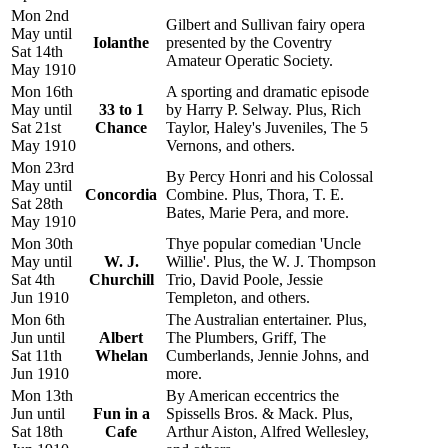
Mon 2nd
Gilbert and Sullivan fairy opera
May until
Iolanthe
presented by the Coventry
Sat 14th
Amateur Operatic Society.
May 1910
Mon 16th
A sporting and dramatic episode
May until
33 to 1
by Harry P. Selway. Plus, Rich
Sat 21st
Chance
Taylor, Haley's Juveniles, The 5
May 1910
Vernons, and others.
Mon 23rd
By Percy Honri and his Colossal
May until
Concordia
Combine. Plus, Thora, T. E.
Sat 28th
Bates, Marie Pera, and more.
May 1910
Mon 30th
Thye popular comedian 'Uncle
May until
W. J.
Willie'. Plus, the W. J. Thompson
Sat 4th
Churchill
Trio, David Poole, Jessie
Jun 1910
Templeton, and others.
Mon 6th
The Australian entertainer. Plus,
Jun until
Albert
The Plumbers, Griff, The
Sat 11th
Whelan
Cumberlands, Jennie Johns, and
Jun 1910
more.
Mon 13th
By American eccentrics the
Jun until
Fun in a
Spissells Bros. & Mack. Plus,
Sat 18th
Cafe
Arthur Aiston, Alfred Wellesley,