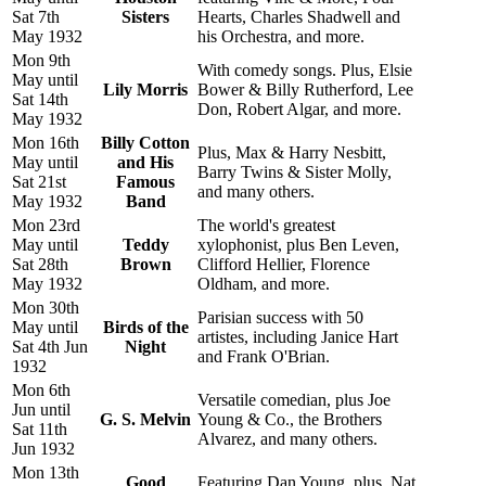
Sat 7th
Sisters
Hearts, Charles Shadwell and
May 1932
his Orchestra, and more.
Mon 9th
With comedy songs. Plus, Elsie
May until
Lily Morris
Bower & Billy Rutherford, Lee
Sat 14th
Don, Robert Algar, and more.
May 1932
Mon 16th
Billy Cotton
Plus, Max & Harry Nesbitt,
May until
and His
Barry Twins & Sister Molly,
Sat 21st
Famous
and many others.
May 1932
Band
Mon 23rd
The world's greatest
May until
Teddy
xylophonist, plus Ben Leven,
Sat 28th
Brown
Clifford Hellier, Florence
May 1932
Oldham, and more.
Mon 30th
Parisian success with 50
May until
Birds of the
artistes, including Janice Hart
Sat 4th Jun
Night
and Frank O'Brian.
1932
Mon 6th
Versatile comedian, plus Joe
Jun until
G. S. Melvin
Young & Co., the Brothers
Sat 11th
Alvarez, and many others.
Jun 1932
Mon 13th
Good
Featuring Dan Young, plus, Nat