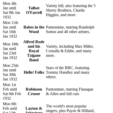
Mon 4th
Variety bill, also featuring the 5
Jan until
Talbot
Sherry Brothers, Charlie
Sat 9th Jan
O'Farrell
Higgins, and more.
1932
Mon 11th
Jan until
Babes in the
Pantomime, starring Randolph
Sat 16th
Wood
Sutton and 40 other artistes.
Jan 1932
Alfred Rode
Mon 18th
and his
Variety, including Max Miller,
Jan until
Royal
Cornalla & Eddie, and many
Sat 23rd
Tzigane
more.
Jan 1932
Band
Mon 25th
Stars of the BBC, featuring
Jan until
Hello! Folks
Tommy Handley and many
Sat 30th
others.
Jan 1932
Mon 1st
Feb until
Robinson
Pantomime, starring Flanagan
Sat 6th Feb
Crusoe
& Allen and full cast.
1932
Mon 8th
The world's most popular
Feb until
Layton &
singers, plus Payne & Hilliard,
Sat 13th
Johnstone