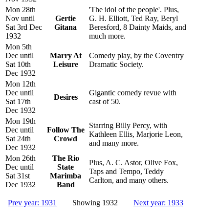
Mon 28th
'The idol of the people'. Plus,
Nov until
Gertie
G. H. Elliott, Ted Ray, Beryl
Sat 3rd Dec
Gitana
Beresford, 8 Dainty Maids, and
1932
much more.
Mon 5th
Dec until
Marry At
Comedy play, by the Coventry
Sat 10th
Leisure
Dramatic Society.
Dec 1932
Mon 12th
Dec until
Gigantic comedy revue with
Desires
Sat 17th
cast of 50.
Dec 1932
Mon 19th
Starring Billy Percy, with
Dec until
Follow The
Kathleen Ellis, Marjorie Leon,
Sat 24th
Crowd
and many more.
Dec 1932
Mon 26th
The Rio
Plus, A. C. Astor, Olive Fox,
Dec until
State
Taps and Tempo, Teddy
Sat 31st
Marimba
Carlton, and many others.
Dec 1932
Band
Prev year: 1931
Showing 1932
Next year: 1933