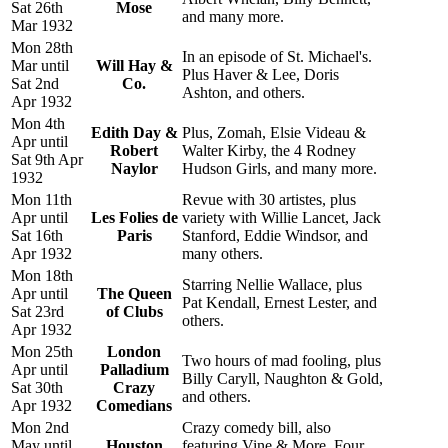
Sat 26th
Mose
and many more.
Mar 1932
Mon 28th
In an episode of St. Michael's.
Mar until
Will Hay &
Plus Haver & Lee, Doris
Sat 2nd
Co.
Ashton, and others.
Apr 1932
Mon 4th
Edith Day &
Plus, Zomah, Elsie Videau &
Apr until
Robert
Walter Kirby, the 4 Rodney
Sat 9th Apr
Naylor
Hudson Girls, and many more.
1932
Mon 11th
Revue with 30 artistes, plus
Apr until
Les Folies de
variety with Willie Lancet, Jack
Sat 16th
Paris
Stanford, Eddie Windsor, and
Apr 1932
many others.
Mon 18th
Starring Nellie Wallace, plus
Apr until
The Queen
Pat Kendall, Ernest Lester, and
Sat 23rd
of Clubs
others.
Apr 1932
Mon 25th
London
Two hours of mad fooling, plus
Apr until
Palladium
Billy Caryll, Naughton & Gold,
Sat 30th
Crazy
and others.
Apr 1932
Comedians
Mon 2nd
Crazy comedy bill, also
May until
Houston
featuring Vine & More, Four