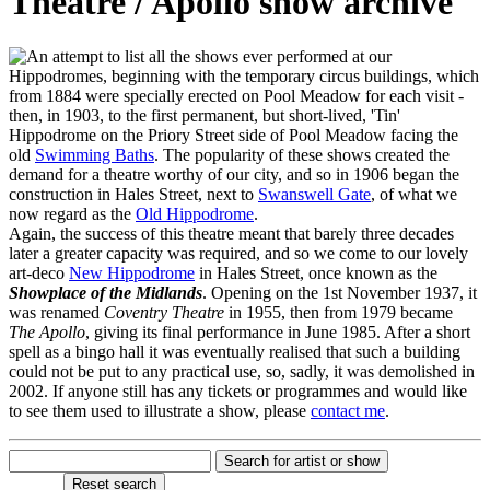
Theatre / Apollo show archive
n attempt to list all the shows ever performed at our
Hippodromes, beginning with the temporary circus buildings, which
from 1884 were specially erected on Pool Meadow for each visit -
then, in 1903, to the first permanent, but short-lived, 'Tin'
Hippodrome on the Priory Street side of Pool Meadow facing the
old
Swimming Baths
. The popularity of these shows created the
demand for a theatre worthy of our city, and so in 1906 began the
construction in Hales Street, next to
Swanswell Gate
, of what we
now regard as the
Old Hippodrome
.
Again, the success of this theatre meant that barely three decades
later a greater capacity was required, and so we come to our lovely
art-deco
New Hippodrome
in Hales Street, once known as the
Showplace of the Midlands
. Opening on the 1st November 1937, it
was renamed
Coventry Theatre
in 1955, then from 1979 became
The Apollo
, giving its final performance in June 1985. After a short
spell as a bingo hall it was eventually realised that such a building
could not be put to any practical use, so, sadly, it was demolished in
2002. If anyone still has any tickets or programmes and would like
to see them used to illustrate a show, please
contact me
.