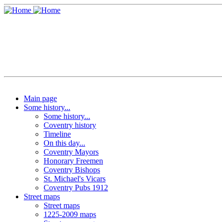
Main page
Some history...
Some history...
Coventry history
Timeline
On this day...
Coventry Mayors
Honorary Freemen
Coventry Bishops
St. Michael's Vicars
Coventry Pubs 1912
Street maps
Street maps
1225-2009 maps