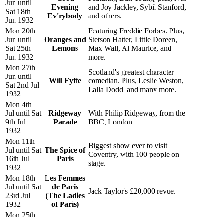
Jun until
Evening
and Joy Jackley, Sybil Stanford,
Sat 18th
Ev'rybody
and others.
Jun 1932
Mon 20th
Featuring Freddie Forbes. Plus,
Jun until
Oranges and
Stetson Hatter, Little Doreen,
Sat 25th
Lemons
Max Wall, Al Maurice, and
Jun 1932
more.
Mon 27th
Scotland's greatest character
Jun until
Will Fyffe
comedian. Plus, Leslie Weston,
Sat 2nd Jul
Lalla Dodd, and many more.
1932
Mon 4th
Jul until Sat
Ridgeway
With Philip Ridgeway, from the
9th Jul
Parade
BBC, London.
1932
Mon 11th
Biggest show ever to visit
Jul until Sat
The Spice of
Coventry, with 100 people on
16th Jul
Paris
stage.
1932
Mon 18th
Les Femmes
Jul until Sat
de Paris
Jack Taylor's £20,000 revue.
23rd Jul
(The Ladies
1932
of Paris)
Mon 25th