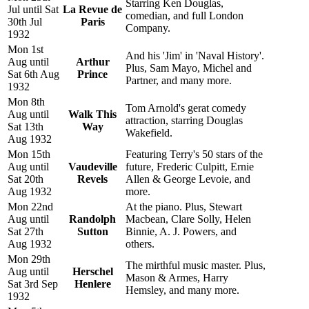
Starring Ken Douglas,
Jul until Sat
La Revue de
comedian, and full London
30th Jul
Paris
Company.
1932
Mon 1st
And his 'Jim' in 'Naval History'.
Aug until
Arthur
Plus, Sam Mayo, Michel and
Sat 6th Aug
Prince
Partner, and many more.
1932
Mon 8th
Tom Arnold's gerat comedy
Aug until
Walk This
attraction, starring Douglas
Sat 13th
Way
Wakefield.
Aug 1932
Mon 15th
Featuring Terry's 50 stars of the
Aug until
Vaudeville
future, Frederic Culpitt, Ernie
Sat 20th
Revels
Allen & George Levoie, and
Aug 1932
more.
Mon 22nd
At the piano. Plus, Stewart
Aug until
Randolph
Macbean, Clare Solly, Helen
Sat 27th
Sutton
Binnie, A. J. Powers, and
Aug 1932
others.
Mon 29th
The mirthful music master. Plus,
Aug until
Herschel
Mason & Armes, Harry
Sat 3rd Sep
Henlere
Hemsley, and many more.
1932