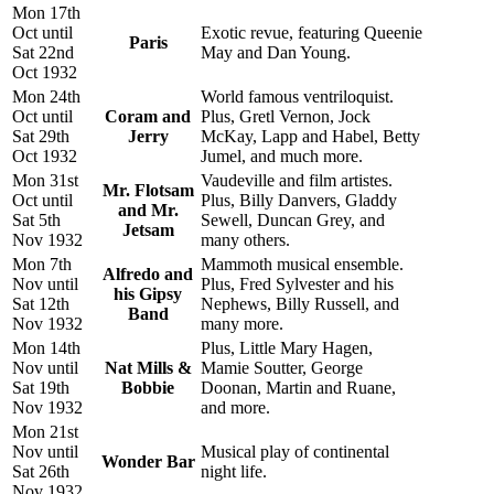
Mon 17th
Oct until
Exotic revue, featuring Queenie
Paris
Sat 22nd
May and Dan Young.
Oct 1932
Mon 24th
World famous ventriloquist.
Oct until
Coram and
Plus, Gretl Vernon, Jock
Sat 29th
Jerry
McKay, Lapp and Habel, Betty
Oct 1932
Jumel, and much more.
Mon 31st
Vaudeville and film artistes.
Mr. Flotsam
Oct until
Plus, Billy Danvers, Gladdy
and Mr.
Sat 5th
Sewell, Duncan Grey, and
Jetsam
Nov 1932
many others.
Mon 7th
Mammoth musical ensemble.
Alfredo and
Nov until
Plus, Fred Sylvester and his
his Gipsy
Sat 12th
Nephews, Billy Russell, and
Band
Nov 1932
many more.
Mon 14th
Plus, Little Mary Hagen,
Nov until
Nat Mills &
Mamie Soutter, George
Sat 19th
Bobbie
Doonan, Martin and Ruane,
Nov 1932
and more.
Mon 21st
Nov until
Musical play of continental
Wonder Bar
Sat 26th
night life.
Nov 1932