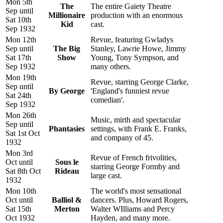
Mon 5th
The
The entire Gaiety Theatre
Sep until
Millionaire
production with an enormous
Sat 10th
Kid
cast.
Sep 1932
Mon 12th
Revue, featuring Gwladys
Sep until
The Big
Stanley, Lawrie Howe, Jimmy
Sat 17th
Show
Young, Tony Sympson, and
Sep 1932
many others.
Mon 19th
Revue, starring George Clarke,
Sep until
By George
'England's funniest revue
Sat 24th
comedian'.
Sep 1932
Mon 26th
Music, mirth and spectacular
Sep until
Phantasies
settings, with Frank E. Franks,
Sat 1st Oct
and company of 45.
1932
Mon 3rd
Revue of French frivolities,
Oct until
Sous le
starring George Formby and
Sat 8th Oct
Rideau
large cast.
1932
Mon 10th
The world's most sensational
Oct until
Balliol &
dancers. Plus, Howard Rogers,
Sat 15th
Merton
Walter WIlliams and Percy
Oct 1932
Hayden, and many more.