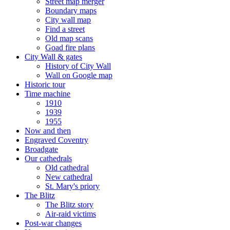
Street map merger
Boundary maps
City wall map
Find a street
Old map scans
Goad fire plans
City Wall & gates
History of City Wall
Wall on Google map
Historic tour
Time machine
1910
1939
1955
Now and then
Engraved Coventry
Broadgate
Our cathedrals
Old cathedral
New cathedral
St. Mary's priory
The Blitz
The Blitz story
Air-raid victims
Post-war changes