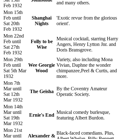
and many others.
Feb 1932
Mon 15th
Feb until
Shanghai
'Exotic revue from the glorious
Sat 20th
Nights
orient'.
Feb 1932
Mon 22nd
Musical cocktail, starring Harry
Feb until
Folly to be
Angers, Henry Lytton Jnr. and
Sat 27th
Wise
Doris Bransgrove.
Feb 1932
Mon 29th
Variety, also including Mona
Feb until
Wee Georgie
Vivian, Daphne the wonder
Sat 5th Mar
Wood
chimpanzee,Peel & Curtis, and
1932
more.
Mon 7th
Mar until
By the Coventry Amateur
The Geisha
Sat 12th
Operatic Society.
Mar 1932
Mon 14th
Mar until
Musical comedy burlesque,
Ernie's End
Sat 19th
featuring Albert Burdon.
Mar 1932
Mon 21st
Black-faced comedians. Plus,
Mar until
Alexander &
Albert Whelan, Billy Bennett,