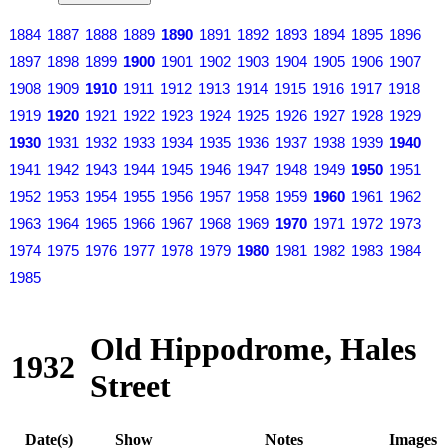
1884
1887
1888
1889
1890
1891
1892
1893
1894
1895
1896
1897
1898
1899
1900
1901
1902
1903
1904
1905
1906
1907
1908
1909
1910
1911
1912
1913
1914
1915
1916
1917
1918
1919
1920
1921
1922
1923
1924
1925
1926
1927
1928
1929
1930
1931
1932
1933
1934
1935
1936
1937
1938
1939
1940
1941
1942
1943
1944
1945
1946
1947
1948
1949
1950
1951
1952
1953
1954
1955
1956
1957
1958
1959
1960
1961
1962
1963
1964
1965
1966
1967
1968
1969
1970
1971
1972
1973
1974
1975
1976
1977
1978
1979
1980
1981
1982
1983
1984
1985
Old Hippodrome, Hales
1932
Street
Date(s)
Show
Notes
Images