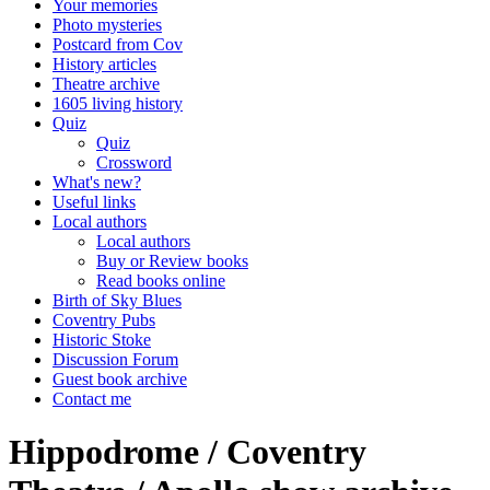
Your memories
Photo mysteries
Postcard from Cov
History articles
Theatre archive
1605 living history
Quiz
Quiz
Crossword
What's new?
Useful links
Local authors
Local authors
Buy or Review books
Read books online
Birth of Sky Blues
Coventry Pubs
Historic Stoke
Discussion Forum
Guest book archive
Contact me
Hippodrome / Coventry