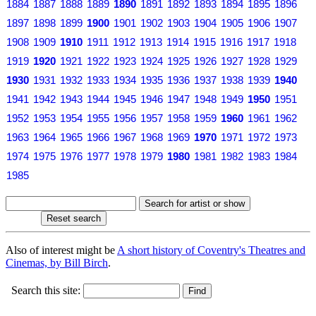
1884
1887
1888
1889
1890
1891
1892
1893
1894
1895
1896
1897
1898
1899
1900
1901
1902
1903
1904
1905
1906
1907
1908
1909
1910
1911
1912
1913
1914
1915
1916
1917
1918
1919
1920
1921
1922
1923
1924
1925
1926
1927
1928
1929
1930
1931
1932
1933
1934
1935
1936
1937
1938
1939
1940
1941
1942
1943
1944
1945
1946
1947
1948
1949
1950
1951
1952
1953
1954
1955
1956
1957
1958
1959
1960
1961
1962
1963
1964
1965
1966
1967
1968
1969
1970
1971
1972
1973
1974
1975
1976
1977
1978
1979
1980
1981
1982
1983
1984
1985
Also of interest might be
A short history of Coventry's Theatres and
Cinemas, by Bill Birch
.
Search this site: