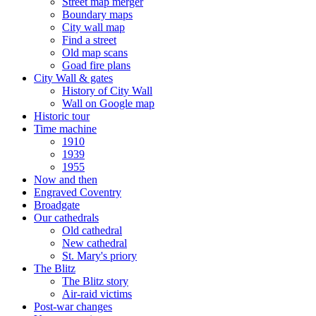
Street map merger
Boundary maps
City wall map
Find a street
Old map scans
Goad fire plans
City Wall & gates
History of City Wall
Wall on Google map
Historic tour
Time machine
1910
1939
1955
Now and then
Engraved Coventry
Broadgate
Our cathedrals
Old cathedral
New cathedral
St. Mary's priory
The Blitz
The Blitz story
Air-raid victims
Post-war changes