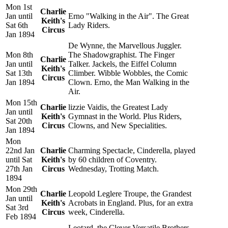
Mon 1st
Charlie
Jan until
Erno "Walking in the Air". The Great
Keith's
Sat 6th
Lady Riders.
Circus
Jan 1894
De Wynne, the Marvellous Juggler.
Mon 8th
The Shadowgraphist. The Finger
Charlie
Jan until
Talker. Jackels, the Eiffel Column
Keith's
Sat 13th
Climber. Wibble Wobbles, the Comic
Circus
Jan 1894
Clown. Erno, the Man Walking in the
Air.
Mon 15th
Charlie
lizzie Vaidis, the Greatest Lady
Jan until
Keith's
Gymnast in the World. Plus Riders,
Sat 20th
Circus
Clowns, and New Specialities.
Jan 1894
Mon
22nd Jan
Charlie
Charming Spectacle, Cinderella, played
until Sat
Keith's
by 60 children of Coventry.
27th Jan
Circus
Wednesday, Trotting Match.
1894
Mon 29th
Charlie
Leopold Leglere Troupe, the Grandest
Jan until
Keith's
Acrobats in England. Plus, for an extra
Sat 3rd
Circus
week, Cinderella.
Feb 1894
Leotard, the Clever Versatile Brothers,