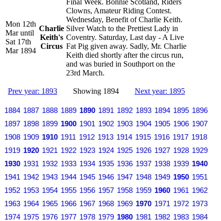
Final Week. Bonnie Scotland, Riders
Clowns, Amateur Riding Contest.
Wednesday, Benefit of Charlie Keith.
Mon 12th
Charlie
Silver Watch to the Prettiest Lady in
Mar until
Keith's
Coventry. Saturday, Last day - A Live
Sat 17th
Circus
Fat Pig given away. Sadly, Mr. Charlie
Mar 1894
Keith died shortly after the circus run,
and was buried in Southport on the
23rd March.
Prev year: 1893
Showing 1894
Next year: 1895
1884
1887
1888
1889
1890
1891
1892
1893
1894
1895
1896
1897
1898
1899
1900
1901
1902
1903
1904
1905
1906
1907
1908
1909
1910
1911
1912
1913
1914
1915
1916
1917
1918
1919
1920
1921
1922
1923
1924
1925
1926
1927
1928
1929
1930
1931
1932
1933
1934
1935
1936
1937
1938
1939
1940
1941
1942
1943
1944
1945
1946
1947
1948
1949
1950
1951
1952
1953
1954
1955
1956
1957
1958
1959
1960
1961
1962
1963
1964
1965
1966
1967
1968
1969
1970
1971
1972
1973
1974
1975
1976
1977
1978
1979
1980
1981
1982
1983
1984