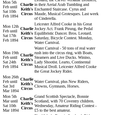
Mon 5th
Charlie
in their Aerial Arab Tumbling and
Feb until
Keith's
Enchanted Staircase. Cyrus and
Sat 10th
Circus
Maude, Musical Grotesques. Last week
Feb 1894
of Cinderella.
Leicester Alfred Cooke in his Great
Mon 12th
Charlie
Jockey Act. Frank Pirung, the Pedal
Feb until
Keith's
Equilibristic Dancer. Bros. Leotard.
Sat 17th
Circus
Saturday, Bicycle Contest. Monday,
Feb 1894
Water Carnival.
Water Carnival - 50 tons of real water
Mon 19th
rush into the circus ring, with Boats,
Charlie
Feb until
Steamers and Live Ducks. Winino,
Keith's
Sat 24th
Lady Shootist. Learto, Continental
Circus
Feb 1894
Musical Droll. Leicester Alfred Cooke
the Great Jockey Rider.
Mon 26th
Charlie
Feb until
Water Carnival, plus New Riders,
Keith's
Sat 3rd
Clowns, Gymnasts, Horses.
Circus
Mar 1894
Mon 5th
Grand Scottish Spectacle, Bonnie
Charlie
Mar until
Scotland, with 70 Coventry children.
Keith's
Sat 10th
Wednesday, Amateur Riding Contest -
Circus
Mar 1894
£5 to the best amateur.