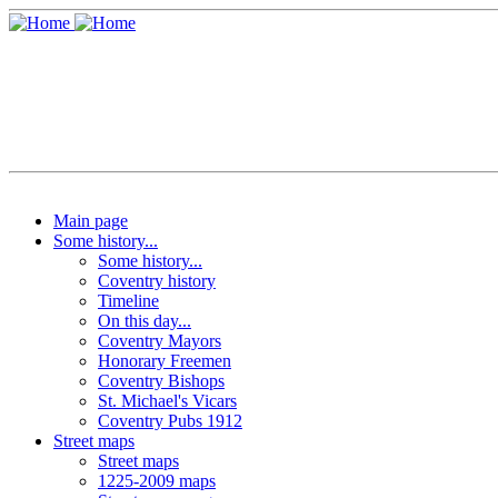
Main page
Some history...
Some history...
Coventry history
Timeline
On this day...
Coventry Mayors
Honorary Freemen
Coventry Bishops
St. Michael's Vicars
Coventry Pubs 1912
Street maps
Street maps
1225-2009 maps