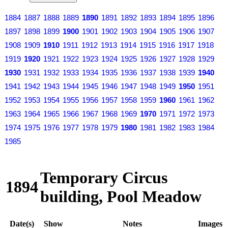
1884
1887
1888
1889
1890
1891
1892
1893
1894
1895
1896
1897
1898
1899
1900
1901
1902
1903
1904
1905
1906
1907
1908
1909
1910
1911
1912
1913
1914
1915
1916
1917
1918
1919
1920
1921
1922
1923
1924
1925
1926
1927
1928
1929
1930
1931
1932
1933
1934
1935
1936
1937
1938
1939
1940
1941
1942
1943
1944
1945
1946
1947
1948
1949
1950
1951
1952
1953
1954
1955
1956
1957
1958
1959
1960
1961
1962
1963
1964
1965
1966
1967
1968
1969
1970
1971
1972
1973
1974
1975
1976
1977
1978
1979
1980
1981
1982
1983
1984
1985
Temporary Circus
1894
building, Pool Meadow
Date(s)
Show
Notes
Images