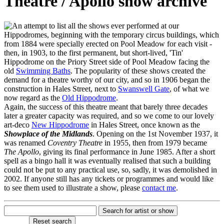
Theatre / Apollo show archive
n attempt to list all the shows ever performed at our
Hippodromes, beginning with the temporary circus buildings, which
from 1884 were specially erected on Pool Meadow for each visit -
then, in 1903, to the first permanent, but short-lived, 'Tin'
Hippodrome on the Priory Street side of Pool Meadow facing the
old
Swimming Baths
. The popularity of these shows created the
demand for a theatre worthy of our city, and so in 1906 began the
construction in Hales Street, next to
Swanswell Gate
, of what we
now regard as the
Old Hippodrome
.
Again, the success of this theatre meant that barely three decades
later a greater capacity was required, and so we come to our lovely
art-deco
New Hippodrome
in Hales Street, once known as the
Showplace of the Midlands
. Opening on the 1st November 1937, it
was renamed
Coventry Theatre
in 1955, then from 1979 became
The Apollo
, giving its final performance in June 1985. After a short
spell as a bingo hall it was eventually realised that such a building
could not be put to any practical use, so, sadly, it was demolished in
2002. If anyone still has any tickets or programmes and would like
to see them used to illustrate a show, please
contact me
.