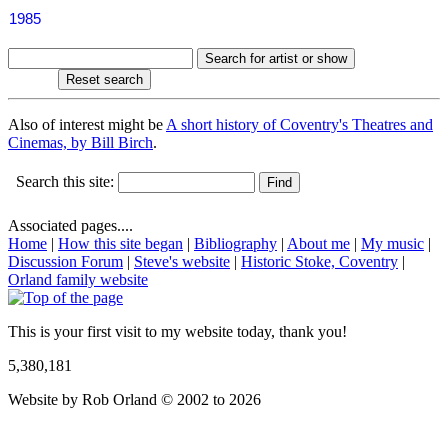
1985
Also of interest might be
A short history of Coventry's Theatres and
Cinemas, by Bill Birch
.
Search this site:
Associated pages....
Home
|
How this site began
|
Bibliography
|
About me
|
My music
|
Discussion Forum
|
Steve's website
|
Historic Stoke, Coventry
|
Orland family website
This is your first visit to my website today, thank you!
5,380,181
Website by Rob Orland © 2002 to 2026