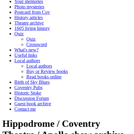
Your memories
Photo mysteries
Postcard from Cov
History articles
Theatre archive
1605 living history
Quiz
Quiz
Crossword
What's new?
Useful links
Local authors
Local authors
Buy or Review books
Read books online
Birth of Sky Blues
Coventry Pubs
Historic Stoke
Discussion Forum
Guest book archive
Contact me
Hippodrome / Coventry