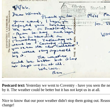
Postcard text:
Yesterday we went to Coventry - have you seen the n
by it. The weather could be better but it has not kept us in at all.
Nice to know that our poor weather didn't stop them going out. Reass
change!