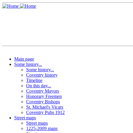
Main page
Some history...
Some history...
Coventry history
Timeline
On this day...
Coventry Mayors
Honorary Freemen
Coventry Bishops
St. Michael's Vicars
Coventry Pubs 1912
Street maps
Street maps
1225-2009 maps