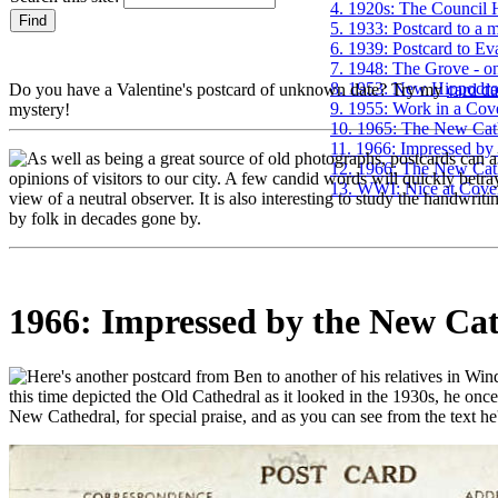
4. 1920s: The Council H
5. 1933: Postcard to a 
6. 1939: Postcard to Ev
7. 1948: The Grove - on
8. 1953: New Hippodr
Do you have a Valentine's postcard of unknown date? Try my
card d
9. 1955: Work in a Cove
mystery!
10. 1965: The New Cat
11. 1966: Impressed by
s well as being a great source of old photographs, postcards can al
12. 1966: The New Cath
opinions of visitors to our city. A few candid words will quickly betray
13. WWI: Nice at Coven
view of a neutral observer. It is also interesting to study the handwri
by folk in decades gone by.
1966: Impressed by the New Ca
ere's another postcard from Ben to another of his relatives in Win
this time depicted the Old Cathedral as it looked in the 1930s, he once
New Cathedral, for special praise, and as you can see from the text he'