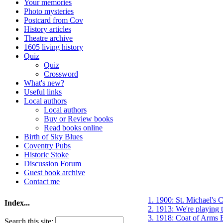
Your memories
Photo mysteries
Postcard from Cov
History articles
Theatre archive
1605 living history
Quiz
Quiz
Crossword
What's new?
Useful links
Local authors
Local authors
Buy or Review books
Read books online
Birth of Sky Blues
Coventry Pubs
Historic Stoke
Discussion Forum
Guest book archive
Contact me
1. 1900: St. Michael's C
Index...
2. 1913: We're playing
3. 1918: Coat of Arms 
Search this site: