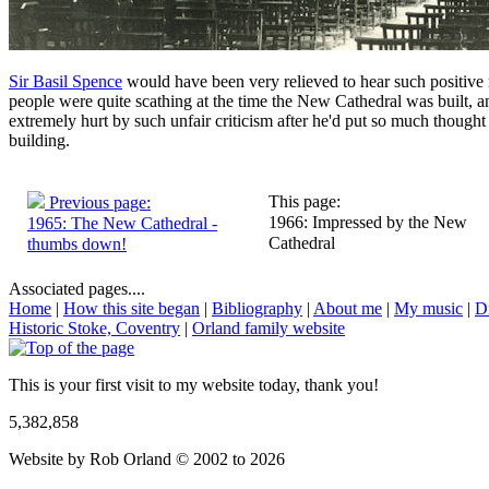
Sir Basil Spence
would have been very relieved to hear such positive
people were quite scathing at the time the New Cathedral was built,
extremely hurt by such unfair criticism after he'd put so much thought 
building.
This page:
Previous page:
1966: Impressed by the New
1965: The New Cathedral -
Cathedral
thumbs down!
Associated pages....
Home
|
How this site began
|
Bibliography
|
About me
|
My music
|
D
Historic Stoke, Coventry
|
Orland family website
This is your first visit to my website today, thank you!
5,382,858
Website by Rob Orland © 2002 to 2026