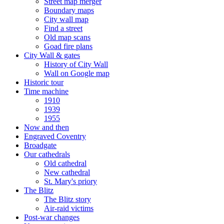
Street map merger
Boundary maps
City wall map
Find a street
Old map scans
Goad fire plans
City Wall & gates
History of City Wall
Wall on Google map
Historic tour
Time machine
1910
1939
1955
Now and then
Engraved Coventry
Broadgate
Our cathedrals
Old cathedral
New cathedral
St. Mary's priory
The Blitz
The Blitz story
Air-raid victims
Post-war changes