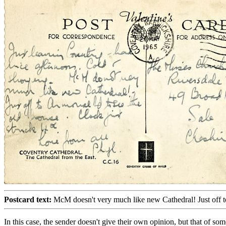
Postcard text:
McM doesn't very much like new Cathedral! Just off to
In this case, the sender doesn't give their own opinion, but that of s