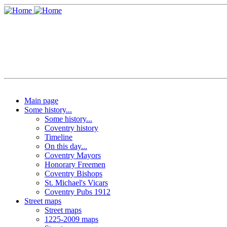
Main page
Some history...
Some history...
Coventry history
Timeline
On this day...
Coventry Mayors
Honorary Freemen
Coventry Bishops
St. Michael's Vicars
Coventry Pubs 1912
Street maps
Street maps
1225-2009 maps