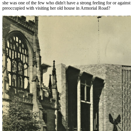
she was one of the few who didn't have a strong feeling for or against
preoccupied with visiting her old house in Armorial Road?