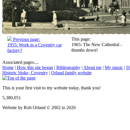
This page:
Previous page:
1965: The New Cathedral -
1955: Work in a Coventry car
thumbs down!
factory?
Associated pages....
Home
|
How this site began
|
Bibliography
|
About me
|
My music
|
D
Historic Stoke, Coventry
|
Orland family website
This is your first visit to my website today, thank you!
5,380,051
Website by Rob Orland © 2002 to 2026