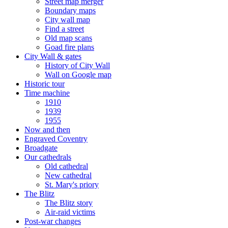
Street map merger
Boundary maps
City wall map
Find a street
Old map scans
Goad fire plans
City Wall & gates
History of City Wall
Wall on Google map
Historic tour
Time machine
1910
1939
1955
Now and then
Engraved Coventry
Broadgate
Our cathedrals
Old cathedral
New cathedral
St. Mary's priory
The Blitz
The Blitz story
Air-raid victims
Post-war changes