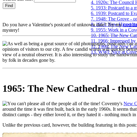
4. 1920s: The Council H
5. 1933: Postcard to a 
6. 1939: Postcard to Ev
7. 1948: The Grove - on
8. 1953: New Hippodr
Do you have a Valentine's postcard of unknown date? Try my
card d
9. 1955: Work in a Cove
mystery!
10. 1965: The New Cat
11. 1966: Impressed by
s well as being a great source of old photographs, postcards can al
12. 1966: The New Cath
opinions of visitors to our city. A few candid words will quickly betray
13. WWI: Nice at Coven
view of a neutral observer. It is also interesting to study the handwri
by folk in decades gone by.
1965: The New Cathedral - thu
ou can't please all of the people all of the time! Coventry's
New C
around the time it was first built, back in the early 1960s. It seems tha
distinct camps - they either loved it, or they hated it - nothing much i
Unlike the previous card, however, the building featuring in this postc