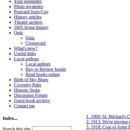
Your memories
Photo mysteries
Postcard from Cov
History articles
Theatre archive
1605 living history
Quiz
Quiz
Crossword
What's new?
Useful links
Local authors
Local authors
Buy or Review books
Read books online
Birth of Sky Blues
Coventry Pubs
Historic Stoke
Discussion Forum
Guest book archive
Contact me
1. 1900: St. Michael's C
Index...
2. 1913: We're playing
3. 1918: Coat of Arms 
Search this site: