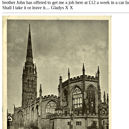
brother John has offered to get me a job here at £12 a week in a car fa
Shall I take it or leave it.... Gladys X X