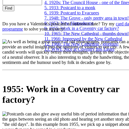
4. 1920s: The Council House - one of the fines
5. 1933: Postcard to a monk
6. 1939: Postcard to Evacuees
7. 1948: The Grove - only pretty area in town!
8. 1953: New Hippodrome
Do you have a Valentine's postcard of unknown date? Try my
card da
9. 1955: Work in a Coventry car factory?
programme
to solve your mystery!
10. 1965: The New Cathedral - thumbs down!
11. 1966: Impressed by the New Cathedral
s well as being a great source of old photographs, postcards can a
12. 1966: The New Cathedral - glorious!
provide an useful insight into the opinions of visitors to our city. A fe
13. WWI: Nice at Coventry this Easter
candid words will quickly betray their thoughts, giving us the objecti
of a neutral observer. It is also interesting to study the handwriting, th
sentiments and the humour used by folk in decades gone by.
1955: Work in a Coventry car
factory?
ostcards can also give away useful bits of period information that fi
the gaps between seeing an old photo and hearing yet another story a
"the old days". In this example from 1955, we pick up a snippet about