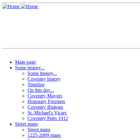
Main page
Some history...
Some history...
Coventry history
Timeline
On this day...
Coventry Mayors
Honorary Freemen
Coventry Bishops
St. Michael's Vicars
Coventry Pubs 1912
Street maps
Street maps
1225-2009 maps