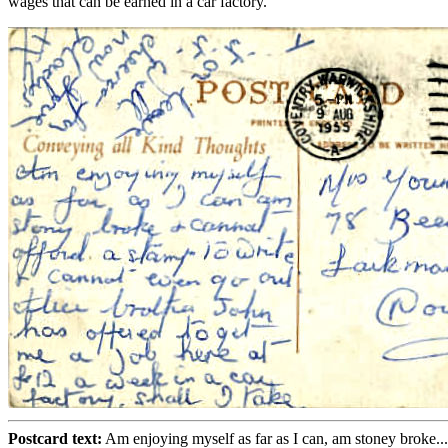
wages that can be earned in a car factory.
Postcard text:
Am enjoying myself as far as I can, am stoney broke...