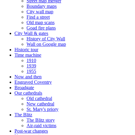
Street map merger
Boundary maps
City wall map
Find a street
Old map scans
Goad fire plans
City Wall & gates
History of City Wall
Wall on Google map
Historic tour
Time machine
1910
1939
1955
Now and then
Engraved Coventry
Broadgate
Our cathedrals
Old cathedral
New cathedral
St. Mary's priory
The Blitz
The Blitz story
Air-raid victims
Post-war changes