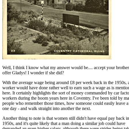
Well, I think I know what my answer would be.... accept your brother
offer Gladys! I wonder if she did?
With the average wage being around £8 per week back in the 1950s, 
worker would have done rather well to earn such a wage as is mentio
here. It certainly highlights the sort of money commanded by car fact
workers during the boom years here in Coventry. I've been told by m
people who remember those times, how someone could easily leave a
one day - and walk straight into another the next.
Another thing to note is that women still didn't have equal pay back in
1950s, and it's quite likely that a man doing a similar job could have
demanded an even higher salary, although there were strides being ta