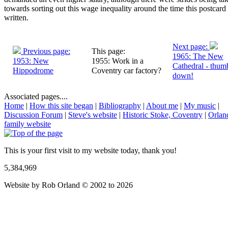
towards sorting out this wage inequality around the time this postcard
written.
Next page:
Previous page:
This page:
1965: The New
1953: New
1955: Work in a
Cathedral - thum
Hippodrome
Coventry car factory?
down!
Associated pages....
Home
|
How this site began
|
Bibliography
|
About me
|
My music
|
Discussion Forum
|
Steve's website
|
Historic Stoke, Coventry
|
Orlan
family website
This is your first visit to my website today, thank you!
5,384,969
Website by Rob Orland © 2002 to 2026