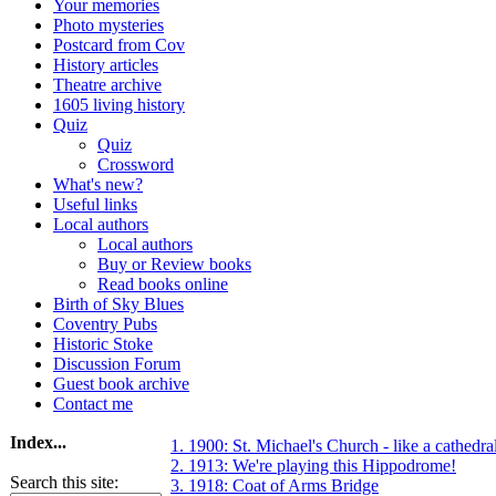
Your memories
Photo mysteries
Postcard from Cov
History articles
Theatre archive
1605 living history
Quiz
Quiz
Crossword
What's new?
Useful links
Local authors
Local authors
Buy or Review books
Read books online
Birth of Sky Blues
Coventry Pubs
Historic Stoke
Discussion Forum
Guest book archive
Contact me
Index...
1. 1900: St. Michael's Church - like a cathedra
2. 1913: We're playing this Hippodrome!
Search this site:
3. 1918: Coat of Arms Bridge