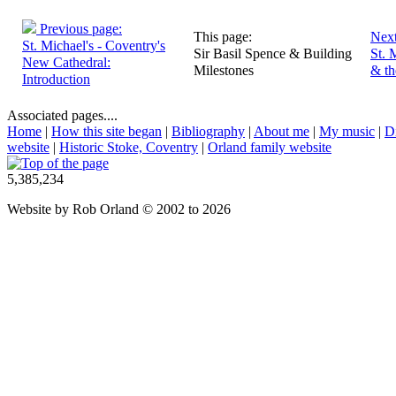
Previous page:
This page:
Next
St. Michael's - Coventry's
Sir Basil Spence & Building
St. 
New Cathedral:
Milestones
& t
Introduction
Associated pages....
Home
|
How this site began
|
Bibliography
|
About me
|
My music
|
D
website
|
Historic Stoke, Coventry
|
Orland family website
5,385,234
Website by Rob Orland © 2002 to 2026