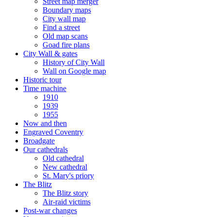
Street map merger
Boundary maps
City wall map
Find a street
Old map scans
Goad fire plans
City Wall & gates
History of City Wall
Wall on Google map
Historic tour
Time machine
1910
1939
1955
Now and then
Engraved Coventry
Broadgate
Our cathedrals
Old cathedral
New cathedral
St. Mary's priory
The Blitz
The Blitz story
Air-raid victims
Post-war changes