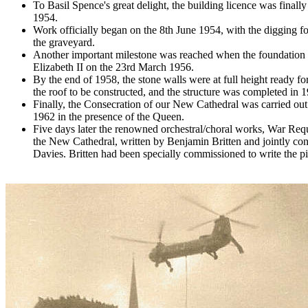
To Basil Spence's great delight, the building licence was finally
1954.
Work officially began on the 8th June 1954, with the digging fo
the graveyard.
Another important milestone was reached when the foundation
Elizabeth II on the 23rd March 1956.
By the end of 1958, the stone walls were at full height ready for
the roof to be constructed, and the structure was completed in 
Finally, the Consecration of our New Cathedral was carried ou
1962 in the presence of the Queen.
Five days later the renowned orchestral/choral works, War Req
the New Cathedral, written by Benjamin Britten and jointly co
Davies. Britten had been specially commissioned to write the pie