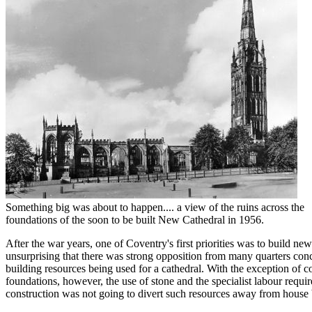
Something big was about to happen.... a view of the ruins across the
foundations of the soon to be built New Cathedral in 1956.
After the war years, one of Coventry's first priorities was to build new
unsurprising that there was strong opposition from many quarters con
building resources being used for a cathedral. With the exception of co
foundations, however, the use of stone and the specialist labour requi
construction was not going to divert such resources away from house 