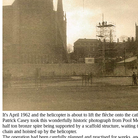
It's April 1962 and the helicopter is about to lift the flèche onto the ca
Patrick Casey took this wonderfully historic photograph from Pool 
half ton bronze spire being supported by a scaffold structure, waiting 
chain and hoisted up by the helicopter.
The operation had been carefully planned and practised for weeks, an