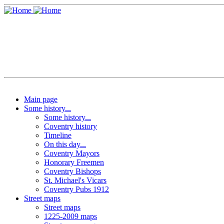
Main page
Some history...
Some history...
Coventry history
Timeline
On this day...
Coventry Mayors
Honorary Freemen
Coventry Bishops
St. Michael's Vicars
Coventry Pubs 1912
Street maps
Street maps
1225-2009 maps