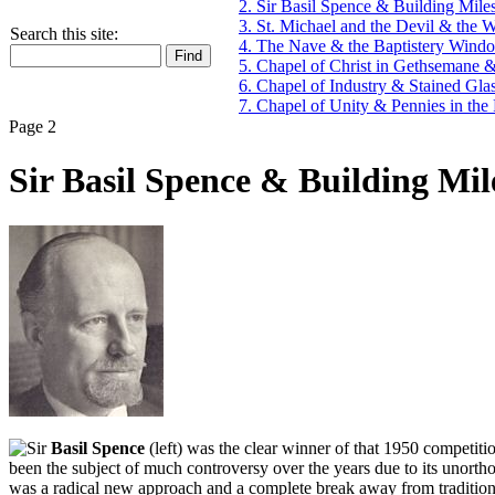
2. Sir Basil Spence & Building Mile
3. St. Michael and the Devil & the
Search this site:
4. The Nave & the Baptistery Wind
5. Chapel of Christ in Gethsemane &
6. Chapel of Industry & Stained Gl
7. Chapel of Unity & Pennies in the 
Page 2
Sir Basil Spence & Building Mil
ir
Basil Spence
(left) was the clear winner of that 1950 competiti
been the subject of much controversy over the years due to its unortho
was a radical new approach and a complete break away from traditional