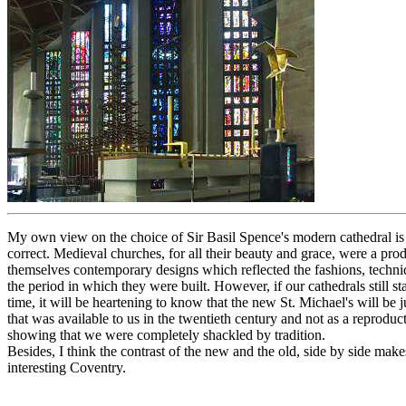
My own view on the choice of Sir Basil Spence's modern cathedral is 
correct. Medieval churches, for all their beauty and grace, were a prod
themselves contemporary designs which reflected the fashions, techni
the period in which they were built. However, if our cathedrals still s
time, it will be heartening to know that the new St. Michael's will be
that was available to us in the twentieth century and not as a reproduct
showing that we were completely shackled by tradition.
Besides, I think the contrast of the new and the old, side by side make
interesting Coventry.