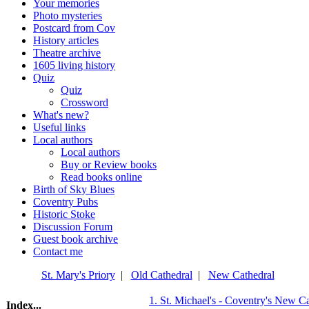
Your memories
Photo mysteries
Postcard from Cov
History articles
Theatre archive
1605 living history
Quiz
Quiz
Crossword
What's new?
Useful links
Local authors
Local authors
Buy or Review books
Read books online
Birth of Sky Blues
Coventry Pubs
Historic Stoke
Discussion Forum
Guest book archive
Contact me
St. Mary's Priory
|
Old Cathedral
|
New Cathedral
1. St. Michael's - Coventry's New Ca
Index...