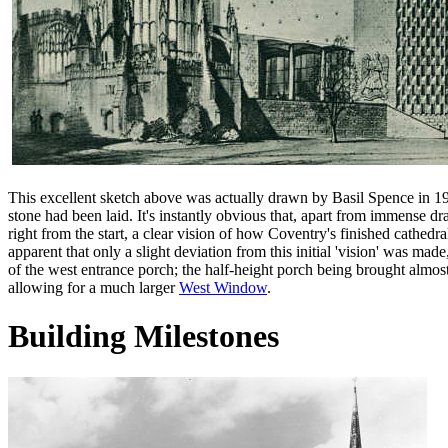
This excellent sketch above was actually drawn by Basil Spence in 19
stone had been laid. It's instantly obvious that, apart from immense d
right from the start, a clear vision of how Coventry's finished cathedra
apparent that only a slight deviation from this initial 'vision' was made
of the west entrance porch; the half-height porch being brought almost
allowing for a much larger
West Window
.
Building Milestones