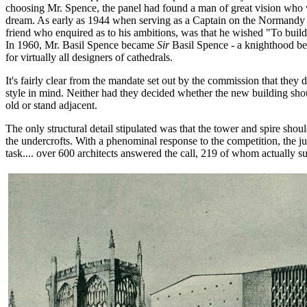
choosing Mr. Spence, the panel had found a man of great vision who w
dream. As early as 1944 when serving as a Captain on the Normandy 
friend who enquired as to his ambitions, was that he wished "To build
In 1960, Mr. Basil Spence became
Sir
Basil Spence - a knighthood be
for virtually all designers of cathedrals.
It's fairly clear from the mandate set out by the commission that they d
style in mind. Neither had they decided whether the new building shou
old or stand adjacent.
The only structural detail stipulated was that the tower and spire shou
the undercrofts. With a phenominal response to the competition, the j
task.... over 600 architects answered the call, 219 of whom actually s