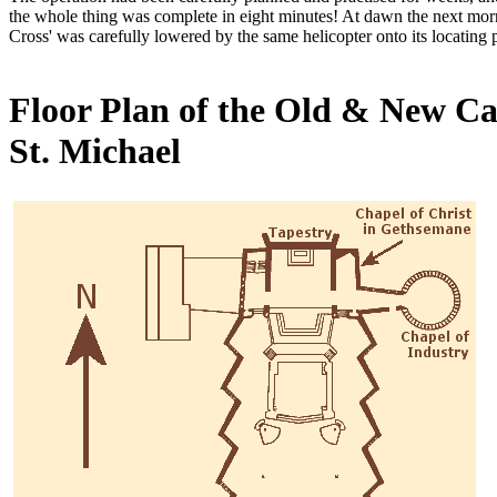
the whole thing was complete in eight minutes! At dawn the next morn
Cross' was carefully lowered by the same helicopter onto its locating po
Floor Plan of the Old & New Ca
St. Michael