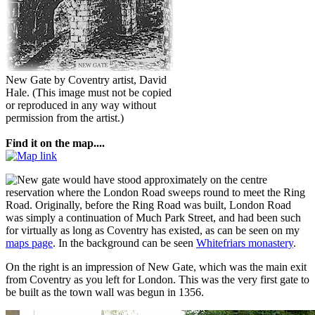
New Gate by Coventry artist, David
Hale.
(This image must not be copied
or reproduced in any way without
permission from the artist.)
Find it on the map....
ew gate would have stood approximately on the centre
reservation where the London Road sweeps round to meet the Ring
Road. Originally, before the Ring Road was built, London Road
was simply a continuation of Much Park Street, and had been such
for virtually as long as Coventry has existed, as can be seen on my
maps page
. In the background can be seen
Whitefriars monastery
.
On the right is an impression of New Gate, which was the main exit
from Coventry as you left for London. This was the very first gate to
be built as the town wall was begun in 1356.