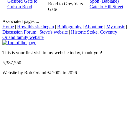
Gosford Gate to
Spon (Bablake)
Road to Greyfriars
Gulson Road
Gate to Hill Street
Gate
Associated pages....
Home
|
How this site began
|
Bibliography
|
About me
|
My music
|
Discussion Forum
|
Steve's website
|
Historic Stoke, Coventry
|
Orland family website
This is your first visit to my website today, thank you!
5,387,550
Website by Rob Orland © 2002 to 2026