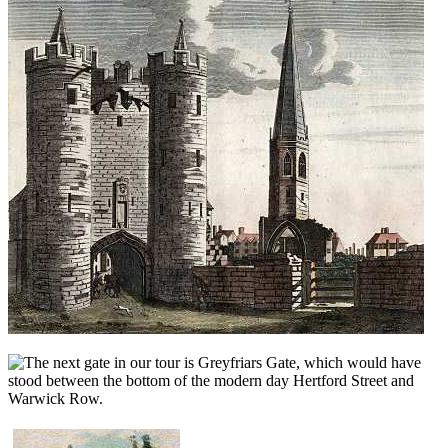
he next gate in our tour is Greyfriars Gate, which would have
stood between the bottom of the modern day Hertford Street and
Warwick Row.