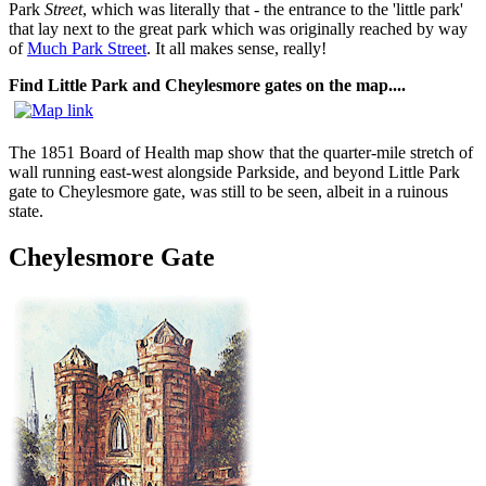
Park
Street
, which was literally that - the entrance to the 'little park'
that lay next to the great park which was originally reached by way
of
Much Park Street
. It all makes sense, really!
Find Little Park and Cheylesmore gates on the map....
The 1851 Board of Health map show that the quarter-mile stretch of
wall running east-west alongside Parkside, and beyond Little Park
gate to Cheylesmore gate, was still to be seen, albeit in a ruinous
state.
Cheylesmore Gate