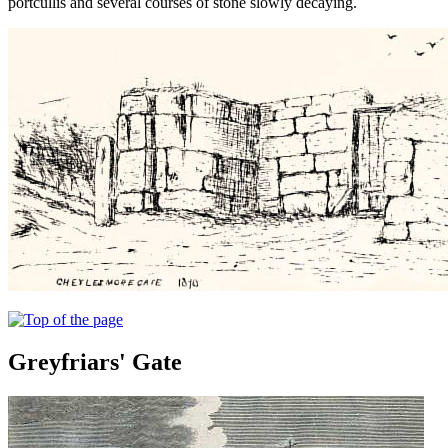
portcullis and several courses of stone slowly decaying.
Greyfriars' Gate