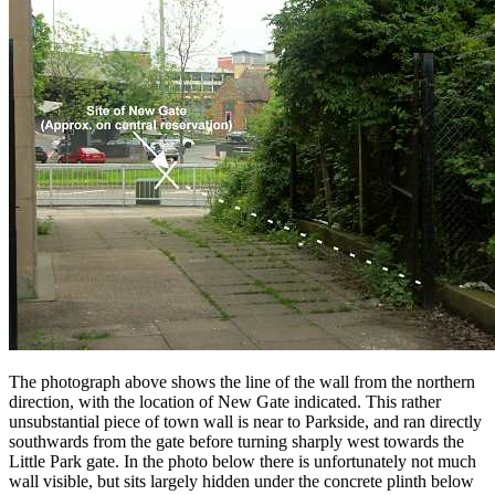
The photograph above shows the line of the wall from the northern
direction, with the location of New Gate indicated. This rather
unsubstantial piece of town wall is near to Parkside, and ran directly
southwards from the gate before turning sharply west towards the
Little Park gate. In the photo below there is unfortunately not much
wall visible, but sits largely hidden under the concrete plinth below