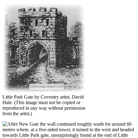
Little Park Gate by Coventry artist, David
Hale.
(This image must not be copied or
reproduced in any way without permission
from the artist.)
fter New Gate the wall continued roughly south for around 60
metres where, at a five-sided tower, it turned to the west and headed
towards Little Park gate, unsurprisingly found at the end of Little