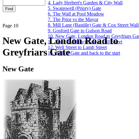
4. Lady Herbert's Garden & City Wall
5. Swanswell (Priory) Gate
6. The Wall at Pool Meadow
7. The Prior vs the Mayor
8. Mill Lane (Bastille) Gate & Cox Street Wall
Page 10
9. Gosford Gate to Gulson Road
10. New Gate, London Road to Greyfriars Ga
New Gate, London Road to
11. Spon (Bablake) Gate to Hill Street
12. Well Street to Lamb Street
Greyfriars Gate
13. Bishop Gate and back to the start
New Gate