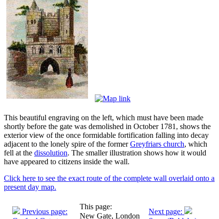
This beautiful engraving on the left, which must have been made
shortly before the gate was demolished in October 1781, shows the
exterior view of the once formidable fortification falling into decay
adjacent to the lonely spire of the former
Greyfriars church
, which
fell at the
dissolution
. The smaller illustration shows how it would
have appeared to citizens inside the wall.
Click here to see the exact route of the complete wall overlaid onto a
present day map.
This page:
Previous page:
Next page:
New Gate, London