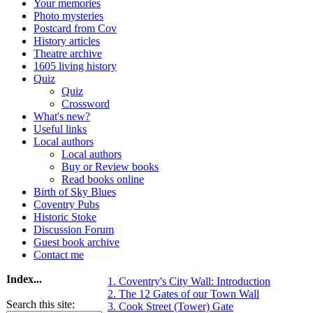
Your memories
Photo mysteries
Postcard from Cov
History articles
Theatre archive
1605 living history
Quiz
Quiz
Crossword
What's new?
Useful links
Local authors
Local authors
Buy or Review books
Read books online
Birth of Sky Blues
Coventry Pubs
Historic Stoke
Discussion Forum
Guest book archive
Contact me
Index...
1. Coventry's City Wall: Introduction
2. The 12 Gates of our Town Wall
Search this site:
3. Cook Street (Tower) Gate