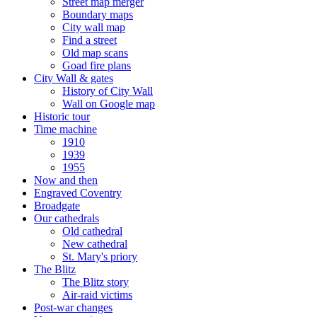
Street map merger
Boundary maps
City wall map
Find a street
Old map scans
Goad fire plans
City Wall & gates
History of City Wall
Wall on Google map
Historic tour
Time machine
1910
1939
1955
Now and then
Engraved Coventry
Broadgate
Our cathedrals
Old cathedral
New cathedral
St. Mary's priory
The Blitz
The Blitz story
Air-raid victims
Post-war changes