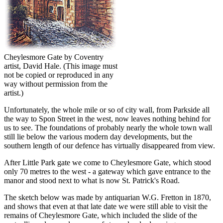
Cheylesmore Gate by Coventry
artist, David Hale.
(This image must
not be copied or reproduced in any
way without permission from the
artist.)
Unfortunately, the whole mile or so of city wall, from Parkside all
the way to Spon Street in the west, now leaves nothing behind for
us to see. The foundations of probably nearly the whole town wall
still lie below the various modern day developments, but the
southern length of our defence has virtually disappeared from view.
After Little Park gate we come to Cheylesmore Gate, which stood
only 70 metres to the west - a gateway which gave entrance to the
manor and stood next to what is now St. Patrick's Road.
The sketch below was made by antiquarian W.G. Fretton in 1870,
and shows that even at that late date we were still able to visit the
remains of Cheylesmore Gate, which included the slide of the