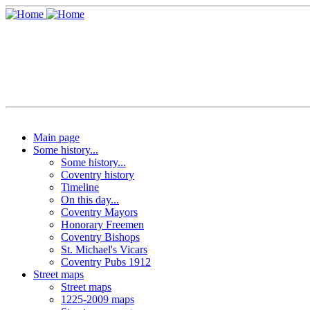
Main page
Some history...
Some history...
Coventry history
Timeline
On this day...
Coventry Mayors
Honorary Freemen
Coventry Bishops
St. Michael's Vicars
Coventry Pubs 1912
Street maps
Street maps
1225-2009 maps