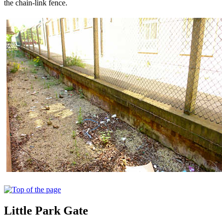
the chain-link fence.
Little Park Gate