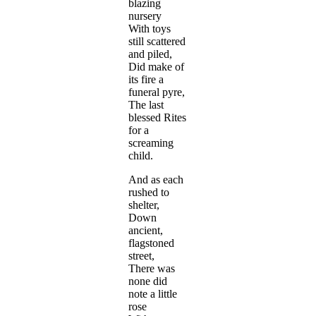
blazing
nursery
With toys
still scattered
and piled,
Did make of
its fire a
funeral pyre,
The last
blessed Rites
for a
screaming
child.
And as each
rushed to
shelter,
Down
ancient,
flagstoned
street,
There was
none did
note a little
rose