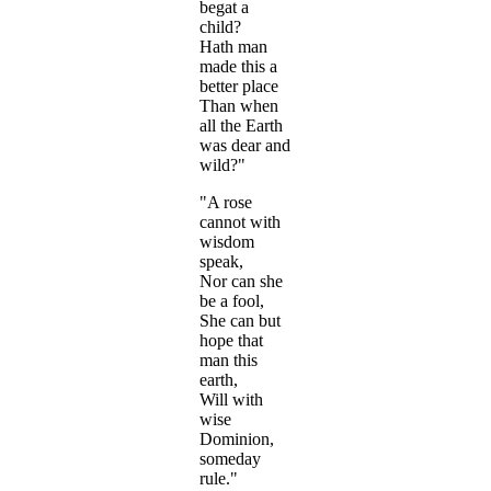
begat a
child?
Hath man
made this a
better place
Than when
all the Earth
was dear and
wild?"
"A rose
cannot with
wisdom
speak,
Nor can she
be a fool,
She can but
hope that
man this
earth,
Will with
wise
Dominion,
someday
rule."