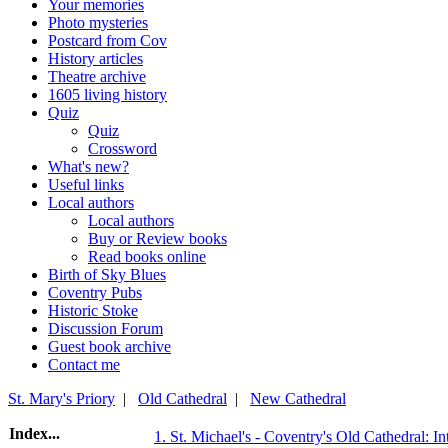
Your memories
Photo mysteries
Postcard from Cov
History articles
Theatre archive
1605 living history
Quiz
Quiz
Crossword
What's new?
Useful links
Local authors
Local authors
Buy or Review books
Read books online
Birth of Sky Blues
Coventry Pubs
Historic Stoke
Discussion Forum
Guest book archive
Contact me
St. Mary's Priory
|
Old Cathedral
|
New Cathedral
Index...
1. St. Michael's - Coventry's Old Cathedral: In