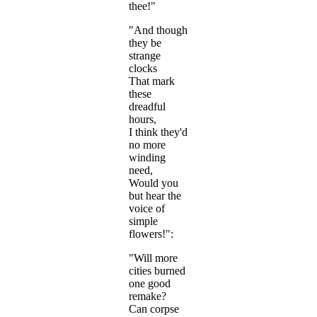
thee!"
"And though
they be
strange
clocks
That mark
these
dreadful
hours,
I think they'd
no more
winding
need,
Would you
but hear the
voice of
simple
flowers!":
"Will more
cities burned
one good
remake?
Can corpse