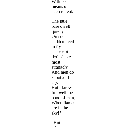
With no
means of
such retreat.
The little
rose dwelt
quietly
On such
sudden need
to fly:
"The earth
doth shake
most
strangely,
And men do
shout and
cry,
But I know
full well the
hand of man,
When flames
are in the
sky!"
"But