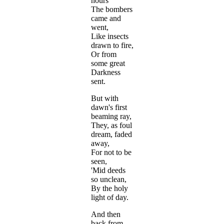
hours
The bombers
came and
went,
Like insects
drawn to fire,
Or from
some great
Darkness
sent.
But with
dawn's first
beaming ray,
They, as foul
dream, faded
away,
For not to be
seen,
'Mid deeds
so unclean,
By the holy
light of day.
And then
back from