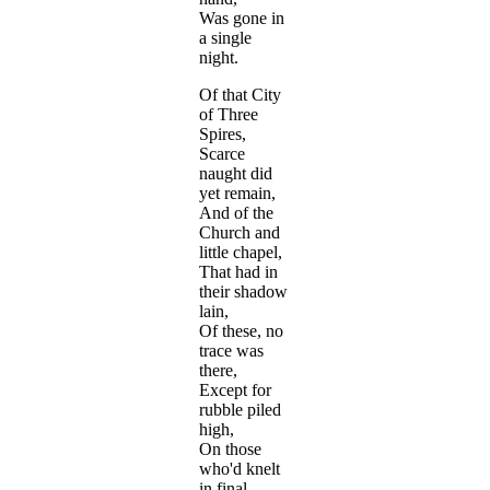
Was gone in
a single
night.
Of that City
of Three
Spires,
Scarce
naught did
yet remain,
And of the
Church and
little chapel,
That had in
their shadow
lain,
Of these, no
trace was
there,
Except for
rubble piled
high,
On those
who'd knelt
in final