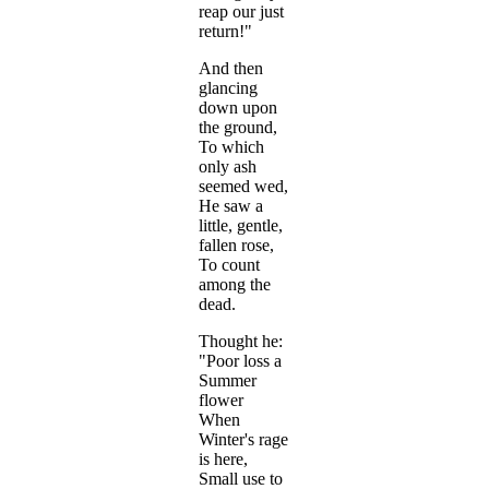
reap our just
return!"
And then
glancing
down upon
the ground,
To which
only ash
seemed wed,
He saw a
little, gentle,
fallen rose,
To count
among the
dead.
Thought he:
"Poor loss a
Summer
flower
When
Winter's rage
is here,
Small use to