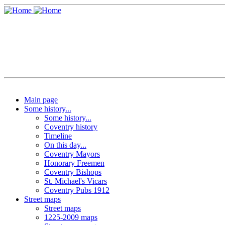
Main page
Some history...
Some history...
Coventry history
Timeline
On this day...
Coventry Mayors
Honorary Freemen
Coventry Bishops
St. Michael's Vicars
Coventry Pubs 1912
Street maps
Street maps
1225-2009 maps