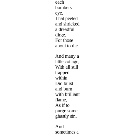
each
bombers'
eye,
That peeled
and shrieked
a dreadful
dirge,
For those
about to die.
And many a
little cottage,
With all still
trapped
within,
Did burst
and burn
with brilliant
flame,
As if to
purge some
ghastly sin.
And
sometimes a