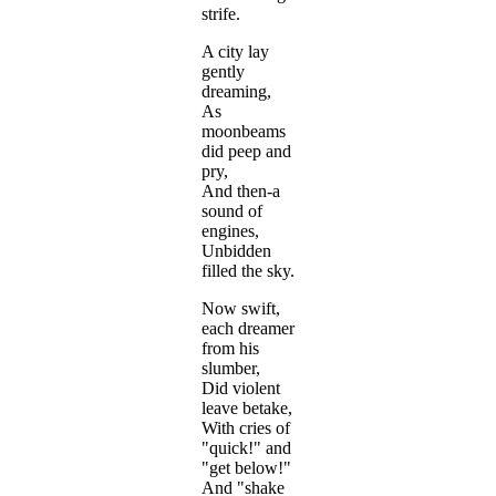
strife.
A city lay
gently
dreaming,
As
moonbeams
did peep and
pry,
And then-a
sound of
engines,
Unbidden
filled the sky.
Now swift,
each dreamer
from his
slumber,
Did violent
leave betake,
With cries of
"quick!" and
"get below!"
And "shake