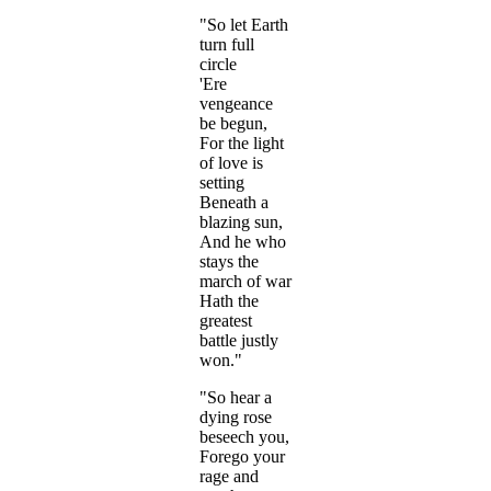
"So let Earth
turn full
circle
'Ere
vengeance
be begun,
For the light
of love is
setting
Beneath a
blazing sun,
And he who
stays the
march of war
Hath the
greatest
battle justly
won."
"So hear a
dying rose
beseech you,
Forego your
rage and