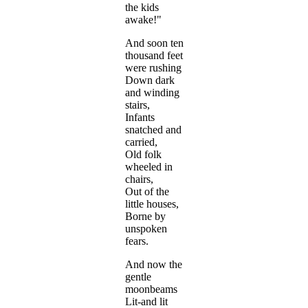
the kids
awake!"
And soon ten
thousand feet
were rushing
Down dark
and winding
stairs,
Infants
snatched and
carried,
Old folk
wheeled in
chairs,
Out of the
little houses,
Borne by
unspoken
fears.
And now the
gentle
moonbeams
Lit-and lit