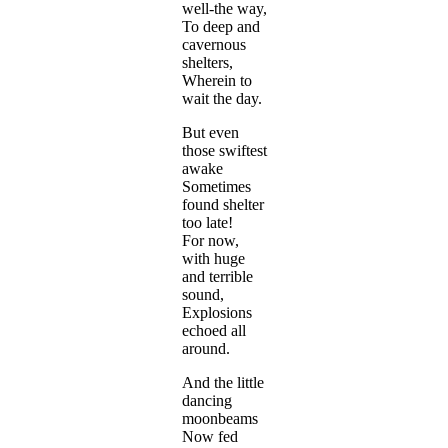
well-the way,
To deep and
cavernous
shelters,
Wherein to
wait the day.
But even
those swiftest
awake
Sometimes
found shelter
too late!
For now,
with huge
and terrible
sound,
Explosions
echoed all
around.
And the little
dancing
moonbeams
Now fed