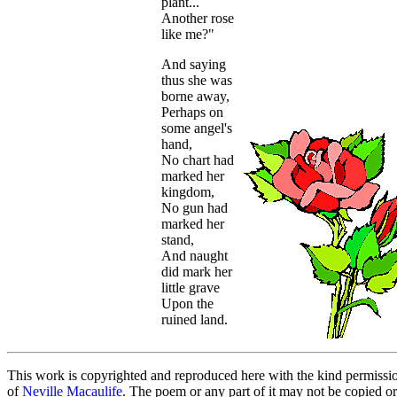
plant...
Another rose
like me?"
And saying
thus she was
borne away,
Perhaps on
some angel's
hand,
No chart had
marked her
kingdom,
No gun had
marked her
stand,
And naught
did mark her
little grave
Upon the
ruined land.
This work is copyrighted and reproduced here with the kind permissi
of
Neville Macaulife
. The poem or any part of it may not be copied or