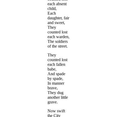
each absent
child,
Each
daughter, fair
and sweet,
They
counted lost
each warden,
The soldiers
of the street.
They
counted lost
each fallen
babe,
And spade
by spade,
In manner
brave,
They dug
another little
grave.
Now swift
the City