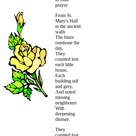
prayer.
From St.
Mary's Hall
to the ancient
walls
The blaze
outshone the
day,
They
counted lost
each little
house,
Each
building tall
and grey,
And noted
missing
neighbours
With
deepening
dismay.
They
counted lost