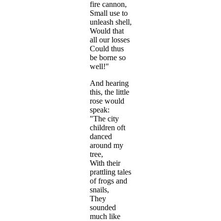
fire cannon,
Small use to
unleash shell,
Would that
all our losses
Could thus
be borne so
well!"
And hearing
this, the little
rose would
speak:
"The city
children oft
danced
around my
tree,
With their
prattling tales
of frogs and
snails,
They
sounded
much like