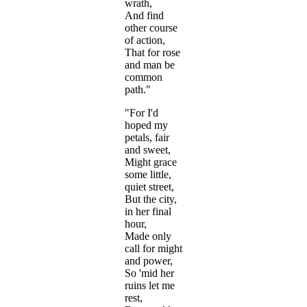
wrath,
And find
other course
of action,
That for rose
and man be
common
path."
"For I'd
hoped my
petals, fair
and sweet,
Might grace
some little,
quiet street,
But the city,
in her final
hour,
Made only
call for might
and power,
So 'mid her
ruins let me
rest,