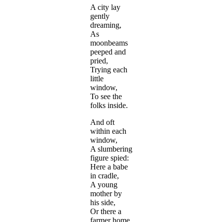
A city lay
gently
dreaming,
As
moonbeams
peeped and
pried,
Trying each
little
window,
To see the
folks inside.
And oft
within each
window,
A slumbering
figure spied:
Here a babe
in cradle,
A young
mother by
his side,
Or there a
farmer home