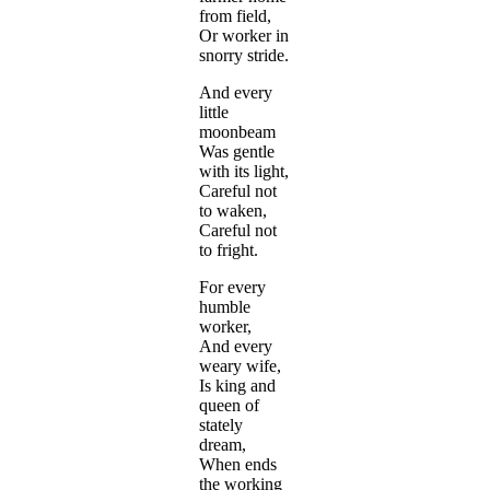
from field,
Or worker in
snorry stride.
And every
little
moonbeam
Was gentle
with its light,
Careful not
to waken,
Careful not
to fright.
For every
humble
worker,
And every
weary wife,
Is king and
queen of
stately
dream,
When ends
the working