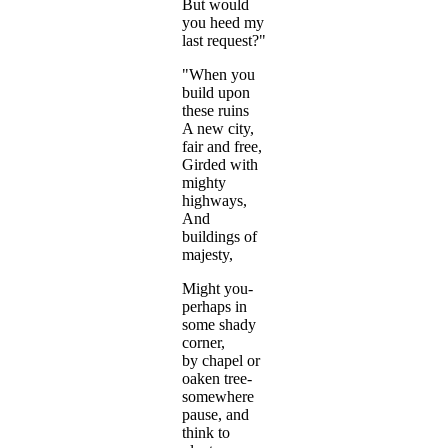
But would
you heed my
last request?"
"When you
build upon
these ruins
A new city,
fair and free,
Girded with
mighty
highways,
And
buildings of
majesty,
Might you-
perhaps in
some shady
corner,
by chapel or
oaken tree-
somewhere
pause, and
think to