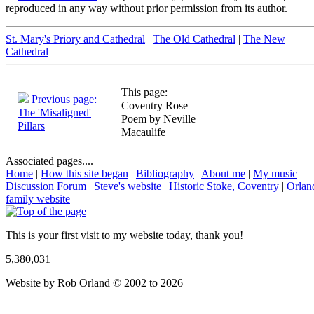
reproduced in any way without prior permission from its author.
St. Mary's Priory and Cathedral
|
The Old Cathedral
|
The New
Cathedral
This page:
Previous page:
Coventry Rose
The 'Misaligned'
Poem by Neville
Pillars
Macaulife
Associated pages....
Home
|
How this site began
|
Bibliography
|
About me
|
My music
|
Discussion Forum
|
Steve's website
|
Historic Stoke, Coventry
|
Orlan
family website
This is your first visit to my website today, thank you!
5,380,031
Website by Rob Orland © 2002 to 2026