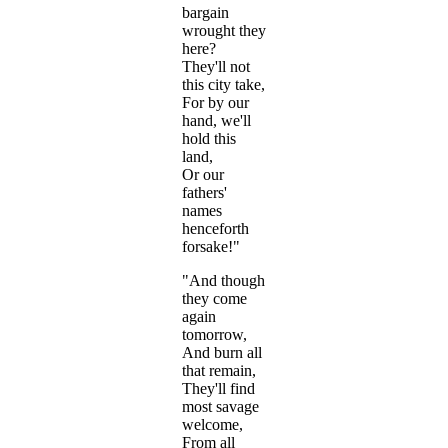
bargain
wrought they
here?
They'll not
this city take,
For by our
hand, we'll
hold this
land,
Or our
fathers'
names
henceforth
forsake!"
"And though
they come
again
tomorrow,
And burn all
that remain,
They'll find
most savage
welcome,
From all