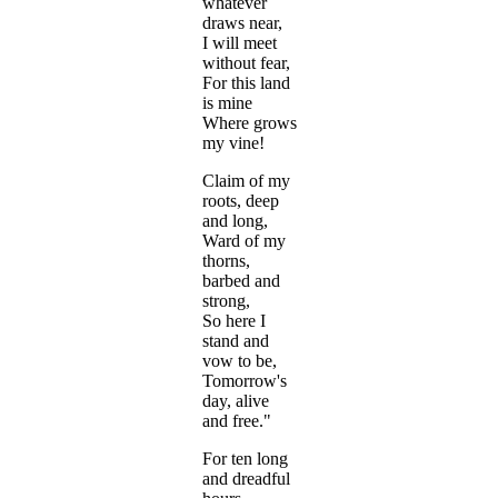
whatever
draws near,
I will meet
without fear,
For this land
is mine
Where grows
my vine!
Claim of my
roots, deep
and long,
Ward of my
thorns,
barbed and
strong,
So here I
stand and
vow to be,
Tomorrow's
day, alive
and free."
For ten long
and dreadful