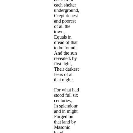
each shelter
underground,
Crept richest
and poorest
of all the
town,
Equals in
dread of that
to be found;
And the sun
revealed, by
first light,
Their darkest
fears of all
that night:
For what had
stood full six
centuries,
In splendour
and in might,
Forged on
that land by
Masonic
hand,