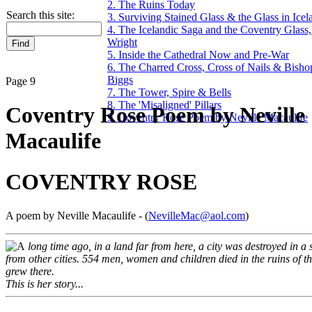
2. The Ruins Today
Search this site:
3. Surviving Stained Glass & the Glass in Icel
4. The Icelandic Saga and the Coventry Glas
Wright
5. Inside the Cathedral Now and Pre-War
6. The Charred Cross, Cross of Nails & Bish
Biggs
Page 9
7. The Tower, Spire & Bells
8. The 'Misaligned' Pillars
Coventry Rose Poem by Neville
9. Coventry Rose Poem by Neville Macaulife
Macaulife
COVENTRY ROSE
A poem by Neville Macaulife - (
NevilleMac@aol.com
)
long time ago, in a land far from here, a city was destroyed in a 
from other cities. 554 men, women and children died in the ruins of t
grew there.
This is her story...