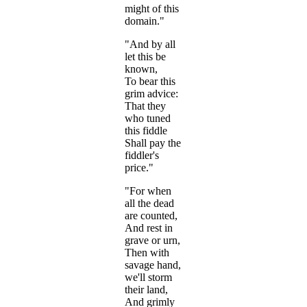
might of this
domain."
"And by all
let this be
known,
To bear this
grim advice:
That they
who tuned
this fiddle
Shall pay the
fiddler's
price."
"For when
all the dead
are counted,
And rest in
grave or urn,
Then with
savage hand,
we'll storm
their land,
And grimly