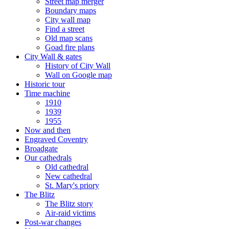
Street map merger
Boundary maps
City wall map
Find a street
Old map scans
Goad fire plans
City Wall & gates
History of City Wall
Wall on Google map
Historic tour
Time machine
1910
1939
1955
Now and then
Engraved Coventry
Broadgate
Our cathedrals
Old cathedral
New cathedral
St. Mary's priory
The Blitz
The Blitz story
Air-raid victims
Post-war changes