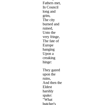
Fathers met,
In Council
long and
grim,
The city
burned and
ruined,
Unto the
very fringe,
The fate of
Europe
hanging
Upon a
creaking
hinge:
They gazed
upon the
ruins,
And then the
Eldest
harshly
spake:
"What
butcher's