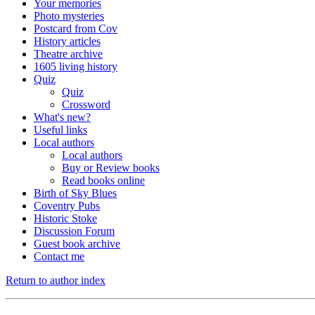
Your memories
Photo mysteries
Postcard from Cov
History articles
Theatre archive
1605 living history
Quiz
Quiz
Crossword
What's new?
Useful links
Local authors
Local authors
Buy or Review books
Read books online
Birth of Sky Blues
Coventry Pubs
Historic Stoke
Discussion Forum
Guest book archive
Contact me
Return to author index