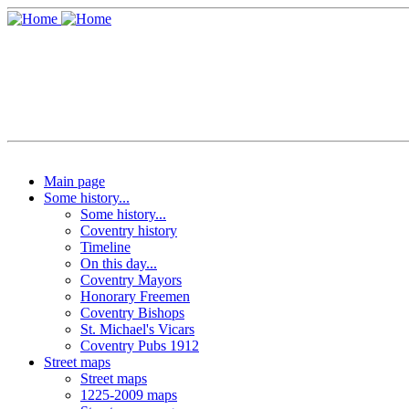
Main page
Some history...
Some history...
Coventry history
Timeline
On this day...
Coventry Mayors
Honorary Freemen
Coventry Bishops
St. Michael's Vicars
Coventry Pubs 1912
Street maps
Street maps
1225-2009 maps