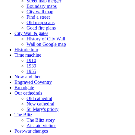
Street map merger
Boundary maps
City wall map
Find a street
Old map scans
Goad fire plans
City Wall & gates
History of City Wall
Wall on Google map
Historic tour
Time machine
1910
1939
1955
Now and then
Engraved Coventry
Broadgate
Our cathedrals
Old cathedral
New cathedral
St. Mary's priory
The Blitz
The Blitz story
Air-raid victims
Post-war changes