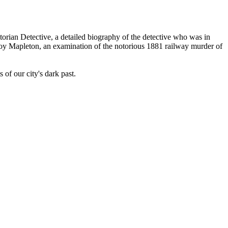
orian Detective, a detailed biography of the detective who was in
froy Mapleton, an examination of the notorious 1881 railway murder of
f our city's dark past.