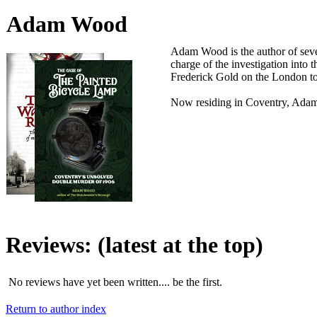
Adam Wood
Adam Wood is the author of sever
charge of the investigation into
Frederick Gold on the London to
Now residing in Coventry, Adam 
Reviews:
(latest at the top)
No reviews have yet been written.... be the first.
Return to author index