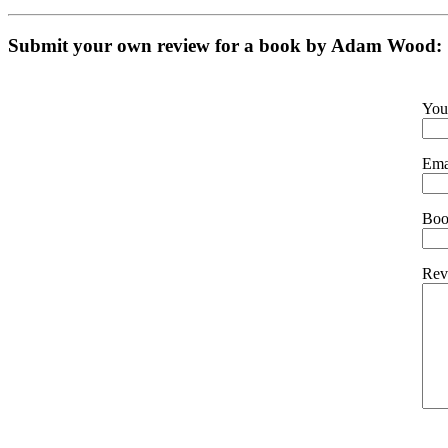
Submit your own review for a book by
Adam Wood
:
You
Ema
Book
Rev