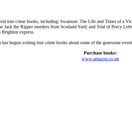
al true crime books, including; Swanson: The Life and Times of a Vict
 the Jack the Ripper murders from Scotland Yard; and Trial of Percy Le
 Brighton express.
has begun writing true crime books about some of the gruesome events o
Purchase books:
www.amazon.co.uk