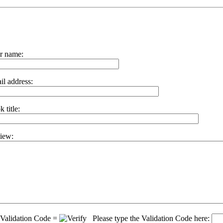
r name:
il address:
 title:
iew:
Validation Code =
Please type the Validation Code here: