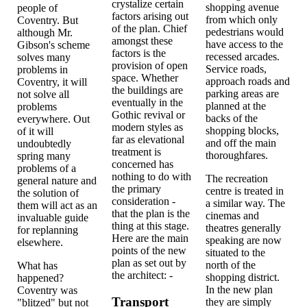
crystalize certain
shopping avenue
people of
factors arising out
from which only
Coventry. But
of the plan. Chief
pedestrians would
although Mr.
amongst these
have access to the
Gibson's scheme
factors is the
recessed arcades.
solves many
provision of open
Service roads,
problems in
space. Whether
approach roads and
Coventry, it will
the buildings are
parking areas are
not solve all
eventually in the
planned at the
problems
Gothic revival or
backs of the
everywhere. Out
modern styles as
shopping blocks,
of it will
far as elevational
and off the main
undoubtedly
treatment is
thoroughfares.
spring many
concerned has
problems of a
nothing to do with
The recreation
general nature and
the primary
centre is treated in
the solution of
consideration -
a similar way. The
them will act as an
that the plan is the
cinemas and
invaluable guide
thing at this stage.
theatres generally
for replanning
Here are the main
speaking are now
elsewhere.
points of the new
situated to the
plan as set out by
north of the
What has
the architect: -
shopping district.
happened?
In the new plan
Coventry was
Transport
they are simply
"blitzed" but not