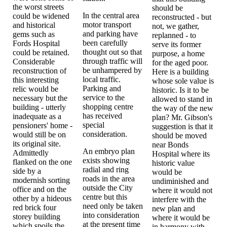
the worst streets
should be
In the central area
could be widened
reconstructed - but
motor transport
and historical
not, we gather,
and parking have
gems such as
replanned - to
been carefully
Fords Hospital
serve its former
thought out so that
could be retained.
purpose, a home
through traffic will
Considerable
for the aged poor.
be unhampered by
reconstruction of
Here is a building
local traffic.
this interesting
whose sole value is
Parking and
relic would be
historic. Is it to be
service to the
necessary but the
allowed to stand in
shopping centre
building - utterly
the way of the new
has received
inadequate as a
plan? Mr. Gibson's
special
pensioners' home -
suggestion is that it
consideration.
would still be on
should be moved
its original site.
near Bonds
An embryo plan
Admittedly
Hospital where its
exists showing
flanked on the one
historic value
radial and ring
side by a
would be
roads in the area
modernish sorting
undiminished and
outside the City
office and on the
where it would not
centre but this
other by a hideous
interfere with the
need only be taken
red brick four
new plan and
into consideration
storey building
where it would be
at the present time
which spoils the
in harmony with