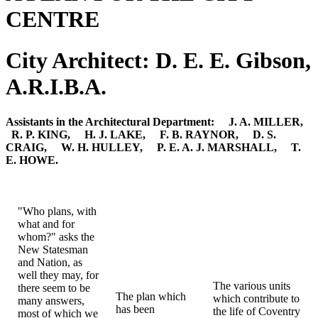
CENTRE
City Architect: D. E. E. Gibson,
A.R.I.B.A.
Assistants in the Architectural Department: J. A. MILLER,
R. P. KING, H. J. LAKE, F. B. RAYNOR, D. S.
CRAIG, W. H. HULLEY, P. E. A. J. MARSHALL, T.
E. HOWE.
"Who plans, with
what and for
whom?" asks the
New Statesman
and Nation, as
well they may, for
The various units
there seem to be
The plan which
which contribute to
many answers,
has been
the life of Coventry
most of which we