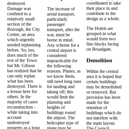
coordinated to take
destroyed.
their place in and
Damage was
The increase of
contribute to the
confined to a
aerial transport,
design as a whole.
relatively small
particularly
section of the
passenger
The Hotels are
Borough, the City
transport, after the
grouped in what
Centre, an area
war, must be
would form two
which urgently
borne in mind.
fine blocks facing
needed replanning
Any scheme for a
on Broadgate.
before. So, too,
central airport is
does much of the
considered
Demolition
rest of the Town
impracticable for
but Mr. Gibson
the following
has realized that he
reasons. Planes, as
Within the central
can only replan
we know them,
area it is hoped that
what has been
still need long runs
certain buildings
destroyed. There is
for landing and
may be demolished
a lesson here for
taking off; this
or removed. But
others. In the
would limit the
provision has been
majority of cases
planning and
made for the
reconstruction -
heights of
retention of
while taking into
buildings round
buildings which do
account
the airport. The
not interfere with
undestroyed
helicopter type of
the main layout.
property as a long
plane may be
The Council