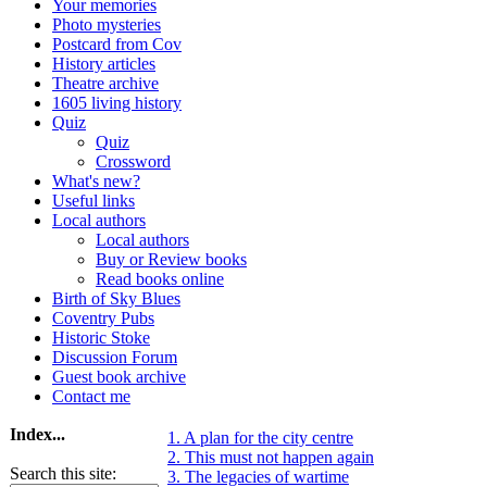
Your memories
Photo mysteries
Postcard from Cov
History articles
Theatre archive
1605 living history
Quiz
Quiz
Crossword
What's new?
Useful links
Local authors
Local authors
Buy or Review books
Read books online
Birth of Sky Blues
Coventry Pubs
Historic Stoke
Discussion Forum
Guest book archive
Contact me
Index...
1. A plan for the city centre
2. This must not happen again
Search this site:
3. The legacies of wartime