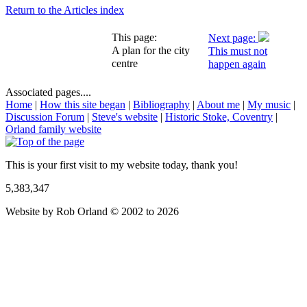
Return to the Articles index
This page:
Next page:
A plan for the city
This must not
centre
happen again
Associated pages....
Home
|
How this site began
|
Bibliography
|
About me
|
My music
|
Discussion Forum
|
Steve's website
|
Historic Stoke, Coventry
|
Orland family website
This is your first visit to my website today, thank you!
5,383,347
Website by Rob Orland © 2002 to 2026