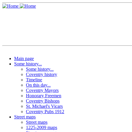
Main page
Some history...
Some history...
Coventry history
Timeline
On this day...
Coventry Mayors
Honorary Freemen
Coventry Bishops
St. Michael's Vicars
Coventry Pubs 1912
Street maps
Street maps
1225-2009 maps