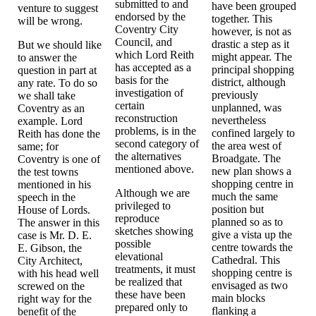
submitted to and
have been grouped
venture to suggest
endorsed by the
together. This
will be wrong.
Coventry City
however, is not as
Council, and
drastic a step as it
But we should like
which Lord Reith
might appear. The
to answer the
has accepted as a
principal shopping
question in part at
basis for the
district, although
any rate. To do so
investigation of
previously
we shall take
certain
unplanned, was
Coventry as an
reconstruction
nevertheless
example. Lord
problems, is in the
confined largely to
Reith has done the
second category of
the area west of
same; for
the alternatives
Broadgate. The
Coventry is one of
mentioned above.
new plan shows a
the test towns
shopping centre in
mentioned in his
Although we are
much the same
speech in the
privileged to
position but
House of Lords.
reproduce
planned so as to
The answer in this
sketches showing
give a vista up the
case is Mr. D. E.
possible
centre towards the
E. Gibson, the
elevational
Cathedral. This
City Architect,
treatments, it must
shopping centre is
with his head well
be realized that
envisaged as two
screwed on the
these have been
main blocks
right way for the
prepared only to
flanking a
benefit of the