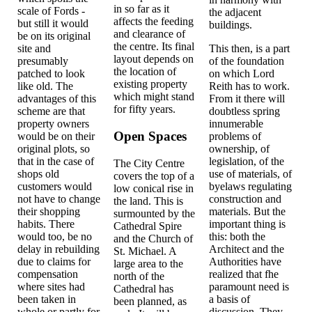
in so far as it
scale of Fords -
the adjacent
affects the feeding
but still it would
buildings.
and clearance of
be on its original
the centre. Its final
site and
This then, is a part
layout depends on
presumably
of the foundation
the location of
patched to look
on which Lord
existing property
like old. The
Reith has to work.
which might stand
advantages of this
From it there will
for fifty years.
scheme are that
doubtless spring
property owners
innumerable
Open Spaces
would be on their
problems of
original plots, so
ownership, of
that in the case of
legislation, of the
The City Centre
shops old
use of materials, of
covers the top of a
customers would
byelaws regulating
low conical rise in
not have to change
construction and
the land. This is
their shopping
materials. But the
surmounted by the
habits. There
important thing is
Cathedral Spire
would too, be no
this: both the
and the Church of
delay in rebuilding
Architect and the
St. Michael. A
due to claims for
Authorities have
large area to the
compensation
realized that fhe
north of the
where sites had
paramount need is
Cathedral has
been taken in
a basis of
been planned, as
whole or partly for
discussion. They