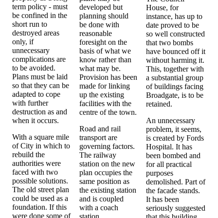
term policy - must
developed but
House, for
be confined in the
planning should
instance, has up to
short run to
be done with
date proved to be
destroyed areas
reasonable
so well constructed
only, if
foresight on the
that two bombs
unnecessary
basis of what we
have bounced off it
complications are
know rather than
without harming it.
to be avoided.
what may be.
This, together with
Plans must be laid
Provision has been
a substantial group
so that they can be
made for linking
of buildings facing
adapted to cope
up the existing
Broadgate, is to be
with further
facilities with the
retained.
destruction as and
centre of the town.
when it occurs.
An unnecessary
Road and rail
problem, it seems,
With a square mile
transport are
is created by Fords
of City in which to
governing factors.
Hospital. It has
rebuild the
The railway
been bombed and
authorities were
station on the new
for all practical
faced with two
plan occupies the
purposes
possible solutions.
same position as
demolished. Part of
The old street plan
the existing station
the facade stands.
could be used as a
and is coupled
It has been
foundation. If this
with a coach
seriously suggested
were done some of
station.
that this building