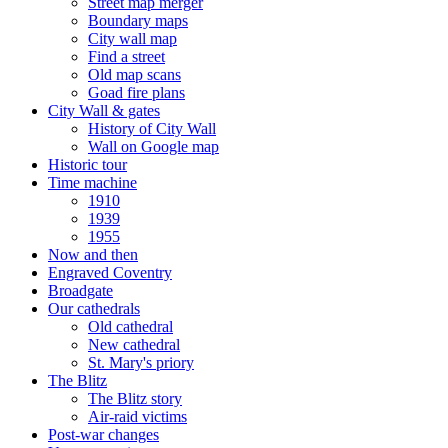
Street map merger
Boundary maps
City wall map
Find a street
Old map scans
Goad fire plans
City Wall & gates
History of City Wall
Wall on Google map
Historic tour
Time machine
1910
1939
1955
Now and then
Engraved Coventry
Broadgate
Our cathedrals
Old cathedral
New cathedral
St. Mary's priory
The Blitz
The Blitz story
Air-raid victims
Post-war changes