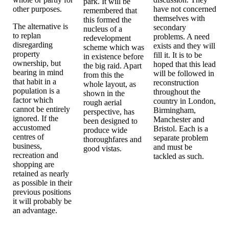
park. It will be
other purposes.
have not concerned
remembered that
themselves with
this formed the
The alternative is
secondary
nucleus of a
to replan
problems. A need
redevelopment
disregarding
exists and they will
scheme which was
property
fill it. It is to be
in existence before
ownership, but
hoped that this lead
the big raid. Apart
bearing in mind
will be followed in
from this the
that habit in a
reconstruction
whole layout, as
population is a
throughout the
shown in the
factor which
country in London,
rough aerial
cannot be entirely
Birmingham,
perspective, has
ignored. If the
Manchester and
been designed to
accustomed
Bristol. Each is a
produce wide
centres of
separate problem
thoroughfares and
business,
and must be
good vistas.
recreation and
tackled as such.
shopping are
retained as nearly
as possible in their
previous positions
it will probably be
an advantage.