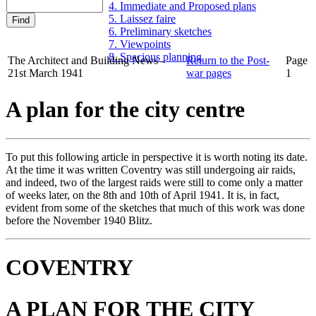
4. Immediate and Proposed plans
5. Laissez faire
6. Preliminary sketches
7. Viewpoints
8. Spacious planning
The Architect and Building News -
Return to the Post-
Page
21st March 1941
war pages
1
A plan for the city centre
To put this following article in perspective it is worth noting its date.
At the time it was written Coventry was still undergoing air raids,
and indeed, two of the largest raids were still to come only a matter
of weeks later, on the 8th and 10th of April 1941. It is, in fact,
evident from some of the sketches that much of this work was done
before the November 1940 Blitz.
COVENTRY
A PLAN FOR THE CITY